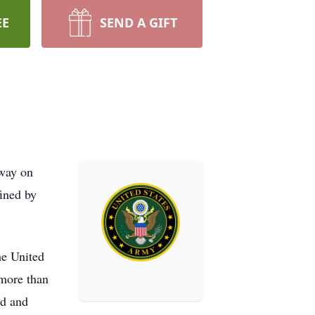
EE
SEND A GIFT
away on
fined by
he United
 more than
ed and