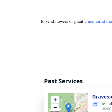
To send flowers or plant a
memorial tre
Past Services
Gravesi
+
Monda
−
10:00