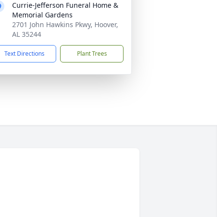
Currie-Jefferson Funeral Home &
Memorial Gardens
2701 John Hawkins Pkwy, Hoover,
AL 35244
Text Directions
Plant Trees