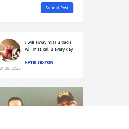
Submit Post
I will alway miss u dad i 
will miss call u every day
KATIE SEXTON
an 28, 2026