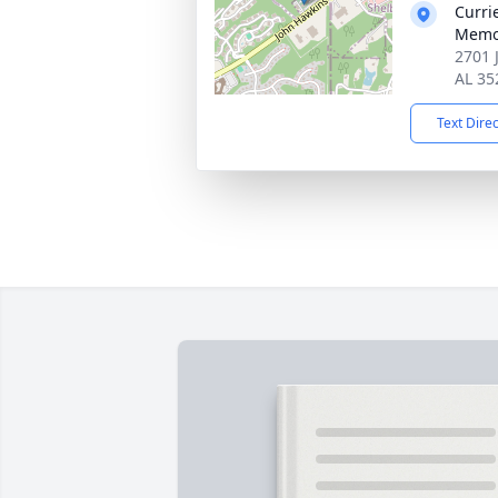
Curri
Memo
2701 
AL 35
Text Dire