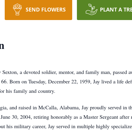
SEND FLOWERS
PLANT A TR
n
Sexton, a devoted soldier, mentor, and family man, passed 
 66. Born on Tuesday, December 22, 1959, Jay lived a life de
for his family and country.
ia, and raised in McCalla, Alabama, Jay proudly served in t
June 30, 2004, retiring honorably as a Master Sergeant after
t his military career, Jay served in multiple highly specializ