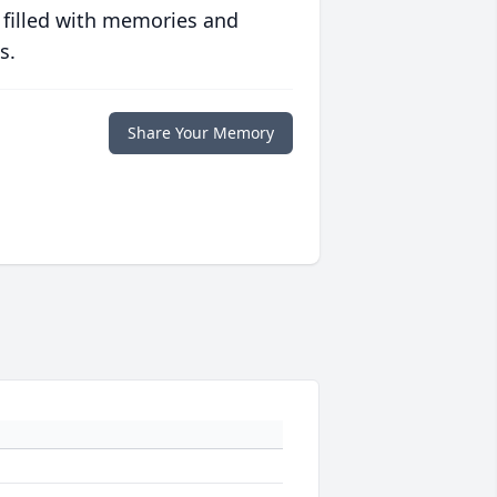
 filled with memories and
s.
Share Your Memory