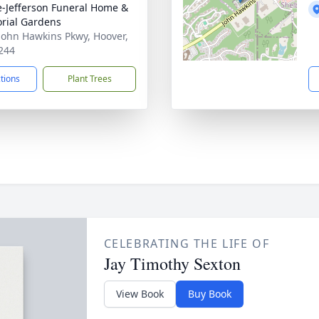
e-Jefferson Funeral Home &
rial Gardens
John Hawkins Pkwy, Hoover,
244
ctions
Plant Trees
CELEBRATING THE LIFE OF
Jay Timothy Sexton
View Book
Buy Book