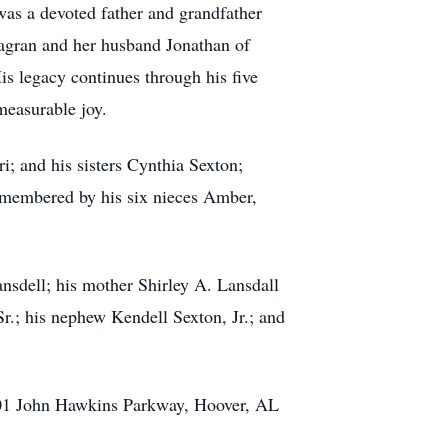
was a devoted father and grandfather
lagran and her husband Jonathan of
s legacy continues through his five
easurable joy.
i; and his sisters Cynthia Sexton;
emembered by his six nieces Amber,
ansdell; his mother Shirley A. Lansdall
r.; his nephew Kendell Sexton, Jr.; and
2701 John Hawkins Parkway, Hoover, AL