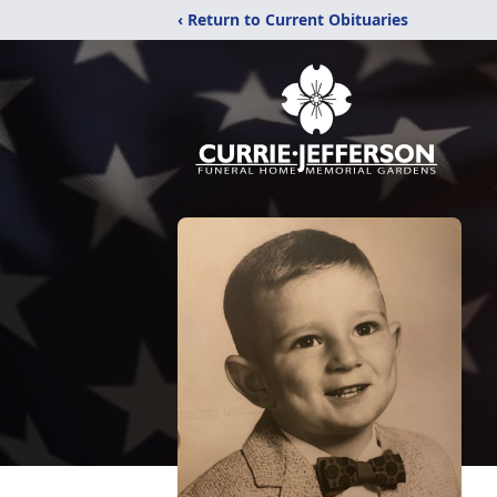
‹ Return to Current Obituaries