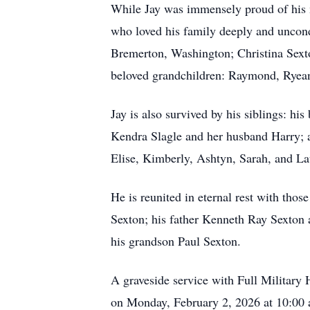
While Jay was immensely proud of his mi
who loved his family deeply and uncond
Bremerton, Washington; Christina Sexto
beloved grandchildren: Raymond, Ryea
Jay is also survived by his siblings: hi
Kendra Slagle and her husband Harry; 
Elise, Kimberly, Ashtyn, Sarah, and La
He is reunited in eternal rest with tho
Sexton; his father Kenneth Ray Sexton a
his grandson Paul Sexton.
A graveside service with Full Militar
on Monday, February 2, 2026 at 10:00