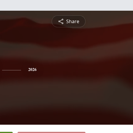
Share
2026