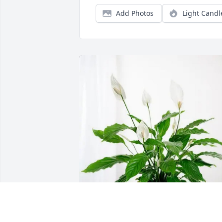
Add Photos
Light Candl