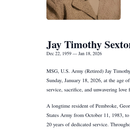
Jay Timothy Sexto
Dec 22, 1959 — Jan 18, 2026
MSG, U.S. Army (Retired) Jay Timothy 
Sunday, January 18, 2026, at the age of
service, sacrifice, and unwavering love 
A longtime resident of Pembroke, Georg
States Army from October 11, 1983, to 
20 years of dedicated service. Throughou