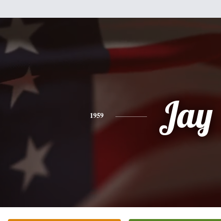
Jay
1959