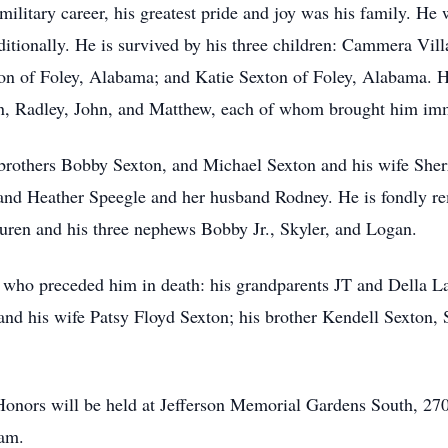
litary career, his greatest pride and joy was his family. He 
itionally. He is survived by his three children: Cammera Vil
n of Foley, Alabama; and Katie Sexton of Foley, Alabama. Hi
n, Radley, John, and Matthew, each of whom brought him imm
s brothers Bobby Sexton, and Michael Sexton and his wife Sherr
and Heather Speegle and her husband Rodney. He is fondly r
uren and his three nephews Bobby Jr., Skyler, and Logan.
se who preceded him in death: his grandparents JT and Della L
nd his wife Patsy Floyd Sexton; his brother Kendell Sexton, S
y Honors will be held at Jefferson Memorial Gardens South, 
 am.