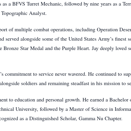
ars as a BFVS Turret Mechanic, followed by nine years as a Ter
a Topographic Analyst.
pport of multiple combat operations, including Operation Dese
 served alongside some of the United States Army’s finest s
the Bronze Star Medal and the Purple Heart. Jay deeply loved 
ay’s commitment to service never wavered. He continued to sup
alongside soldiers and remaining steadfast in his mission to s
ment to education and personal growth. He earned a Bachelor 
ical University, followed by a Master of Science in Inform
cognized as a Distinguished Scholar, Gamma Nu Chapter.