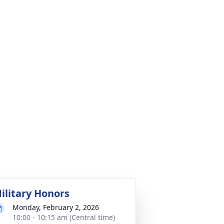
ilitary Honors
Monday, February 2, 2026
10:00 - 10:15 am (Central time)