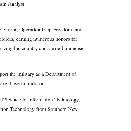
rain Analyst,
rt Storm, Operation Iraqi Freedom, and
oldiers, earning numerous honors for
serving his country and carried immense
port the military as a Department of
erve those in uniform.
of Science in Information Technology,
ation Technology from Southern New