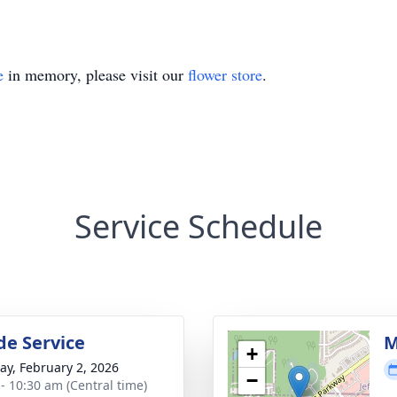
e
in memory, please visit our
flower store
.
Service Schedule
de Service
M
+
y, February 2, 2026
−
 - 10:30 am (Central time)