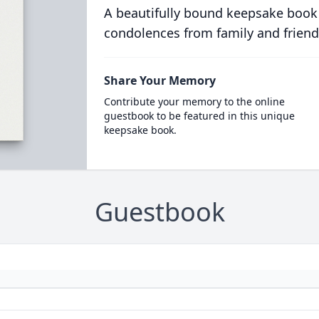
A beautifully bound keepsake book
condolences from family and friend
Share Your Memory
Contribute your memory to the online
guestbook to be featured in this unique
keepsake book.
Guestbook