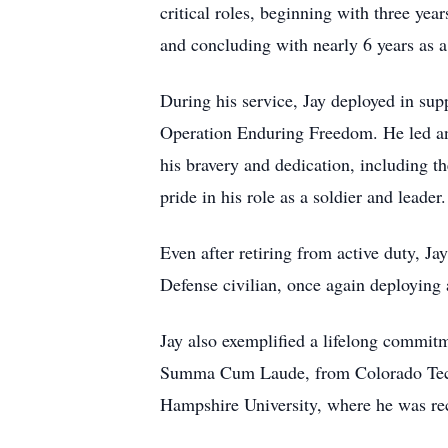
critical roles, beginning with three ye
and concluding with nearly 6 years as 
During his service, Jay deployed in su
Operation Enduring Freedom. He led and
his bravery and dedication, including 
pride in his role as a soldier and leader.
Even after retiring from active duty, J
Defense civilian, once again deploying 
Jay also exemplified a lifelong commit
Summa Cum Laude, from Colorado Techn
Hampshire University, where he was re