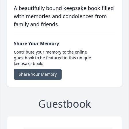
A beautifully bound keepsake book filled
with memories and condolences from
family and friends.
Share Your Memory
Contribute your memory to the online
guestbook to be featured in this unique
keepsake book.
Share Your Memory
Guestbook