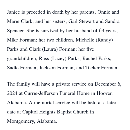
Janice is preceded in death by her parents, Onnie and
Marie Clark, and her sisters, Gail Stewart and Sandra
Spencer. She is survived by her husband of 63 years,
Mike Forman; her two children, Michelle (Randy)
Parks and Clark (Laura) Forman; her five
grandchildren, Russ (Lacey) Parks, Rachel Parks,
Sadie Forman, Jackson Forman, and Tucker Forman.
The family will have a private service on December 6,
2024 at Currie-Jefferson Funeral Home in Hoover,
Alabama. A memorial service will be held at a later
date at Capitol Heights Baptist Church in
Montgomery, Alabama.