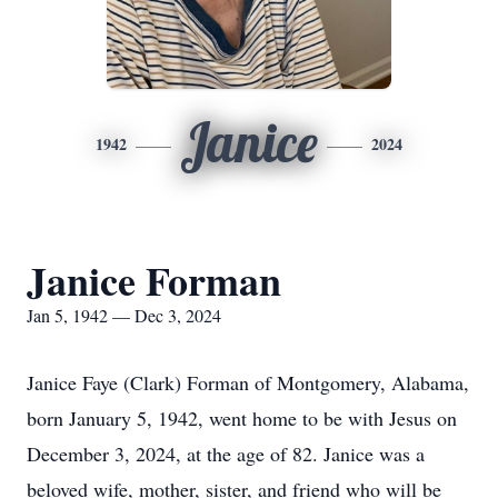
Janice
1942
2024
Janice Forman
Jan 5, 1942 — Dec 3, 2024
Janice Faye (Clark) Forman of Montgomery, Alabama,
born January 5, 1942, went home to be with Jesus on
December 3, 2024, at the age of 82. Janice was a
beloved wife, mother, sister, and friend who will be