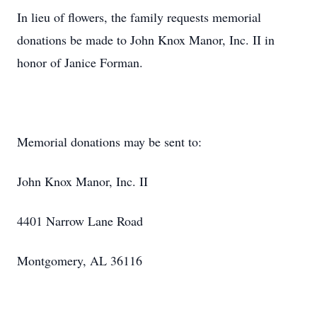
In lieu of flowers, the family requests memorial
donations be made to John Knox Manor, Inc. II in
honor of Janice Forman.
Memorial donations may be sent to:
John Knox Manor, Inc. II
4401 Narrow Lane Road
Montgomery, AL 36116