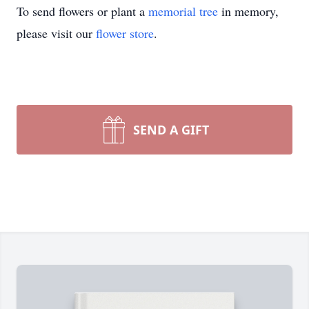
To send flowers or plant a
memorial tree
in memory,
please visit our
flower store
.
SEND A GIFT