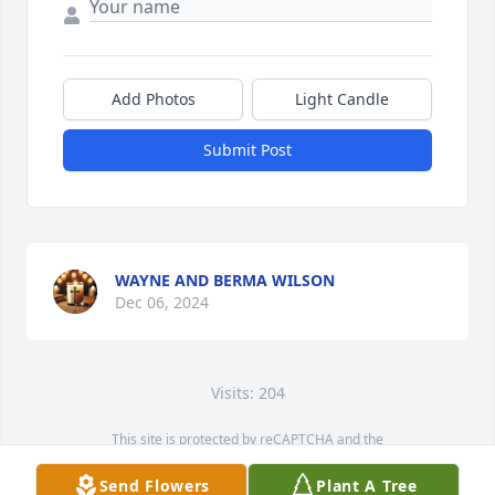
Add Photos
Light Candle
Submit Post
WAYNE AND BERMA WILSON
Dec 06, 2024
Visits: 204
This site is protected by reCAPTCHA and the
Google
Privacy Policy
and
Terms of Service
apply.
Send Flowers
Plant A Tree
Service map data ©
OpenStreetMap
contributors