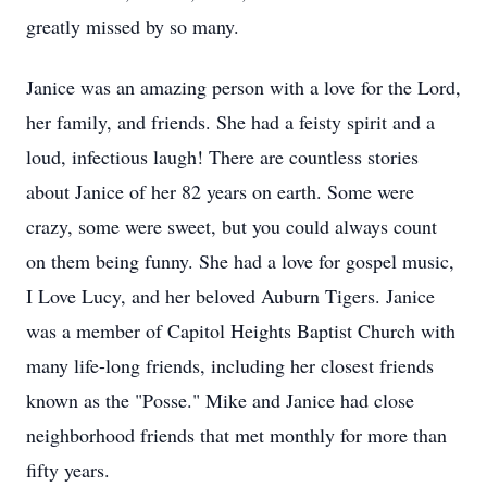
greatly missed by so many.
Janice was an amazing person with a love for the Lord,
her family, and friends. She had a feisty spirit and a
loud, infectious laugh! There are countless stories
about Janice of her 82 years on earth. Some were
crazy, some were sweet, but you could always count
on them being funny. She had a love for gospel music,
I Love Lucy, and her beloved Auburn Tigers. Janice
was a member of Capitol Heights Baptist Church with
many life-long friends, including her closest friends
known as the "Posse." Mike and Janice had close
neighborhood friends that met monthly for more than
fifty years.