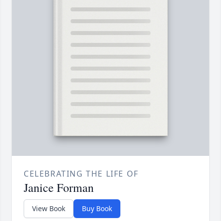
CELEBRATING THE LIFE OF
Janice Forman
View Book
Buy Book