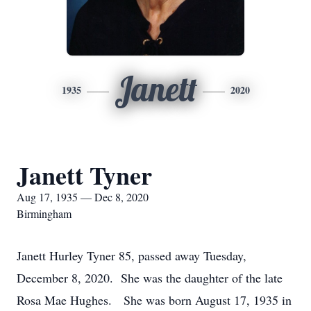
Janett
1935
2020
Janett Tyner
Aug 17, 1935 — Dec 8, 2020
Birmingham
Janett Hurley Tyner 85, passed away Tuesday,
December 8, 2020. She was the daughter of the late
Rosa Mae Hughes. She was born August 17, 1935 in