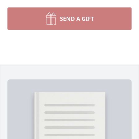
SEND A GIFT