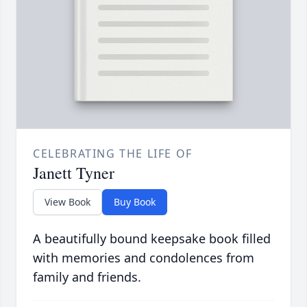
CELEBRATING THE LIFE OF
Janett Tyner
View Book
Buy Book
A beautifully bound keepsake book filled
with memories and condolences from
family and friends.