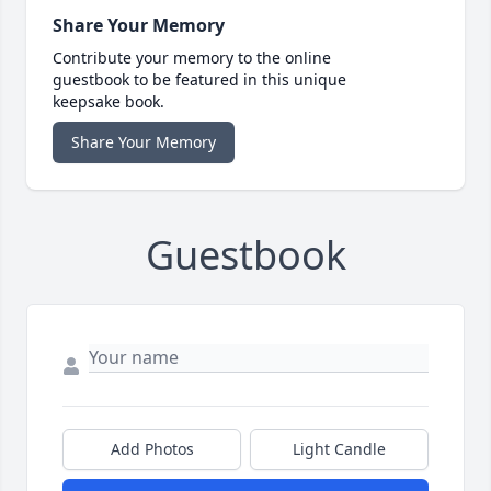
Share Your Memory
Contribute your memory to the online
guestbook to be featured in this unique
keepsake book.
Share Your Memory
Guestbook
Add Photos
Light Candle