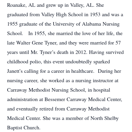
Roanake, AL and grew up in Valley, AL. She
graduated from Valley High School in 1953 and was a
1955 graduate of the University of Alabama Nursing
School. In 1955, she married the love of her life, the
late Walter Gene Tyner, and they were married for 57
years until Mr. Tyner’s death in 2012. Having survived
childhood polio, this event undoubtedly sparked
Janett’s calling for a career in healthcare. During her
nursing career, she worked as a nursing instructor at
Carraway Methodist Nursing School, in hospital
administration at Bessemer Carraway Medical Center,
and eventually retired from Carraway Methodist
Medical Center. She was a member of North Shelby
Baptist Church.