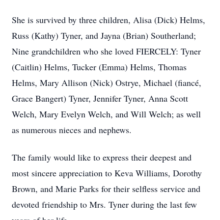
She is survived by three children, Alisa (Dick) Helms,
Russ (Kathy) Tyner, and Jayna (Brian) Southerland;
Nine grandchildren who she loved FIERCELY: Tyner
(Caitlin) Helms, Tucker (Emma) Helms, Thomas
Helms, Mary Allison (Nick) Ostrye, Michael (fiancé,
Grace Bangert) Tyner, Jennifer Tyner, Anna Scott
Welch, Mary Evelyn Welch, and Will Welch; as well
as numerous nieces and nephews.
The family would like to express their deepest and
most sincere appreciation to Keva Williams, Dorothy
Brown, and Marie Parks for their selfless service and
devoted friendship to Mrs. Tyner during the last few