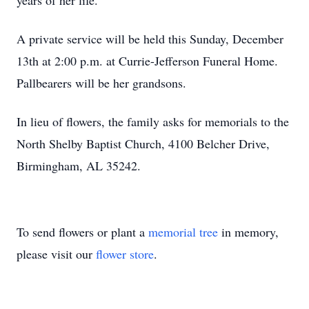
years of her life.
A private service will be held this Sunday, December
13th at 2:00 p.m. at Currie-Jefferson Funeral Home.
Pallbearers will be her grandsons.
In lieu of flowers, the family asks for memorials to the
North Shelby Baptist Church, 4100 Belcher Drive,
Birmingham, AL 35242.
To send flowers or plant a
memorial tree
in memory,
please visit our
flower store
.