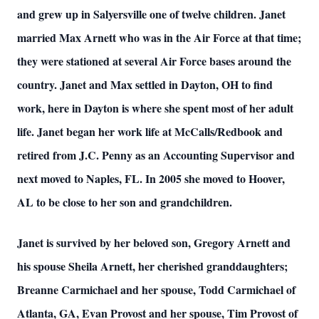
and grew up in Salyersville one of twelve children. Janet
married Max Arnett who was in the Air Force at that time;
they were stationed at several Air Force bases around the
country. Janet and Max settled in Dayton, OH to find
work, here in Dayton is where she spent most of her adult
life. Janet began her work life at McCalls/Redbook and
retired from J.C. Penny as an Accounting Supervisor and
next moved to Naples, FL. In 2005 she moved to Hoover,
AL to be close to her son and grandchildren.
Janet is survived by her beloved son, Gregory Arnett and
his spouse Sheila Arnett, her cherished granddaughters;
Breanne Carmichael and her spouse, Todd Carmichael of
Atlanta, GA, Evan Provost and her spouse, Tim Provost of