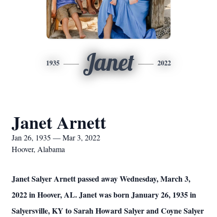
Janet
1935
2022
Janet Arnett
Jan 26, 1935 — Mar 3, 2022
Hoover, Alabama
Janet Salyer Arnett passed away Wednesday, March 3,
2022 in Hoover, AL. Janet was born January 26, 1935 in
Salyersville, KY to Sarah Howard Salyer and Coyne Salyer