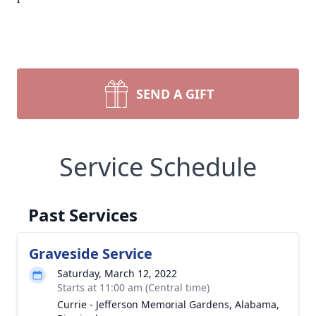
SEND A GIFT
Service Schedule
Past Services
Graveside Service
Saturday, March 12, 2022
Starts at 11:00 am (Central time)
Currie - Jefferson Memorial Gardens, Alabama,