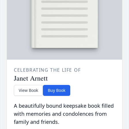
CELEBRATING THE LIFE OF
Janet Arnett
View Book
Buy Book
A beautifully bound keepsake book filled
with memories and condolences from
family and friends.