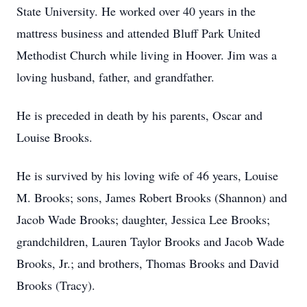
State University. He worked over 40 years in the
mattress business and attended Bluff Park United
Methodist Church while living in Hoover. Jim was a
loving husband, father, and grandfather.
He is preceded in death by his parents, Oscar and
Louise Brooks.
He is survived by his loving wife of 46 years, Louise
M. Brooks; sons, James Robert Brooks (Shannon) and
Jacob Wade Brooks; daughter, Jessica Lee Brooks;
grandchildren, Lauren Taylor Brooks and Jacob Wade
Brooks, Jr.; and brothers, Thomas Brooks and David
Brooks (Tracy).