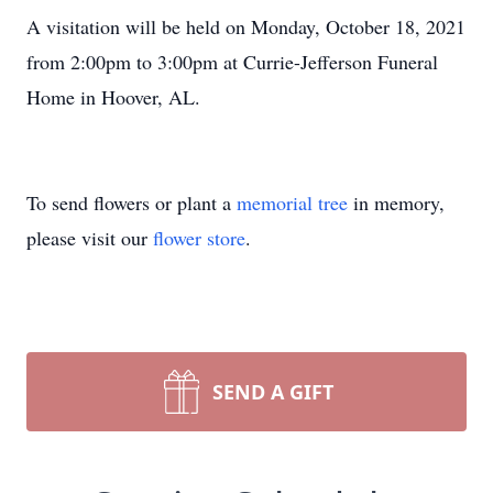
A visitation will be held on Monday, October 18, 2021
from 2:00pm to 3:00pm at Currie-Jefferson Funeral
Home in Hoover, AL.
To send flowers or plant a
memorial tree
in memory,
please visit our
flower store
.
SEND A GIFT