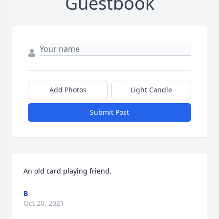
Guestbook
Add Photos
Light Candle
Submit Post
An old card playing friend.
B
Oct 20, 2021