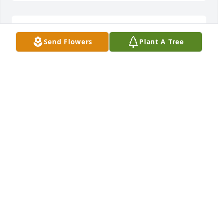
philip griffin and bob mcdaniel
Send Flowers
Plant A Tree
PHILIP GRIFFIN AND BOB MCDANIEL
Oct 18, 2021
Louise, Robert, Jessica, and Jacob -We are heart-
broken over Jim's passing, and we send our deepest 
condolences to each of you.  Although it's been a 
while since we all were together, I'll never forget 
some of the fun times we enjoyed together, or his 
diligence in being organized, or the very impressive 
deck he built at your home in Roswell.  Jim was a 
good person.
BILL & DEE