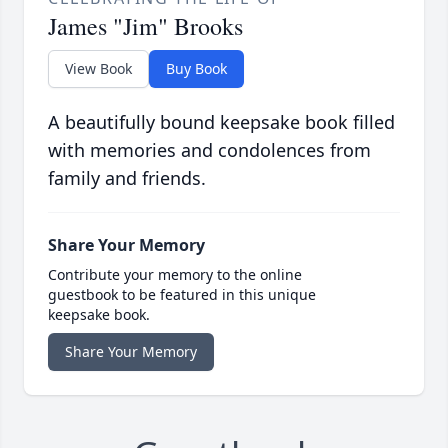
James "Jim" Brooks
View Book
Buy Book
A beautifully bound keepsake book filled
with memories and condolences from
family and friends.
Share Your Memory
Contribute your memory to the online
guestbook to be featured in this unique
keepsake book.
Share Your Memory