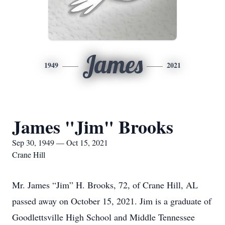
James
1949
2021
James "Jim" Brooks
Sep 30, 1949 — Oct 15, 2021
Crane Hill
Mr. James “Jim” H. Brooks, 72, of Crane Hill, AL
passed away on October 15, 2021. Jim is a graduate of
Goodlettsville High School and Middle Tennessee