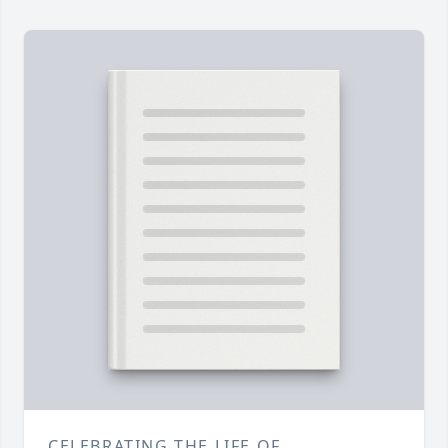
CELEBRATING THE LIFE OF