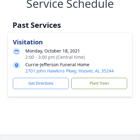
Service Schedule
Past Services
Visitation
Monday, October 18, 2021
2:00 - 3:00 pm (Central time)
Currie-Jefferson Funeral Home
2701 John Hawkins Pkwy, Hoover, AL 35244
Get Directions
Plant Trees