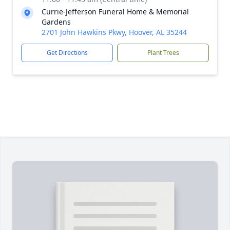
Currie-Jefferson Funeral Home & Memorial
Gardens
2701 John Hawkins Pkwy, Hoover, AL 35244
Get Directions
Plant Trees