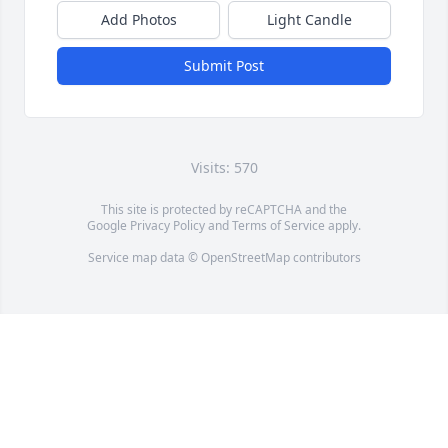
Add Photos
Light Candle
Submit Post
Visits: 570
This site is protected by reCAPTCHA and the
Google
Privacy Policy
and
Terms of Service
apply.
Service map data ©
OpenStreetMap
contributors