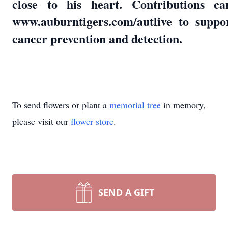
close to his heart. Contributions 
www.auburntigers.com/autlive to suppo
cancer prevention and detection.
To send flowers or plant a
memorial tree
in memory,
please visit our
flower store
.
SEND A GIFT