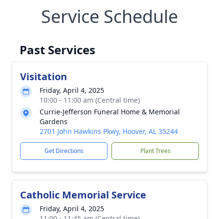
Service Schedule
Past Services
Visitation
Friday, April 4, 2025
10:00 - 11:00 am (Central time)
Currie-Jefferson Funeral Home & Memorial
Gardens
2701 John Hawkins Pkwy, Hoover, AL 35244
Get Directions
Plant Trees
Catholic Memorial Service
Friday, April 4, 2025
11:00 - 11:45 am (Central time)