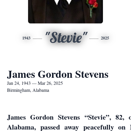
"Stevie"
1943
2025
James Gordon Stevens
Jan 24, 1943 — Mar 26, 2025
Birmingham, Alabama
James Gordon Stevens “Stevie”, 82, 
Alabama, passed away peacefully on