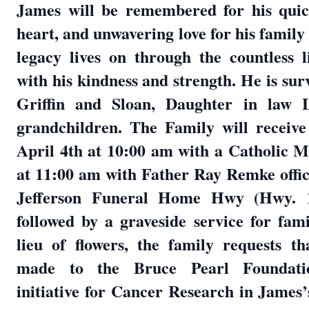
James will be remembered for his quic
heart, and unwavering love for his family
legacy lives on through the countless 
with his kindness and strength. He is sur
Griffin and Sloan, Daughter in law 
grandchildren. The Family will receive
April 4th at 10:00 am with a Catholic 
at 11:00 am with Father Ray Remke offic
Jefferson Funeral Home Hwy (Hwy. 
followed by a graveside service for fa
lieu of flowers, the family requests t
made to the Bruce Pearl Foundat
initiative for Cancer Research in James’