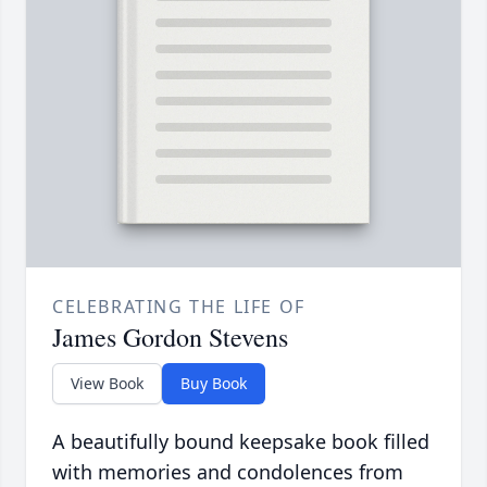
CELEBRATING THE LIFE OF
James Gordon Stevens
View Book
Buy Book
A beautifully bound keepsake book filled
with memories and condolences from