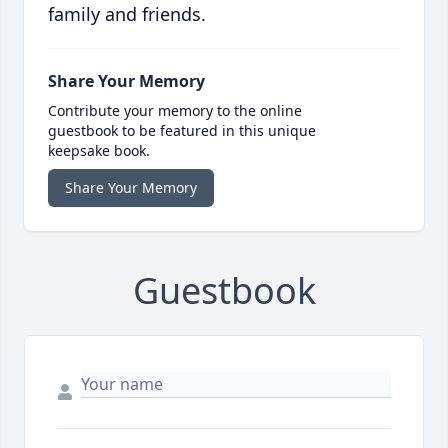
family and friends.
Share Your Memory
Contribute your memory to the online
guestbook to be featured in this unique
keepsake book.
Share Your Memory
Guestbook