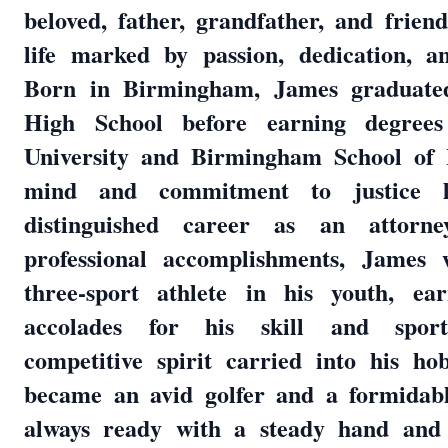
beloved, father, grandfather, and frien
life marked by passion, dedication, a
Born in Birmingham, James graduated
High School before earning degree
University and Birmingham School of 
mind and commitment to justice 
distinguished career as an attorn
professional accomplishments, James 
three-sport athlete in his youth, ea
accolades for his skill and sport
competitive spirit carried into his ho
became an avid golfer and a formidabl
always ready with a steady hand and