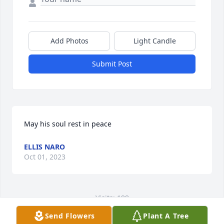
Add Photos
Light Candle
Submit Post
May his soul rest in peace
ELLIS NARO
Oct 01, 2023
Visits: 199
Send Flowers
Plant A Tree
This site is protected by reCAPTCHA and the