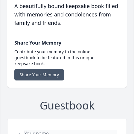
A beautifully bound keepsake book filled
with memories and condolences from
family and friends.
Share Your Memory
Contribute your memory to the online
guestbook to be featured in this unique
keepsake book.
Share Your Memory
Guestbook