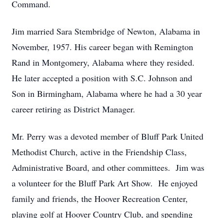
Command.
Jim married Sara Stembridge of Newton, Alabama in
November, 1957. His career began with Remington
Rand in Montgomery, Alabama where they resided.
He later accepted a position with S.C. Johnson and
Son in Birmingham, Alabama where he had a 30 year
career retiring as District Manager.
Mr. Perry was a devoted member of Bluff Park United
Methodist Church, active in the Friendship Class,
Administrative Board, and other committees. Jim was
a volunteer for the Bluff Park Art Show. He enjoyed
family and friends, the Hoover Recreation Center,
playing golf at Hoover Country Club, and spending