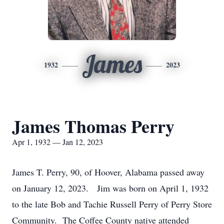
James
1932
2023
James Thomas Perry
Apr 1, 1932 — Jan 12, 2023
James T. Perry, 90, of Hoover, Alabama passed away
on January 12, 2023. Jim was born on April 1, 1932
to the late Bob and Tachie Russell Perry of Perry Store
Community. The Coffee County native attended