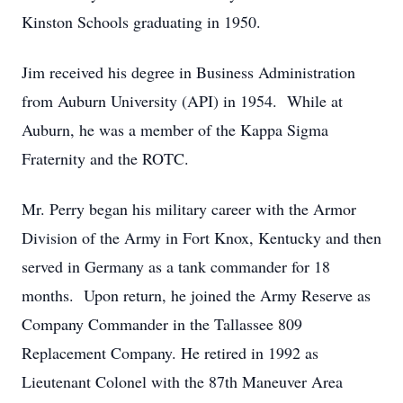
Kinston Schools graduating in 1950.
Jim received his degree in Business Administration
from Auburn University (API) in 1954. While at
Auburn, he was a member of the Kappa Sigma
Fraternity and the ROTC.
Mr. Perry began his military career with the Armor
Division of the Army in Fort Knox, Kentucky and then
served in Germany as a tank commander for 18
months. Upon return, he joined the Army Reserve as
Company Commander in the Tallassee 809
Replacement Company. He retired in 1992 as
Lieutenant Colonel with the 87th Maneuver Area