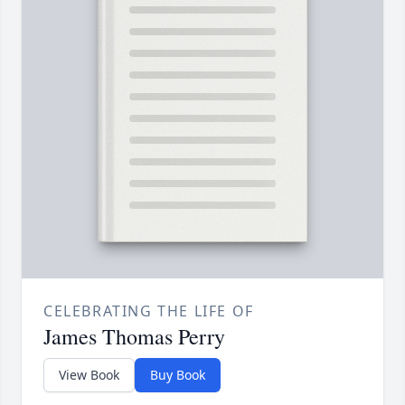
CELEBRATING THE LIFE OF
James Thomas Perry
View Book
Buy Book