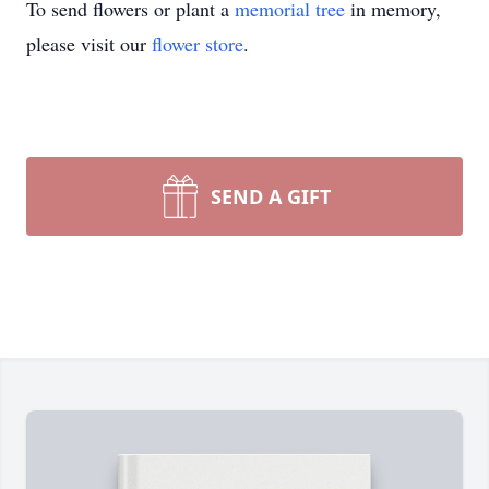
To send flowers or plant a
memorial tree
in memory,
please visit our
flower store
.
SEND A GIFT