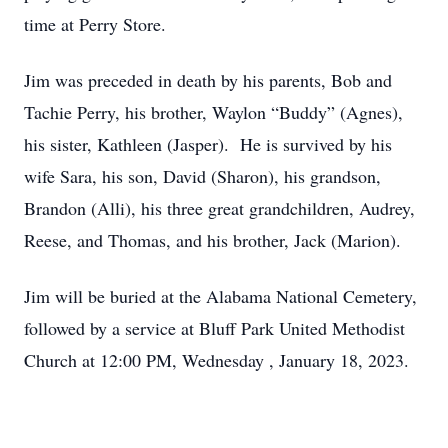
time at Perry Store.
Jim was preceded in death by his parents, Bob and
Tachie Perry, his brother, Waylon “Buddy” (Agnes),
his sister, Kathleen (Jasper). He is survived by his
wife Sara, his son, David (Sharon), his grandson,
Brandon (Alli), his three great grandchildren, Audrey,
Reese, and Thomas, and his brother, Jack (Marion).
Jim will be buried at the Alabama National Cemetery,
followed by a service at Bluff Park United Methodist
Church at 12:00 PM, Wednesday , January 18, 2023.