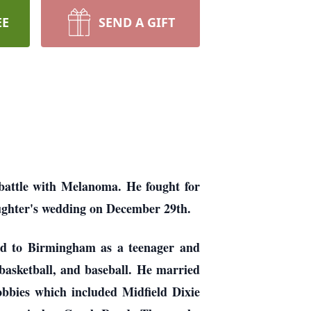
EE
SEND A GIFT
battle with Melanoma. He fought for
aughter's wedding on December 29th.
d to Birmingham as a teenager and
basketball, and baseball. He married
obbies which included Midfield Dixie