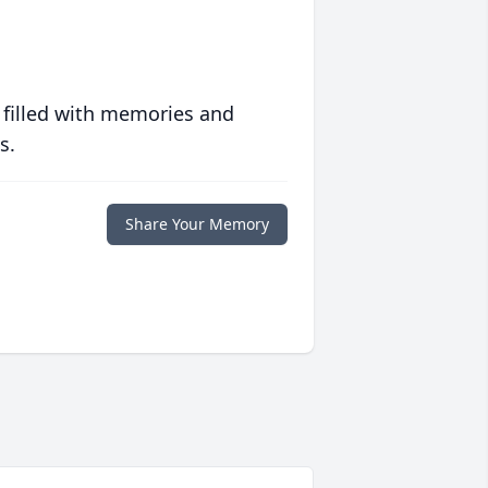
 filled with memories and
s.
Share Your Memory