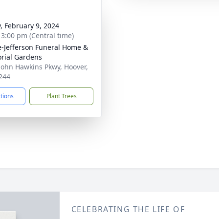
y, February 9, 2024
- 3:00 pm (Central time)
e-Jefferson Funeral Home &
rial Gardens
John Hawkins Pkwy, Hoover,
244
ctions
Plant Trees
CELEBRATING THE LIFE OF