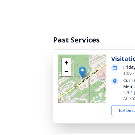
Past Services
Visitati
+
Frida
−
1:00 
Curri
Memo
2701 
AL 35
Text Dire