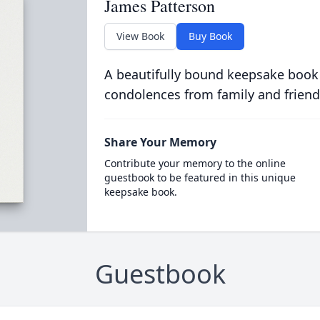
James Patterson
View Book
Buy Book
A beautifully bound keepsake book
condolences from family and friend
Share Your Memory
Contribute your memory to the online
guestbook to be featured in this unique
keepsake book.
Guestbook