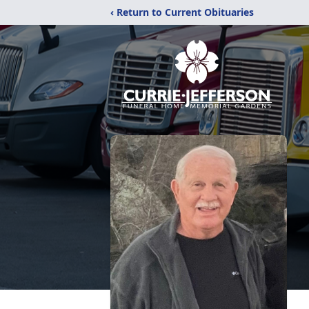
‹ Return to Current Obituaries