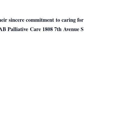
heir sincere commitment to caring for
UAB Palliative Care 1808 7th Avenue S