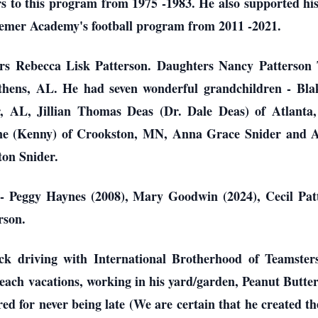
urs to this program from 1975 -1983. He also supported 
semer Academy's football program from 2011 -2021.
ears Rebecca Lisk Patterson. Daughters Nancy Patters
Athens, AL. He had seven wonderful grandchildren - Bl
 AL, Jillian Thomas Deas (Dr. Dale Deas) of Atlanta
ine (Kenny) of Crookston, MN, Anna Grace Snider and 
ton Snider.
- Peggy Haynes (2008), Mary Goodwin (2024), Cecil Patt
rson.
ck driving with International Brotherhood of Teamsters
 beach vacations, working in his yard/garden, Peanut Butte
d for never being late (We are certain that he created th