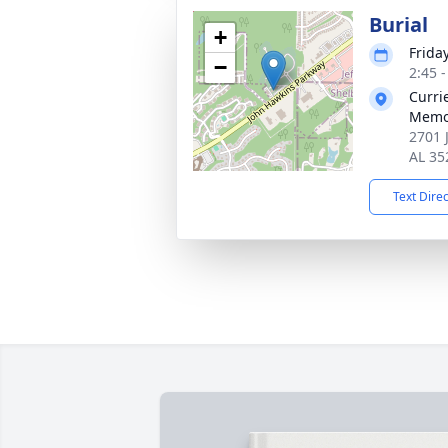
Burial
+
Frida
−
2:45 
Curri
Memo
2701 
AL 35
Text Dire