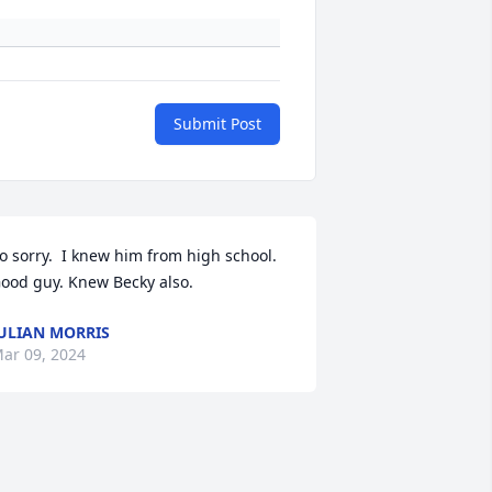
Submit Post
o sorry.  I knew him from high school. 
ood guy. Knew Becky also.
ULIAN MORRIS
ar 09, 2024