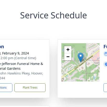
Service Schedule
on
F
+
y, February 9, 2024
−
- 2:00 pm (Central time)
e-Jefferson Funeral Home &
rial Gardens
John Hawkins Pkwy, Hoover,
244
ctions
Plant Trees