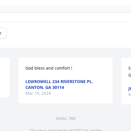
e
God bless and comfort !
S
G
LEWROWELL 234 RIVERSTONE PL.
CANTON. GA 30114
J
Mar 10, 2024
M
Visits: 760
This site is protected by reCAPTCHA and the