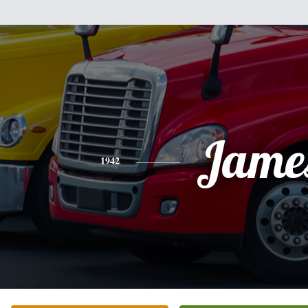
Jame
1942