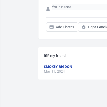
Add Photos
Light Candl
RIP my friend
SMOKEY RIGDON
Mar 11, 2024