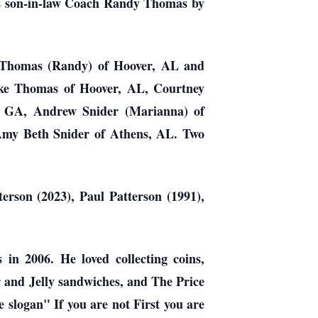
his son-in-law Coach Randy Thomas by
on Thomas (Randy) of Hoover, AL and
ake Thomas of Hoover, AL, Courtney
, GA, Andrew Snider (Marianna) of
Amy Beth Snider of Athens, AL. Two
erson (2023), Paul Patterson (1991),
 in 2006. He loved collecting coins,
r and Jelly sandwiches, and The Price
e slogan" If you are not First you are