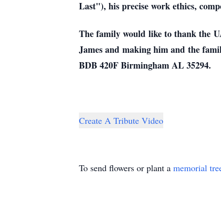
Last"), his precise work ethics, compe
The family would like to thank the U
James and making him and the family 
BDB 420F Birmingham AL 35294.
Create A Tribute Video
To send flowers or plant a
memorial tre