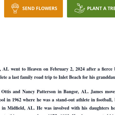
SEND FLOWERS
PLANT A TR
 AL went to Heaven on February 2, 2024 after a fierce 
ete a last family road trip to Inlet Beach for his grandd
 Ottis and Nancy Patterson in Bangor, AL. James move
 in 1962 where he was a stand-out athlete in football, 
 in Midfield, AL. He was involved with his daughters h