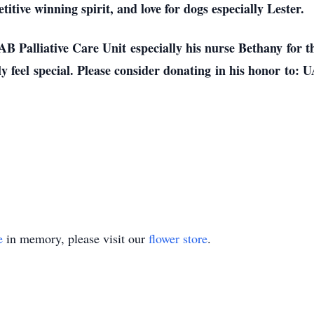
titive winning spirit, and love for dogs especially Lester.
AB Palliative Care Unit especially his nurse Bethany for t
feel special. Please consider donating in his honor to: 
e
in memory, please visit our
flower store
.