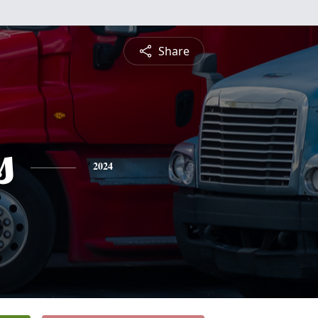
Share
s
2024