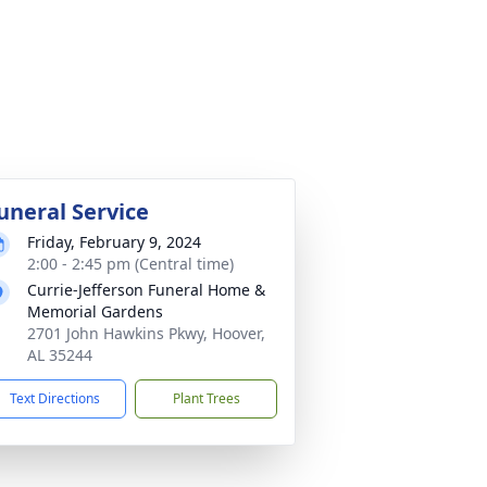
uneral Service
Friday, February 9, 2024
2:00 - 2:45 pm (Central time)
Currie-Jefferson Funeral Home &
Memorial Gardens
2701 John Hawkins Pkwy, Hoover,
AL 35244
Text Directions
Plant Trees