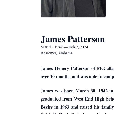
James Patterson
Mar 30, 1942 — Feb 2, 2024
Bessemer, Alabama
James Henery Patterson of McCalla,
over 10 months and was able to compl
James was born March 30, 1942 to
graduated from West End High School
Becky in 1963 and raised his family