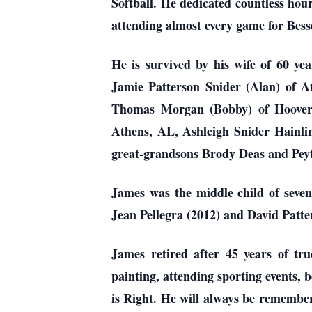
Softball. He dedicated countless ho
attending almost every game for Bes
He is survived by his wife of 60 y
Jamie Patterson Snider (Alan) of 
Thomas Morgan (Bobby) of Hoover,
Athens, AL, Ashleigh Snider Hainl
great-grandsons Brody Deas and Pey
James was the middle child of seven
Jean Pellegra (2012) and David Patte
James retired after 45 years of tru
painting, attending sporting events,
is Right. He will always be remembere