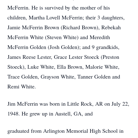
McFerrin. He is survived by the mother of his
children, Martha Lovell McFerrin; their 3 daughters,
Jamie McFerrin Brown (Richard Brown), Rebekah
McFerrin White (Steven White) and Meredith
McFerrin Golden (Josh Golden); and 9 grandkids,
James Reese Lester, Grace Lester Stoeck (Preston
Stoeck), Luke White, Ella Brown, Malorie White,
Trace Golden, Grayson White, Tanner Golden and
Remi White.
Jim McFerrin was born in Little Rock, AR on July 22,
1948. He grew up in Austell, GA, and
graduated from Arlington Memorial High School in