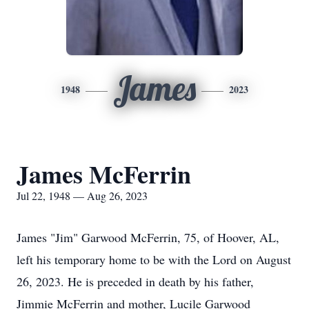
James
1948
2023
James McFerrin
Jul 22, 1948 — Aug 26, 2023
James "Jim" Garwood McFerrin, 75, of Hoover, AL,
left his temporary home to be with the Lord on August
26, 2023. He is preceded in death by his father,
Jimmie McFerrin and mother, Lucile Garwood