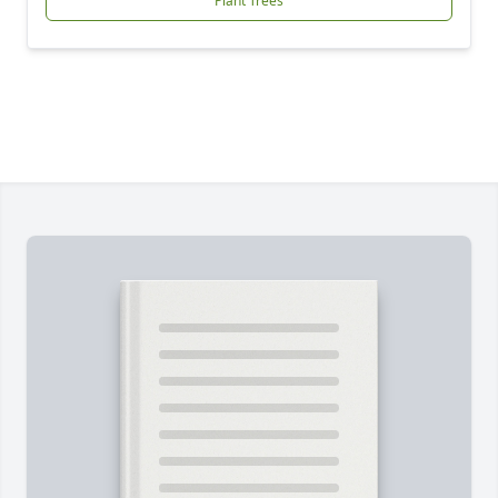
Plant Trees