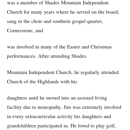
was a member of Shades Mountain Independent
Church for many years where he served on the board,
sang in the choir and southern gospel quartet,
Cornerstone, and
was involved in many of the Easter and Christmas
performances. After attending Shades
Mountain Independent Church, he regularly attended
Church of the Highlands with his
daughters until he moved into an assisted living
facility due to neuropathy. Jim was extremely involved
in every extracurricular activity his daughters and
grandchildren participated in. He loved to play golf,