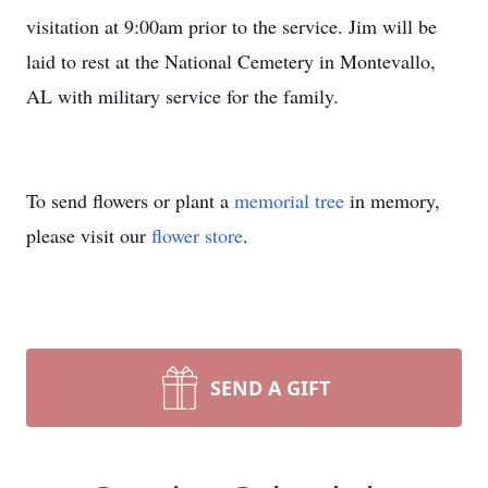
visitation at 9:00am prior to the service. Jim will be
laid to rest at the National Cemetery in Montevallo,
AL with military service for the family.
To send flowers or plant a
memorial tree
in memory,
please visit our
flower store
.
SEND A GIFT