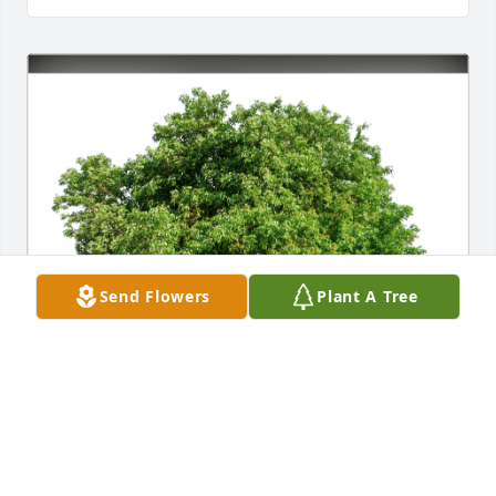
Send Flowers
Plant A Tree
Love, Ginger Swan Lindsey has purchased Eco-
Friendly Memorial Trees for James McFerrin