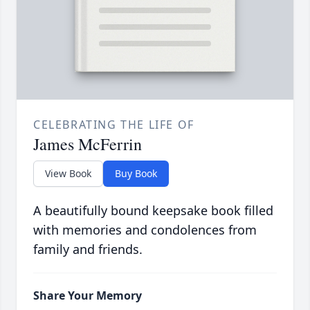
CELEBRATING THE LIFE OF
James McFerrin
View Book
Buy Book
A beautifully bound keepsake book filled
with memories and condolences from
family and friends.
Share Your Memory