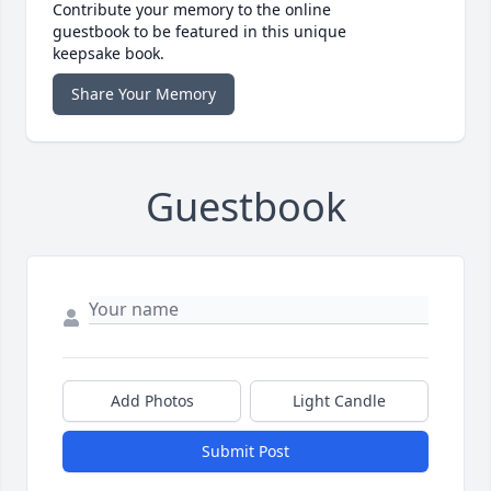
Contribute your memory to the online
guestbook to be featured in this unique
keepsake book.
Share Your Memory
Guestbook
Add Photos
Light Candle
Submit Post