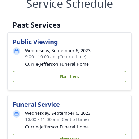
Service Schedule
Past Services
Public Viewing
Wednesday, September 6, 2023
9:00 - 10:00 am (Central time)
Currie-Jefferson Funeral Home
Plant Trees
Funeral Service
Wednesday, September 6, 2023
10:00 - 11:00 am (Central time)
Currie-Jefferson Funeral Home