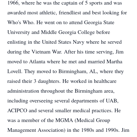
1966, where he was the captain of 5 sports and was
awarded most athletic, friendliest and best looking for
Who's Who. He went on to attend Georgia State
University and Middle Georgia College before
enlisting in the United States Navy where he served
during the Vietnam War. After his time serving, Jim
moved to Atlanta where he met and married Martha
Lovell. They moved to Birmingham, AL, where they
raised their 3 daughters. He worked in healthcare
administration throughout the Birmingham area,
including overseeing several departments of UAB,
ACIPCO and several smaller medical practices. He
was a member of the MGMA (Medical Group
Management Association) in the 1980s and 1990s. Jim