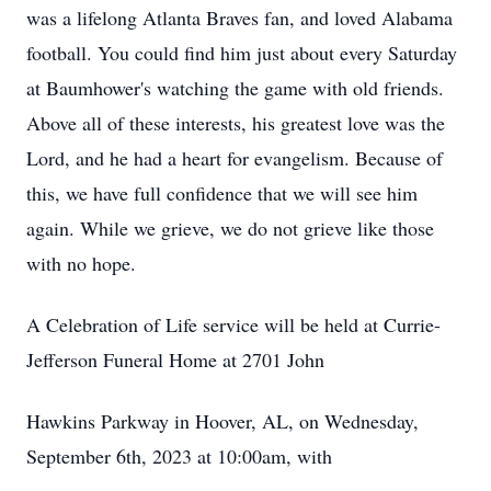
was a lifelong Atlanta Braves fan, and loved Alabama
football. You could find him just about every Saturday
at Baumhower's watching the game with old friends.
Above all of these interests, his greatest love was the
Lord, and he had a heart for evangelism. Because of
this, we have full confidence that we will see him
again. While we grieve, we do not grieve like those
with no hope.
A Celebration of Life service will be held at Currie-
Jefferson Funeral Home at 2701 John
Hawkins Parkway in Hoover, AL, on Wednesday,
September 6th, 2023 at 10:00am, with