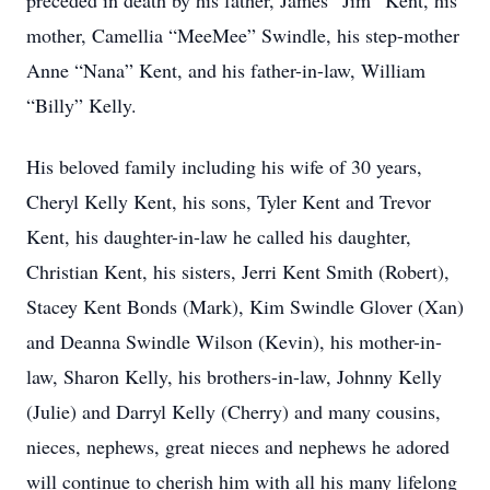
preceded in death by his father, James “Jim” Kent, his
mother, Camellia “MeeMee” Swindle, his step-mother
Anne “Nana” Kent, and his father-in-law, William
“Billy” Kelly.
His beloved family including his wife of 30 years,
Cheryl Kelly Kent, his sons, Tyler Kent and Trevor
Kent, his daughter-in-law he called his daughter,
Christian Kent, his sisters, Jerri Kent Smith (Robert),
Stacey Kent Bonds (Mark), Kim Swindle Glover (Xan)
and Deanna Swindle Wilson (Kevin), his mother-in-
law, Sharon Kelly, his brothers-in-law, Johnny Kelly
(Julie) and Darryl Kelly (Cherry) and many cousins,
nieces, nephews, great nieces and nephews he adored
will continue to cherish him with all his many lifelong