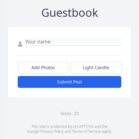
Guestbook
Add Photos
Light Candle
Submit Post
Visits: 25
This site is protected by reCAPTCHA and the
Google
Privacy Policy
and
Terms of Service
apply.