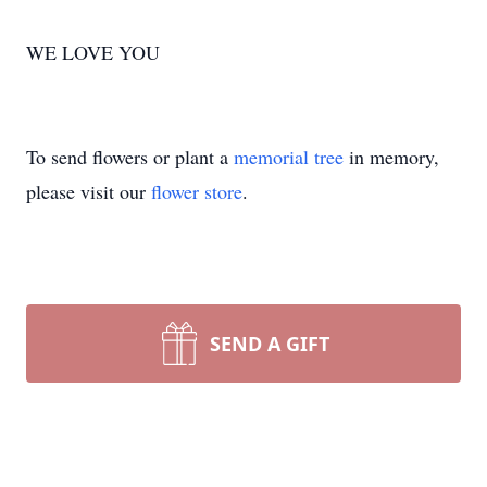
WE LOVE YOU
To send flowers or plant a
memorial tree
in memory,
please visit our
flower store
.
SEND A GIFT