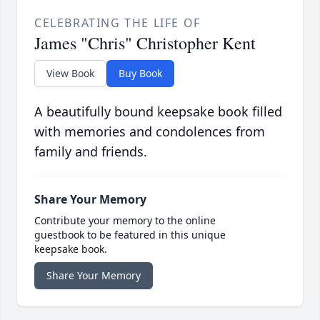
CELEBRATING THE LIFE OF
James "Chris" Christopher Kent
View Book
Buy Book
A beautifully bound keepsake book filled
with memories and condolences from
family and friends.
Share Your Memory
Contribute your memory to the online
guestbook to be featured in this unique
keepsake book.
Share Your Memory