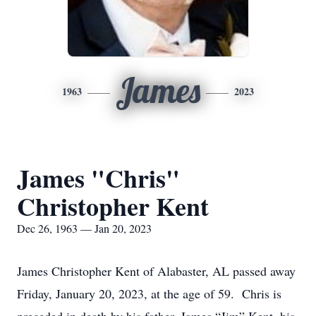
James
1963
2023
James "Chris"
Christopher Kent
Dec 26, 1963 — Jan 20, 2023
James Christopher Kent of Alabaster, AL passed away
Friday, January 20, 2023, at the age of 59. Chris is