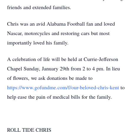
friends and extended families.
Chris was an avid Alabama Football fan and loved
Nascar, motorcycles and restoring cars but most
importantly loved his family.
A celebration of life will be held at Currie-Jefferson
Chapel Sunday, January 29th from 2 to 4 pm. In lieu
of flowers, we ask donations be made to
https://www.gofundme.com/f/our-beloved-chris-kent
to
help ease the pain of medical bills for the family.
ROLL TIDE CHRIS