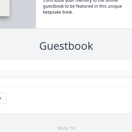
Contribute your memory to the online
guestbook to be featured in this unique
keepsake book.
Guestbook
e
Visits: 16