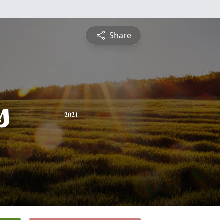
Share
s
2021