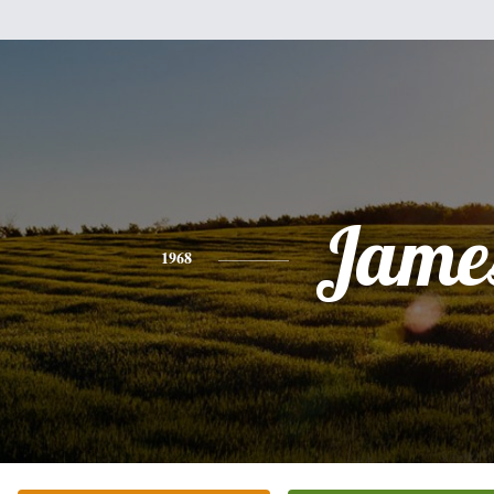
Jame
1968