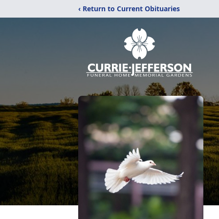
‹ Return to Current Obituaries