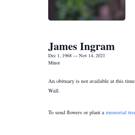
James Ingram
Dec 1, 1968 — Nov 14, 2021
Minor
An obituary is not available at this t
Wall.
To send flowers or plant a
memorial tre