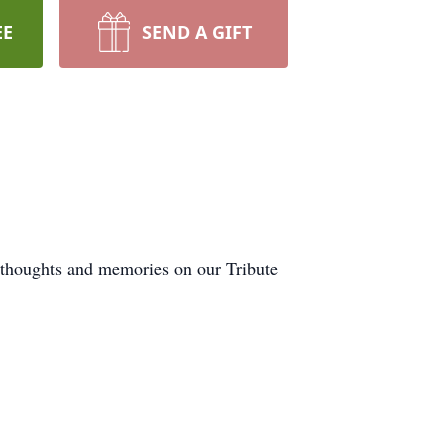
EE
SEND A GIFT
r thoughts and memories on our Tribute