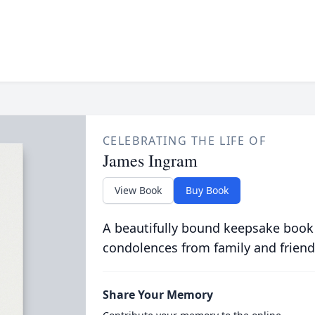
CELEBRATING THE LIFE OF
James Ingram
View Book
Buy Book
A beautifully bound keepsake book
condolences from family and friend
Share Your Memory