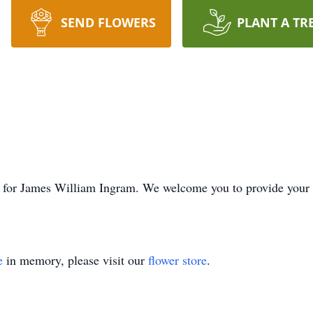
SEND FLOWERS
PLANT A TR
ime for James William Ingram. We welcome you to provide you
e
in memory, please visit our
flower store
.