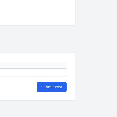
Submit Post