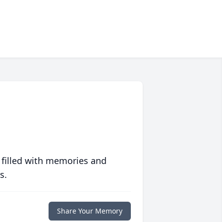
 filled with memories and
s.
Share Your Memory