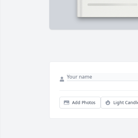
Add Photos
Light Candl