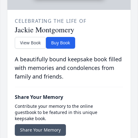
CELEBRATING THE LIFE OF
Jackie Montgomery
View Book
Buy Book
A beautifully bound keepsake book filled
with memories and condolences from
family and friends.
Share Your Memory
Contribute your memory to the online
guestbook to be featured in this unique
keepsake book.
Share Your Memory