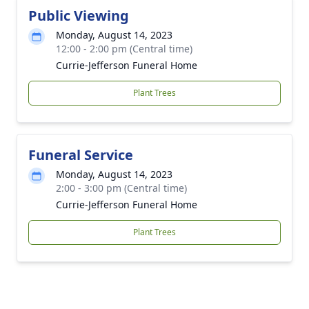
Public Viewing
Monday, August 14, 2023
12:00 - 2:00 pm (Central time)
Currie-Jefferson Funeral Home
Plant Trees
Funeral Service
Monday, August 14, 2023
2:00 - 3:00 pm (Central time)
Currie-Jefferson Funeral Home
Plant Trees