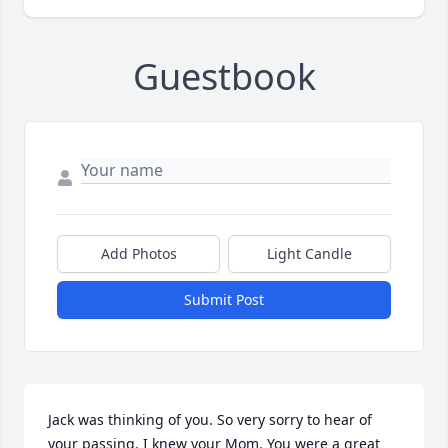
Guestbook
Add Photos
Light Candle
Submit Post
Jack was thinking of you. So very sorry to hear of 
your passing. I knew your Mom. You were a great 