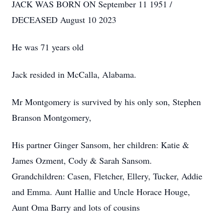
JACK WAS BORN ON September 11 1951 /
DECEASED August 10 2023
He was 71 years old
Jack resided in McCalla, Alabama.
Mr Montgomery is survived by his only son, Stephen
Branson Montgomery,
His partner Ginger Sansom, her children: Katie &
James Ozment, Cody & Sarah Sansom.
Grandchildren: Casen, Fletcher, Ellery, Tucker, Addie
and Emma. Aunt Hallie and Uncle Horace Houge,
Aunt Oma Barry and lots of cousins