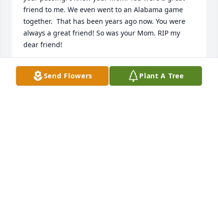
friend to me. We even went to an Alabama game 
together.  That has been years ago now. You were 
always a great friend! So was your Mom. RIP my 
dear friend!
KAY S. BEAVER
Send Flowers
Plant A Tree
Feb 14, 2025