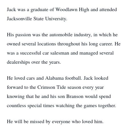
Jack was a graduate of Woodlawn High and attended
Jacksonville State University.
His passion was the automobile industry, in which he
owned several locations throughout his long career. He
was a successful car salesman and managed several
dealerships over the years.
He loved cars and Alabama football. Jack looked
forward to the Crimson Tide season every year
knowing that he and his son Branson would spend
countless special times watching the games together.
He will be missed by everyone who loved him.