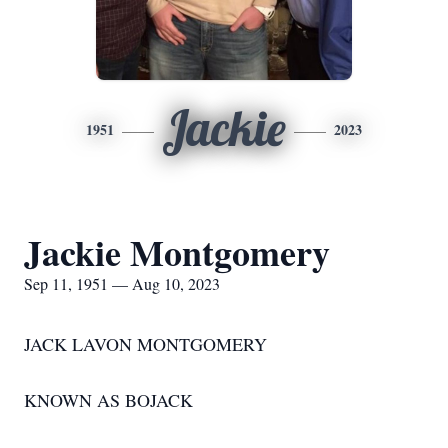
Jackie
1951
2023
Jackie Montgomery
Sep 11, 1951 — Aug 10, 2023
JACK LAVON MONTGOMERY
KNOWN AS BOJACK