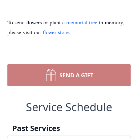
To send flowers or plant a
memorial tree
in memory,
please visit our
flower store
.
SEND A GIFT
Service Schedule
Past Services