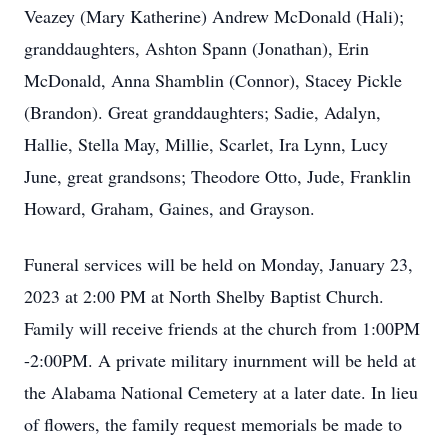
Veazey (Mary Katherine) Andrew McDonald (Hali);
granddaughters, Ashton Spann (Jonathan), Erin
McDonald, Anna Shamblin (Connor), Stacey Pickle
(Brandon). Great granddaughters; Sadie, Adalyn,
Hallie, Stella May, Millie, Scarlet, Ira Lynn, Lucy
June, great grandsons; Theodore Otto, Jude, Franklin
Howard, Graham, Gaines, and Grayson.
Funeral services will be held on Monday, January 23,
2023 at 2:00 PM at North Shelby Baptist Church.
Family will receive friends at the church from 1:00PM
-2:00PM. A private military inurnment will be held at
the Alabama National Cemetery at a later date. In lieu
of flowers, the family request memorials be made to