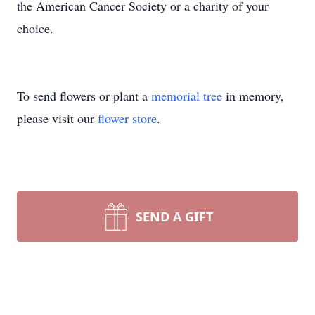
the American Cancer Society or a charity of your
choice.
To send flowers or plant a
memorial tree
in memory,
please visit our
flower store
.
SEND A GIFT