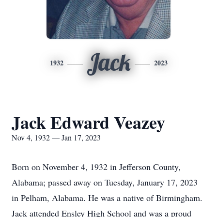
Jack
1932
2023
Jack Edward Veazey
Nov 4, 1932 — Jan 17, 2023
Born on November 4, 1932 in Jefferson County,
Alabama; passed away on Tuesday, January 17, 2023
in Pelham, Alabama. He was a native of Birmingham.
Jack attended Ensley High School and was a proud