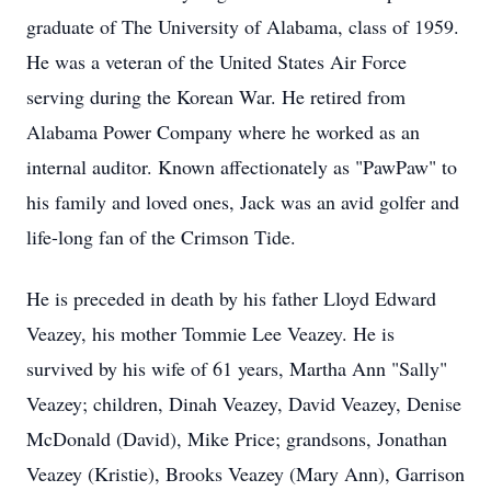
graduate of The University of Alabama, class of 1959.
He was a veteran of the United States Air Force
serving during the Korean War. He retired from
Alabama Power Company where he worked as an
internal auditor. Known affectionately as "PawPaw" to
his family and loved ones, Jack was an avid golfer and
life-long fan of the Crimson Tide.
He is preceded in death by his father Lloyd Edward
Veazey, his mother Tommie Lee Veazey. He is
survived by his wife of 61 years, Martha Ann "Sally"
Veazey; children, Dinah Veazey, David Veazey, Denise
McDonald (David), Mike Price; grandsons, Jonathan
Veazey (Kristie), Brooks Veazey (Mary Ann), Garrison