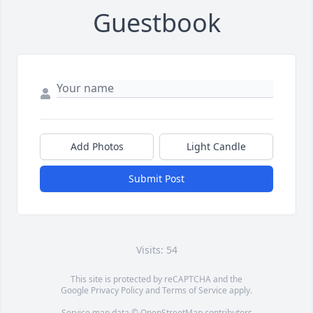
Guestbook
Add Photos
Light Candle
Submit Post
Visits: 54
This site is protected by reCAPTCHA and the
Google
Privacy Policy
and
Terms of Service
apply.
Service map data ©
OpenStreetMap
contributors