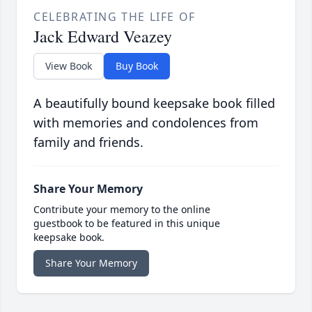
CELEBRATING THE LIFE OF
Jack Edward Veazey
View Book
Buy Book
A beautifully bound keepsake book filled
with memories and condolences from
family and friends.
Share Your Memory
Contribute your memory to the online
guestbook to be featured in this unique
keepsake book.
Share Your Memory