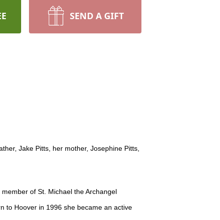
EE
SEND A GIFT
er, Jake Pitts, her mother, Josephine Pitts,
 member of St. Michael the Archangel
urn to Hoover in 1996 she became an active