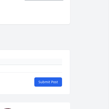
Submit Post