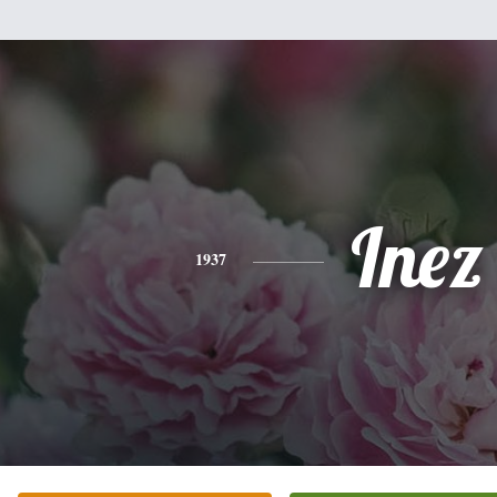
Inez
1937