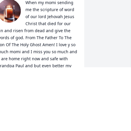
When my momi sending 
me the scripture of word 
of our lord Jehovah Jesus 
Christ that died for our 
in and risen from dead and give the 
ords of god. From The Father To The 
on Of The Holy Ghost Amen! I love y so 
uch momi and I miss you so much and 
 are home right now and safe with 
randpa Paul and but even better my 
rchangel that protect my family when I 
an’t.
IRVAN
ar 08, 2025