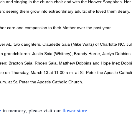
rch and singing in the church choir and with the Hoover Songbirds. He
en; seeing them grow into extraordinary adults; she loved them dearly.
 her care and compassion to their Mother over the past year.
ver AL, two daughters, Claudette Saia (Mike Waltz) of Charlotte NC, Jul
en grandchildren: Justin Saia (Whitney), Brandy Horne, Jaclyn Dobbins 
ldren: Braxton Saia, Rhoen Saia, Matthew Dobbins and Hope Inez Dobbi
ll be on Thursday, March 13 at 11:00 a.m. at St. Peter the Apostle Cathol
 a.m. at St. Peter the Apostle Catholic Church.
e
in memory, please visit our
flower store
.