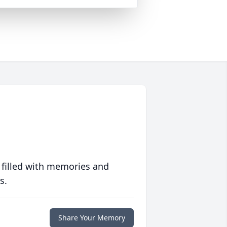
 filled with memories and
s.
Share Your Memory