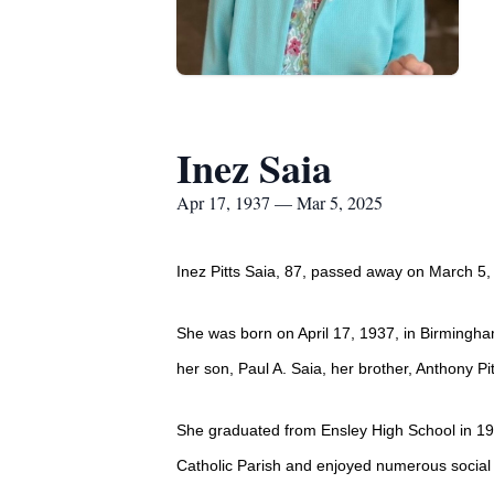
Inez Saia
Apr 17, 1937 — Mar 5, 2025
Inez Pitts Saia, 87, passed away on March 5,
She was born on April 17, 1937, in Birmingha
her son, Paul A. Saia, her brother, Anthony Pi
She graduated from Ensley High School in 19
Catholic Parish and enjoyed numerous social 