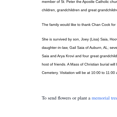
member of St. Peter the Apostle Catholic chu
children, grandchildren and great grandchildr
The family would like to thank Chan Cook for
She is survived by son, Joey (Lisa) Saia, Hoo
daughter-in-law, Gail Saia of Auburn, AL; sev
Saia and Arya Krovi and four great grandchi
host of friends. A Mass of Christian burial wi
Cemetery. Visitation will be at 10:00 to 11:00
To send flowers or plant a
memorial tre