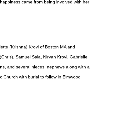
r happiness came from being involved with her
iette (Krishna) Krovi of Boston MA and
(Chris), Samuel Saia, Nirvan Krovi, Gabrielle
ns, and several nieces, nephews along with a
ic Church with burial to follow in Elmwood