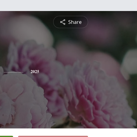
Share
2025