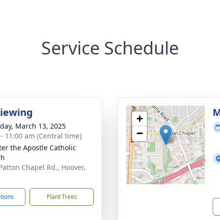
Service Schedule
Viewing
M
+
day, March 13, 2025
−
 - 11:00 am (Central time)
ter the Apostle Catholic
ch
Patton Chapel Rd., Hoover,
ctions
Plant Trees