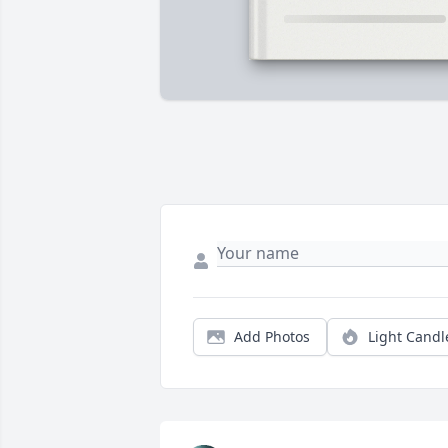
Add Photos
Light Candl