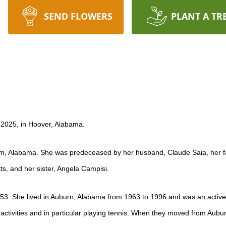
SEND FLOWERS
PLANT A TR
 2025, in Hoover, Alabama.
m, Alabama. She was predeceased by her husband, Claude Saia, her fath
tts, and her sister, Angela Campisi.
53. She lived in Auburn, Alabama from 1963 to 1996 and was an active
activities and in particular playing tennis. When they moved from Aub