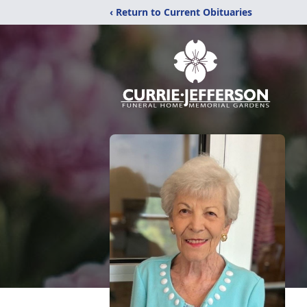
‹ Return to Current Obituaries