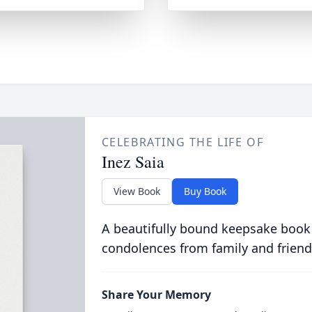
CELEBRATING THE LIFE OF
Inez Saia
View Book
Buy Book
A beautifully bound keepsake book
condolences from family and friend
Share Your Memory