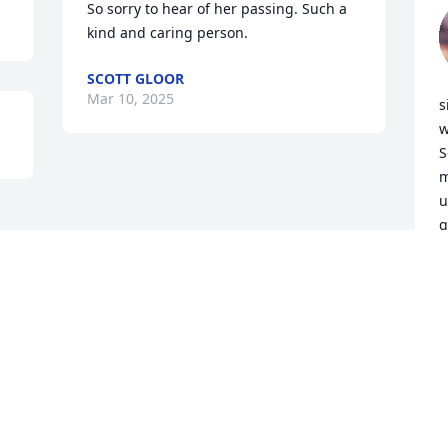
So sorry to hear of her passing. Such a 
kind and caring person.
SCOTT GLOOR
Mar 10, 2025
s
w
S
m
u
g
a
c
N
M
Visits: 398