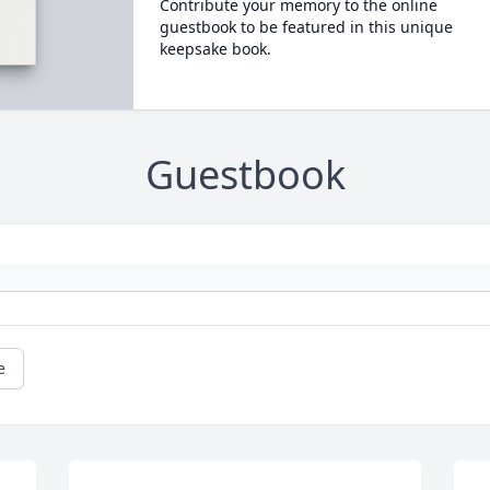
Contribute your memory to the online
guestbook to be featured in this unique
keepsake book.
Guestbook
e