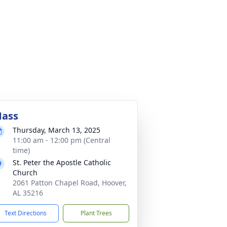
ass
Thursday, March 13, 2025
11:00 am - 12:00 pm (Central
time)
St. Peter the Apostle Catholic
Church
2061 Patton Chapel Road, Hoover,
AL 35216
Text Directions
Plant Trees