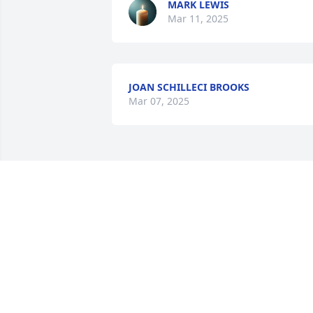
MARK LEWIS
Mar 11, 2025
JOAN SCHILLECI BROOKS
Mar 07, 2025