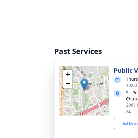
Past Services
Public 
+
Thurs
−
10:00
St. Pe
Chur
2061 
AL
Text Dire