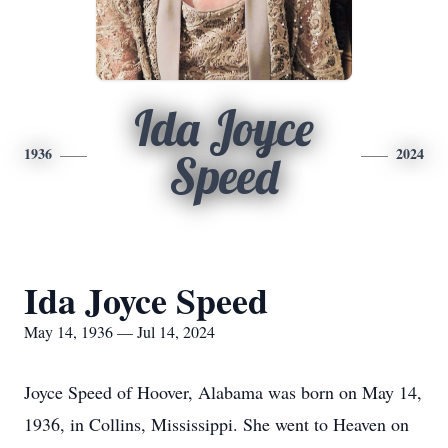
Ida Joyce
1936
2024
Speed
Ida Joyce Speed
May 14, 1936 — Jul 14, 2024
Joyce Speed of Hoover, Alabama was born on May 14,
1936, in Collins, Mississippi. She went to Heaven on