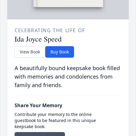
CELEBRATING THE LIFE OF
Ida Joyce Speed
View Book
Buy Book
A beautifully bound keepsake book filled
with memories and condolences from
family and friends.
Share Your Memory
Contribute your memory to the online
guestbook to be featured in this unique
keepsake book.