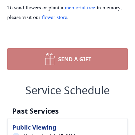
To send flowers or plant a
memorial tree
in memory,
please visit our
flower store
.
SEND A GIFT
Service Schedule
Past Services
Public Viewing