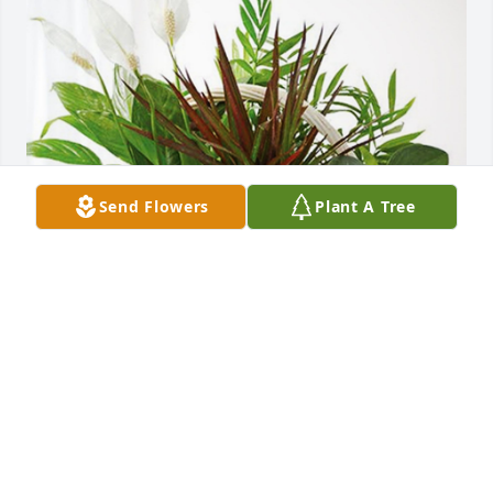
Send Flowers
Plant A Tree
Steve  and Suanne Samelson has purchased 
Sympathy Garden for Ida Speed
STEVE AND SUANNE SAMELSON
Jul 16, 2024