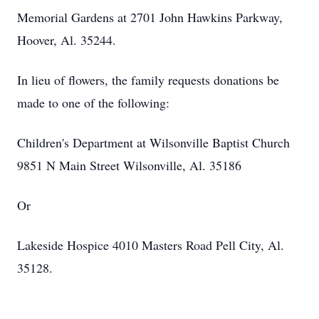
Memorial Gardens at 2701 John Hawkins Parkway,
Hoover, Al. 35244.
In lieu of flowers, the family requests donations be
made to one of the following:
Children's Department at Wilsonville Baptist Church
9851 N Main Street Wilsonville, Al. 35186
Or
Lakeside Hospice 4010 Masters Road Pell City, Al.
35128.