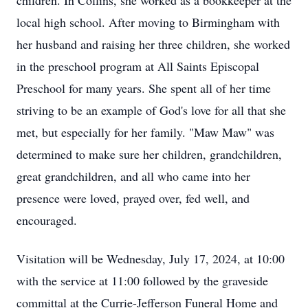
children. In Collins, she worked as a bookkeeper at the
local high school. After moving to Birmingham with
her husband and raising her three children, she worked
in the preschool program at All Saints Episcopal
Preschool for many years. She spent all of her time
striving to be an example of God's love for all that she
met, but especially for her family. "Maw Maw" was
determined to make sure her children, grandchildren,
great grandchildren, and all who came into her
presence were loved, prayed over, fed well, and
encouraged.
Visitation will be Wednesday, July 17, 2024, at 10:00
with the service at 11:00 followed by the graveside
committal at the Currie-Jefferson Funeral Home and