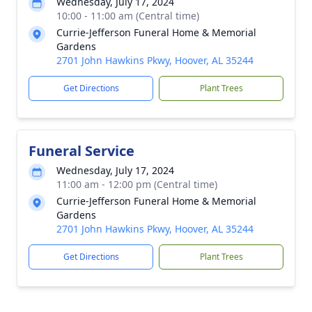
Wednesday, July 17, 2024
10:00 - 11:00 am (Central time)
Currie-Jefferson Funeral Home & Memorial
Gardens
2701 John Hawkins Pkwy, Hoover, AL 35244
Get Directions
Plant Trees
Funeral Service
Wednesday, July 17, 2024
11:00 am - 12:00 pm (Central time)
Currie-Jefferson Funeral Home & Memorial
Gardens
2701 John Hawkins Pkwy, Hoover, AL 35244
Get Directions
Plant Trees