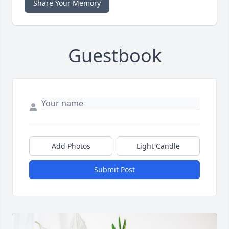
Share Your Memory
Guestbook
Add Photos
Light Candle
Submit Post