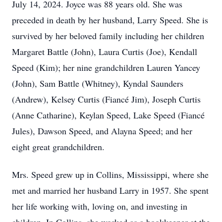
July 14, 2024. Joyce was 88 years old. She was
preceded in death by her husband, Larry Speed. She is
survived by her beloved family including her children
Margaret Battle (John), Laura Curtis (Joe), Kendall
Speed (Kim); her nine grandchildren Lauren Yancey
(John), Sam Battle (Whitney), Kyndal Saunders
(Andrew), Kelsey Curtis (Fiancé Jim), Joseph Curtis
(Anne Catharine), Keylan Speed, Lake Speed (Fiancé
Jules), Dawson Speed, and Alayna Speed; and her
eight great grandchildren.
Mrs. Speed grew up in Collins, Mississippi, where she
met and married her husband Larry in 1957. She spent
her life working with, loving on, and investing in