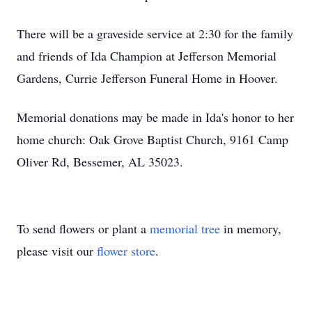
There will be a graveside service at 2:30 for the family
and friends of Ida Champion at Jefferson Memorial
Gardens, Currie Jefferson Funeral Home in Hoover.
Memorial donations may be made in Ida's honor to her
home church: Oak Grove Baptist Church, 9161 Camp
Oliver Rd, Bessemer, AL 35023.
To send flowers or plant a
memorial tree
in memory,
please visit our
flower store
.