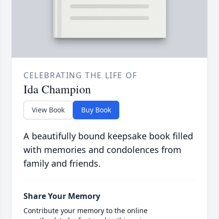
CELEBRATING THE LIFE OF
Ida Champion
View Book
Buy Book
A beautifully bound keepsake book filled
with memories and condolences from
family and friends.
Share Your Memory
Contribute your memory to the online