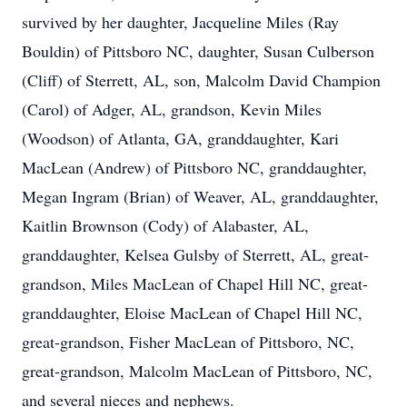
survived by her daughter, Jacqueline Miles (Ray
Bouldin) of Pittsboro NC, daughter, Susan Culberson
(Cliff) of Sterrett, AL, son, Malcolm David Champion
(Carol) of Adger, AL, grandson, Kevin Miles
(Woodson) of Atlanta, GA, granddaughter, Kari
MacLean (Andrew) of Pittsboro NC, granddaughter,
Megan Ingram (Brian) of Weaver, AL, granddaughter,
Kaitlin Brownson (Cody) of Alabaster, AL,
granddaughter, Kelsea Gulsby of Sterrett, AL, great-
grandson, Miles MacLean of Chapel Hill NC, great-
granddaughter, Eloise MacLean of Chapel Hill NC,
great-grandson, Fisher MacLean of Pittsboro, NC,
great-grandson, Malcolm MacLean of Pittsboro, NC,
and several nieces and nephews.