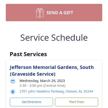
SEND A GIFT
Service Schedule
Past Services
Jefferson Memorial Gardens, South
(Graveside Service)
Wednesday, March 29, 2023
2:30 - 3:00 pm (Central time)
2701 John Hawkins Parkway, Hoover, AL 35244
Get Directions
Plant Trees