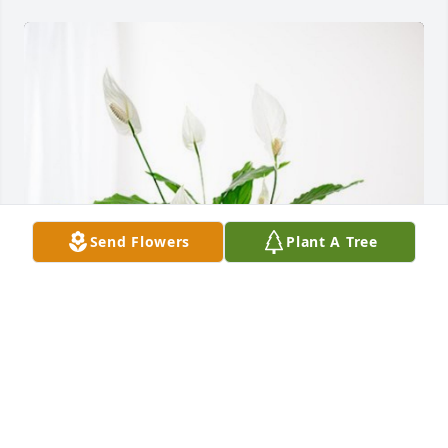
Send Flowers
Plant A Tree
Penny, Jeremy & Penny has purchased Peace Lily for 
Ida Champion
PENNY, JEREMY & PENNY