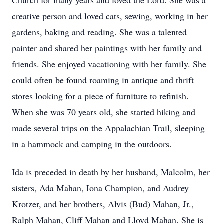
Church for many years and loved the Lord. She was a
creative person and loved cats, sewing, working in her
gardens, baking and reading. She was a talented
painter and shared her paintings with her family and
friends. She enjoyed vacationing with her family. She
could often be found roaming in antique and thrift
stores looking for a piece of furniture to refinish.
When she was 70 years old, she started hiking and
made several trips on the Appalachian Trail, sleeping
in a hammock and camping in the outdoors.
Ida is preceded in death by her husband, Malcolm, her
sisters, Ada Mahan, Iona Champion, and Audrey
Krotzer, and her brothers, Alvis (Bud) Mahan, Jr.,
Ralph Mahan, Cliff Mahan and Lloyd Mahan. She is