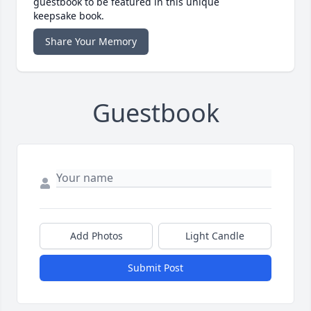
guestbook to be featured in this unique
keepsake book.
Share Your Memory
Guestbook
Add Photos
Light Candle
Submit Post