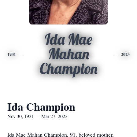
Ida Mae
Mahan
1931
2023
Champion
Ida Champion
Nov 30, 1931 — Mar 27, 2023
Ida Mae Mahan Champion, 91, beloved mother,