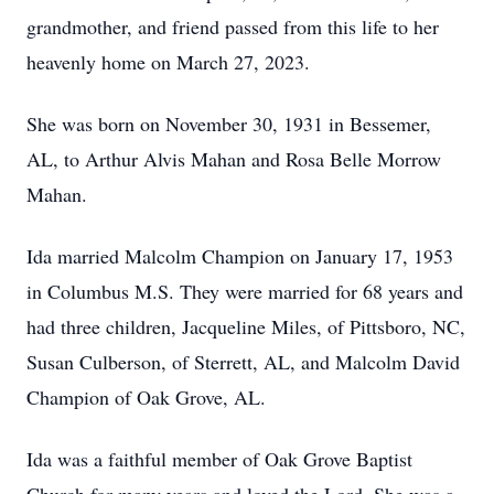
grandmother, and friend passed from this life to her
heavenly home on March 27, 2023.
She was born on November 30, 1931 in Bessemer,
AL, to Arthur Alvis Mahan and Rosa Belle Morrow
Mahan.
Ida married Malcolm Champion on January 17, 1953
in Columbus M.S. They were married for 68 years and
had three children, Jacqueline Miles, of Pittsboro, NC,
Susan Culberson, of Sterrett, AL, and Malcolm David
Champion of Oak Grove, AL.
Ida was a faithful member of Oak Grove Baptist