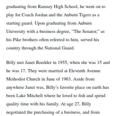
graduating from Ramsey High School, he went on to
play for Coach Jordan and the Auburn Tigers as a
starting guard. Upon graduating from Auburn
University with a business degree, “The Senator,” as
his Pike brothers often referred to him, served his
country through the National Guard.
Billy met Janet Roedder in 1955, when she was 15 and
he was 17. They were married at Eleventh Avenue
Methodist Church in June of 1963. Aside from
anywhere Janet was, Billy’s favorite place on earth has
been Lake Mitchell where he loved to fish and spend
quality time with his family. At age 27, Billy
negotiated the purchasing of a business, and from