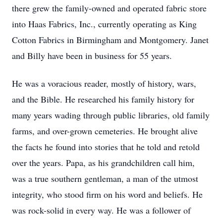
there grew the family-owned and operated fabric store
into Haas Fabrics, Inc., currently operating as King
Cotton Fabrics in Birmingham and Montgomery. Janet
and Billy have been in business for 55 years.
He was a voracious reader, mostly of history, wars,
and the Bible. He researched his family history for
many years wading through public libraries, old family
farms, and over-grown cemeteries. He brought alive
the facts he found into stories that he told and retold
over the years. Papa, as his grandchildren call him,
was a true southern gentleman, a man of the utmost
integrity, who stood firm on his word and beliefs. He
was rock-solid in every way. He was a follower of