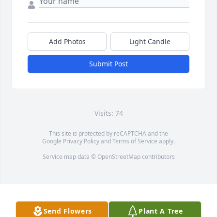
Add Photos
Light Candle
Submit Post
Visits: 74
This site is protected by reCAPTCHA and the
Google
Privacy Policy
and
Terms of Service
apply.
Service map data ©
OpenStreetMap
contributors
Send Flowers
Plant A Tree