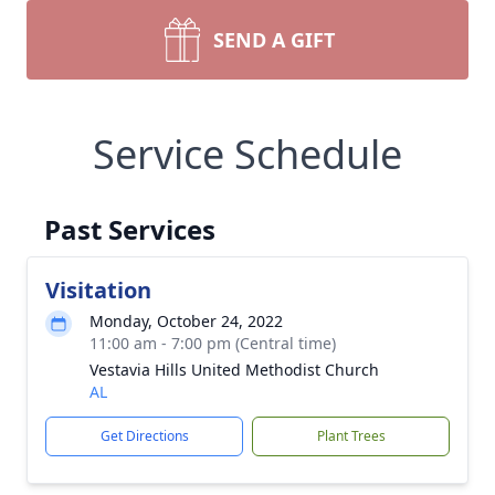
SEND A GIFT
Service Schedule
Past Services
Visitation
Monday, October 24, 2022
11:00 am - 7:00 pm (Central time)
Vestavia Hills United Methodist Church
AL
Get Directions
Plant Trees