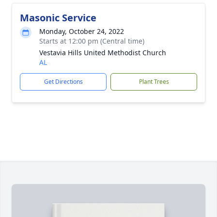
Masonic Service
Monday, October 24, 2022
Starts at 12:00 pm (Central time)
Vestavia Hills United Methodist Church
AL
Get Directions
Plant Trees