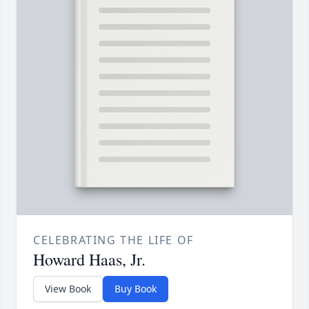
CELEBRATING THE LIFE OF
Howard Haas, Jr.
View Book
Buy Book