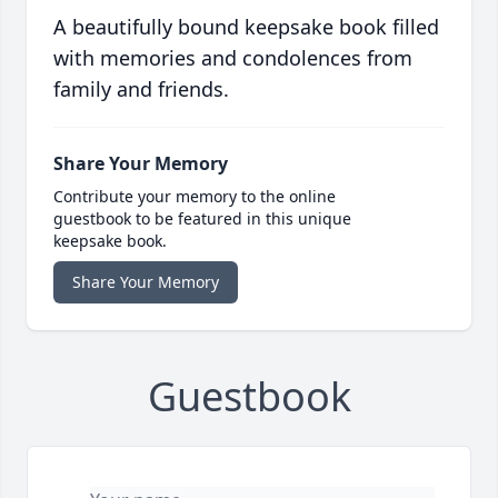
A beautifully bound keepsake book filled
with memories and condolences from
family and friends.
Share Your Memory
Contribute your memory to the online
guestbook to be featured in this unique
keepsake book.
Share Your Memory
Guestbook