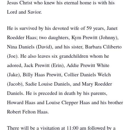
Jesus Christ who knew his eternal home is with his
Lord and Savior.
He is survived by his devoted wife of 59 years, Janet
Roedder Haas; two daughters, Kym Prewitt (Johnny),
Nina Daniels (David), and his sister, Barbara Ciliberto
(Joe). He also leaves six grandchildren whom he
adored, Jack Prewitt (Erin), Addie Prewitt White
(Jake), Billy Haas Prewitt, Collier Daniels Welch
(Jacob), Sadie Louise Daniels, and Mary Roedder
Daniels. He is preceded in death by his parents,
Howard Haas and Louise Clepper Haas and his brother
Robert Felton Haas.
There will be a visitation at 11:00 am followed by a