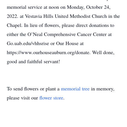
memorial service at noon on Monday, October 24,
2022. at Vestavia Hills United Methodist Church in the
Chapel. In lieu of flowers, please direct donations to
either the O’Neal Comprehensive Cancer Center at
Go.uab.edu/vhhsrise or Our House at
https://www.ourhouseauburn.org/donate. Well done,
good and faithful servant!
To send flowers or plant a
memorial tree
in memory,
please visit our
flower store
.