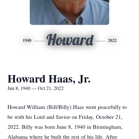
Howard
1940
2022
Howard Haas, Jr.
Jun 8, 1940 — Oct 21, 2022
Howard William (Bill/Billy) Haas went peacefully to
be with his Lord and Savior on Friday, October 21,
2022. Billy was born June 8, 1940 in Birmingham,
Alabama where he built the rest of his life. After