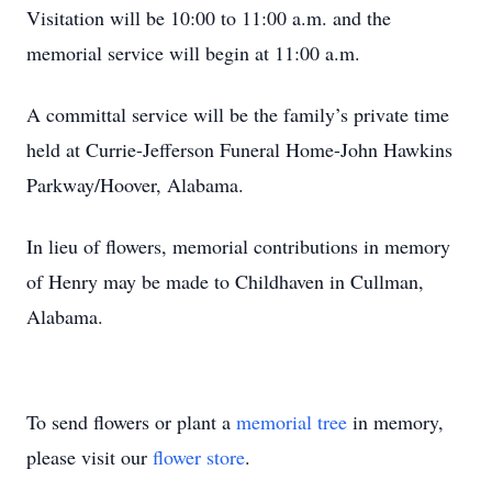
Visitation will be 10:00 to 11:00 a.m. and the
memorial service will begin at 11:00 a.m.
A committal service will be the family’s private time
held at Currie-Jefferson Funeral Home-John Hawkins
Parkway/Hoover, Alabama.
In lieu of flowers, memorial contributions in memory
of Henry may be made to Childhaven in Cullman,
Alabama.
To send flowers or plant a
memorial tree
in memory,
please visit our
flower store
.