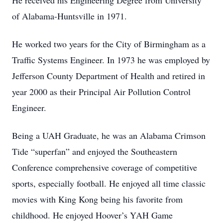
He received his Engineering Degree from University
of Alabama-Huntsville in 1971.
He worked two years for the City of Birmingham as a
Traffic Systems Engineer. In 1973 he was employed by
Jefferson County Department of Health and retired in
year 2000 as their Principal Air Pollution Control
Engineer.
Being a UAH Graduate, he was an Alabama Crimson
Tide “superfan” and enjoyed the Southeastern
Conference comprehensive coverage of competitive
sports, especially football. He enjoyed all time classic
movies with King Kong being his favorite from
childhood. He enjoyed Hoover’s YAH Game