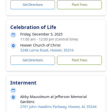
Get Directions
Plant Trees
Celebration of Life
Friday, December 5, 2025
11:00 am - 12:00 pm (Central time)
Hoover Church of Christ
3248 Lorna Road, Hoover, 35216
Get Directions
Plant Trees
Interment
Abby Mausoleum at Jefferson Memorial
Gardens
2701 John Hawkins Parkway, Hoover, AL 35244