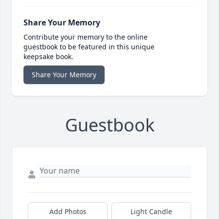
Share Your Memory
Contribute your memory to the online
guestbook to be featured in this unique
keepsake book.
Share Your Memory
Guestbook
Add Photos
Light Candle