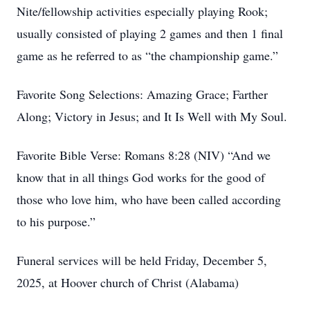
Nite/fellowship activities especially playing Rook;
usually consisted of playing 2 games and then 1 final
game as he referred to as “the championship game.”
Favorite Song Selections: Amazing Grace; Farther
Along; Victory in Jesus; and It Is Well with My Soul.
Favorite Bible Verse: Romans 8:28 (NIV) “And we
know that in all things God works for the good of
those who love him, who have been called according
to his purpose.”
Funeral services will be held Friday, December 5,
2025, at Hoover church of Christ (Alabama)