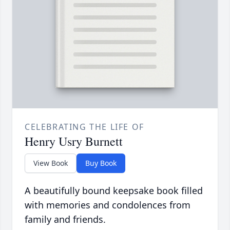
CELEBRATING THE LIFE OF
Henry Usry Burnett
View Book
Buy Book
A beautifully bound keepsake book filled
with memories and condolences from
family and friends.