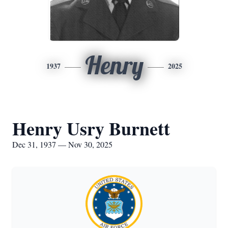
Henry
1937
2025
Henry Usry Burnett
Dec 31, 1937 — Nov 30, 2025