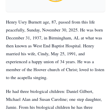
Henry Usry Burnett age, 87, passed from this life
peacefully, Sunday, November 30, 2025. He was born
December 31, 1937, in Birmingham, AL at what was
then known as West End Baptist Hospital. Henry
married his wife, Cindy, May 25, 1991, and
experienced a happy union of 34 years. He was a
member of the Hoover church of Christ; loved to listen
to the acapella singing.
He had three biological children: Daniel Gilbert,
Michael Alan and Susan Caroline; one step daughter,
Jamie. From his biological children he has three