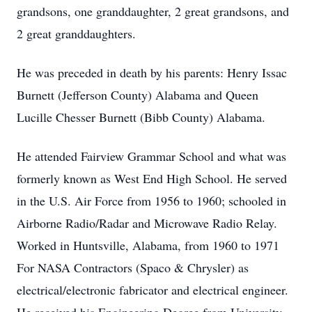
grandsons, one granddaughter, 2 great grandsons, and
2 great granddaughters.
He was preceded in death by his parents: Henry Issac
Burnett (Jefferson County) Alabama and Queen
Lucille Chesser Burnett (Bibb County) Alabama.
He attended Fairview Grammar School and what was
formerly known as West End High School. He served
in the U.S. Air Force from 1956 to 1960; schooled in
Airborne Radio/Radar and Microwave Radio Relay.
Worked in Huntsville, Alabama, from 1960 to 1971
For NASA Contractors (Spaco & Chrysler) as
electrical/electronic fabricator and electrical engineer.