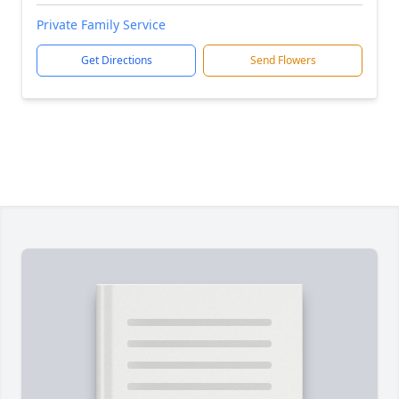
Private Family Service
Get Directions
Send Flowers