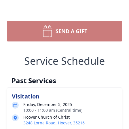
SEND A GIFT
Service Schedule
Past Services
Visitation
Friday, December 5, 2025
10:00 - 11:00 am (Central time)
Hoover Church of Christ
3248 Lorna Road, Hoover, 35216