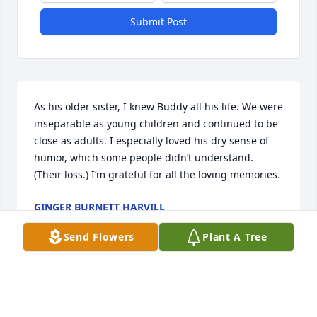
Submit Post
As his older sister, I knew Buddy all his life. We were 
inseparable as young children and continued to be 
close as adults. I especially loved his dry sense of 
humor, which some people didn’t understand. 
(Their loss.) I’m grateful for all the loving memories.
GINGER BURNETT HARVILL
Dec 04, 2025
Send Flowers
Plant A Tree
Uncle Buddy (Henry) was always such 
a loving, hilariously funny constant in 