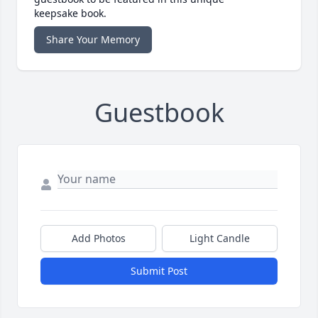
keepsake book.
Share Your Memory
Guestbook
Add Photos
Light Candle
Submit Post