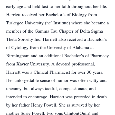
early age and held fast to her faith throughout her life.
Harriett received her Bachelor’s of Biology from
Tuskegee University (ne’ Institute) where she became a
member of the Gamma Tau Chapter of Delta Sigma
Theta Sorority Inc. Harriett also received a Bachelor’s
of Cytology from the University of Alabama at
Birmingham and an additional Bachelor’s of Pharmacy
from Xavier University. A devoted professional,
Harriett was a Clinical Pharmacist for over 30 years.
Her unforgettable sense of humor was often witty and
uncanny, but always tactful, compassionate, and
intended to encourage. Harriett was preceded in death
by her father Henry Powell. She is survived by her
mother Susie Powell, two sons Clinton(Quin) and