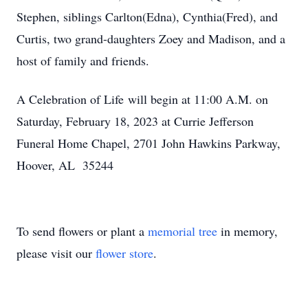
Stephen, siblings Carlton(Edna), Cynthia(Fred), and
Curtis, two grand-daughters Zoey and Madison, and a
host of family and friends.
A Celebration of Life will begin at 11:00 A.M. on
Saturday, February 18, 2023 at Currie Jefferson
Funeral Home Chapel, 2701 John Hawkins Parkway,
Hoover, AL 35244
To send flowers or plant a
memorial tree
in memory,
please visit our
flower store
.