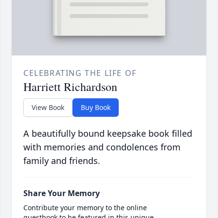
CELEBRATING THE LIFE OF
Harriett Richardson
View Book
Buy Book
A beautifully bound keepsake book filled
with memories and condolences from
family and friends.
Share Your Memory
Contribute your memory to the online
guestbook to be featured in this unique