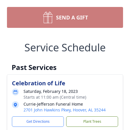
SEND A GIFT
Service Schedule
Past Services
Celebration of Life
Saturday, February 18, 2023
Starts at 11:00 am (Central time)
Currie-Jefferson Funeral Home
2701 John Hawkins Pkwy, Hoover, AL 35244
Get Directions
Plant Trees