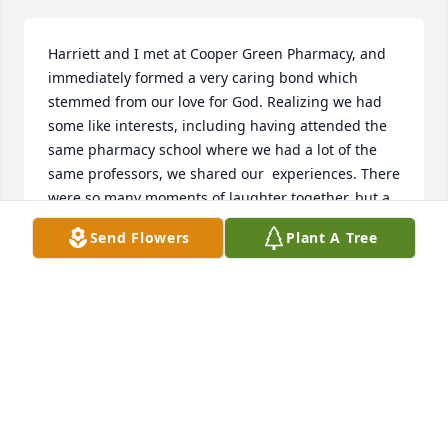
Harriett and I met at Cooper Green Pharmacy, and 
immediately formed a very caring bond which 
stemmed from our love for God. Realizing we had 
some like interests, including having attended the 
same pharmacy school where we had a lot of the 
same professors, we shared our  experiences. There 
were so many moments of laughter together, but a 
few where we cried together also. I sincerely miss 
Send Flowers
Plant A Tree
her, and she will always have a special place in my 
heart.
JERLYN GRIMES
Feb 18, 2023
First Baptist Church Fairfield has purchased 