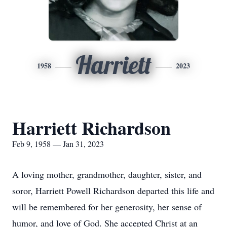
Harriett
1958
2023
Harriett Richardson
Feb 9, 1958 — Jan 31, 2023
A loving mother, grandmother, daughter, sister, and
soror, Harriett Powell Richardson departed this life and
will be remembered for her generosity, her sense of
humor, and love of God. She accepted Christ at an