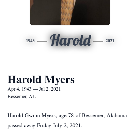
Harold
1943
2021
Harold Myers
Apr 4, 1943 — Jul 2, 2021
Bessemer, AL
Harold Gwinn Myers, age 78 of Bessemer, Alabama
passed away Friday July 2, 2021.