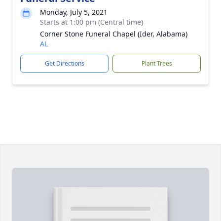
Monday, July 5, 2021
Starts at 1:00 pm (Central time)
Corner Stone Funeral Chapel (Ider, Alabama)
AL
Get Directions
Plant Trees