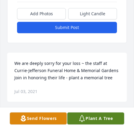
Add Photos
Light Candle
Submit Post
We are deeply sorry for your loss ~ the staff at 
Currie-Jefferson Funeral Home & Memorial Gardens

Join in honoring their life - plant a memorial tree
Jul 03, 2021
Visits: 55
Send Flowers
Plant A Tree
This site is protected by reCAPTCHA and the
Google
Privacy Policy
and
Terms of Service
apply.