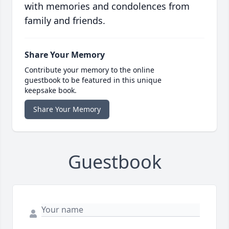
with memories and condolences from
family and friends.
Share Your Memory
Contribute your memory to the online
guestbook to be featured in this unique
keepsake book.
Share Your Memory
Guestbook