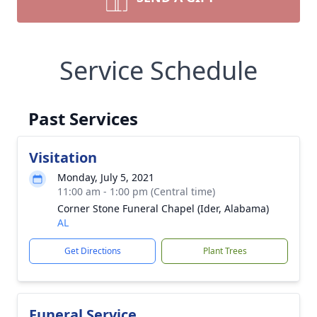
Service Schedule
Past Services
Visitation
Monday, July 5, 2021
11:00 am - 1:00 pm (Central time)
Corner Stone Funeral Chapel (Ider, Alabama)
AL
Get Directions
Plant Trees
Funeral Service