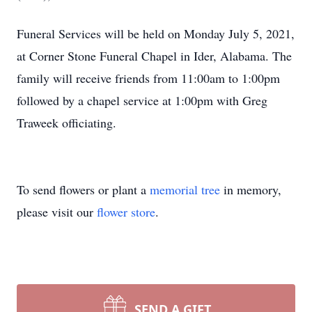
Funeral Services will be held on Monday July 5, 2021,
at Corner Stone Funeral Chapel in Ider, Alabama. The
family will receive friends from 11:00am to 1:00pm
followed by a chapel service at 1:00pm with Greg
Traweek officiating.
To send flowers or plant a
memorial tree
in memory,
please visit our
flower store
.
SEND A GIFT