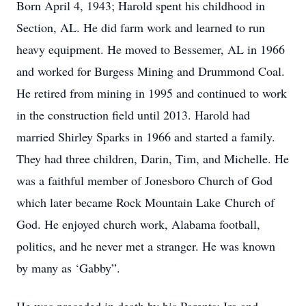
Born April 4, 1943; Harold spent his childhood in
Section, AL. He did farm work and learned to run
heavy equipment. He moved to Bessemer, AL in 1966
and worked for Burgess Mining and Drummond Coal.
He retired from mining in 1995 and continued to work
in the construction field until 2013. Harold had
married Shirley Sparks in 1966 and started a family.
They had three children, Darin, Tim, and Michelle. He
was a faithful member of Jonesboro Church of God
which later became Rock Mountain Lake Church of
God. He enjoyed church work, Alabama football,
politics, and he never met a stranger. He was known
by many as ‘Gabby”.