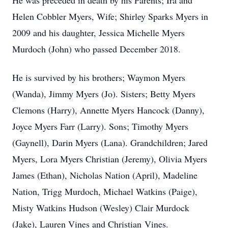
He was preceded in death by his Parents; Ira and
Helen Cobbler Myers, Wife; Shirley Sparks Myers in
2009 and his daughter, Jessica Michelle Myers
Murdoch (John) who passed December 2018.
He is survived by his brothers; Waymon Myers
(Wanda), Jimmy Myers (Jo). Sisters; Betty Myers
Clemons (Harry), Annette Myers Hancock (Danny),
Joyce Myers Farr (Larry). Sons; Timothy Myers
(Gaynell), Darin Myers (Lana). Grandchildren; Jared
Myers, Lora Myers Christian (Jeremy), Olivia Myers
James (Ethan), Nicholas Nation (April), Madeline
Nation, Trigg Murdoch, Michael Watkins (Paige),
Misty Watkins Hudson (Wesley) Clair Murdock
(Jake), Lauren Vines and Christian Vines.