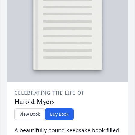
CELEBRATING THE LIFE OF
Harold Myers
View Book
Buy Book
A beautifully bound keepsake book filled