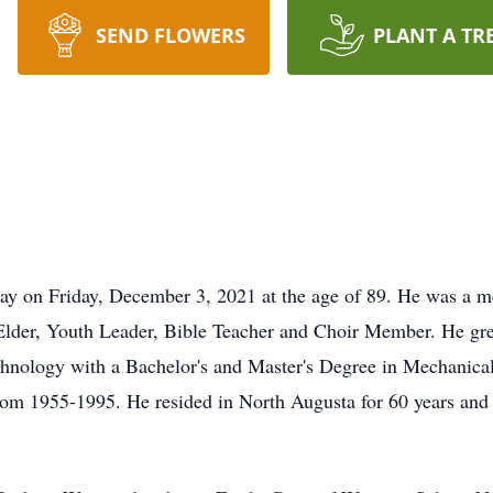
SEND FLOWERS
PLANT A TR
y on Friday, December 3, 2021 at the age of 89. He was a m
 Elder, Youth Leader, Bible Teacher and Choir Member. He gr
chnology with a Bachelor's and Master's Degree in Mechanica
rom 1955-1995. He resided in North Augusta for 60 years and s