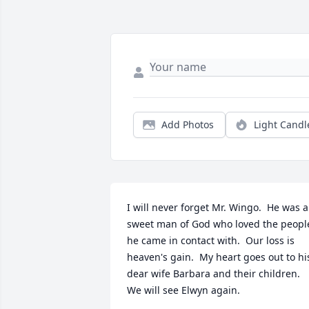
Add Photos
Light Candl
I will never forget Mr. Wingo.  He was a 
sweet man of God who loved the people
he came in contact with.  Our loss is 
heaven's gain.  My heart goes out to his
dear wife Barbara and their children.  
We will see Elwyn again.