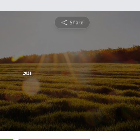
Share
2021