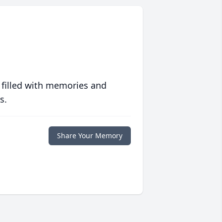
 filled with memories and
s.
Share Your Memory