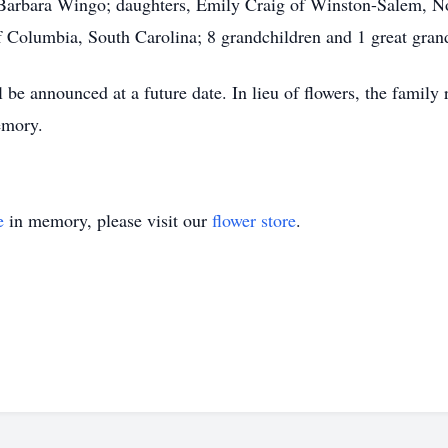
, Barbara Wingo; daughters, Emily Craig of Winston-Salem, N
 Columbia, South Carolina; 8 grandchildren and 1 great gran
be announced at a future date. In lieu of flowers, the famil
emory.
e
in memory, please visit our
flower store
.