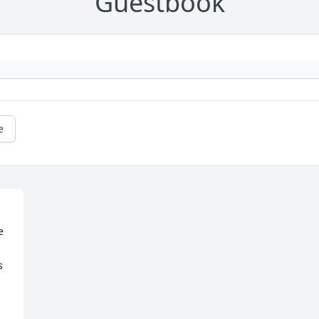
Guestbook
e
 
 