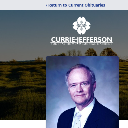
‹ Return to Current Obituaries