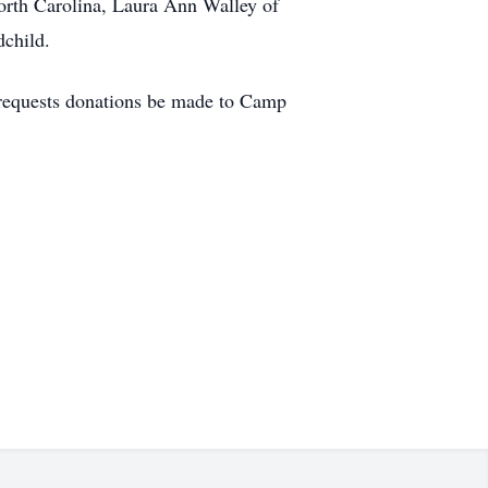
orth Carolina, Laura Ann Walley of
dchild.
y requests donations be made to Camp