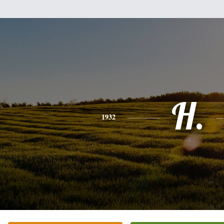
H.
1932