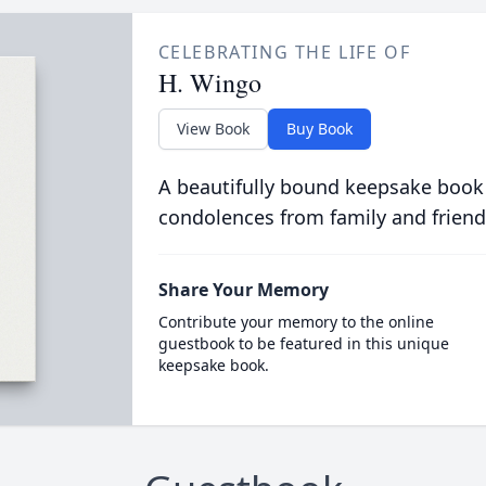
CELEBRATING THE LIFE OF
H. Wingo
View Book
Buy Book
A beautifully bound keepsake book
condolences from family and friend
Share Your Memory
Contribute your memory to the online
guestbook to be featured in this unique
keepsake book.