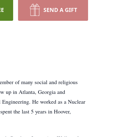
EE
SEND A GIFT
ember of many social and religious
ew up in Atlanta, Georgia and
l Engineering. He worked as a Nuclear
pent the last 5 years in Hoover,