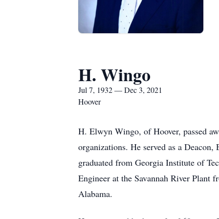
H. Wingo
Jul 7, 1932 — Dec 3, 2021
Hoover
H. Elwyn Wingo, of Hoover, passed awa
organizations. He served as a Deacon,
graduated from Georgia Institute of Te
Engineer at the Savannah River Plant f
Alabama.