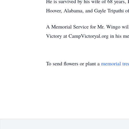
He is survived by his wife of 68 years
Hoover, Alabama, and Gayle Tripathi of
A Memorial Service for Mr. Wingo will 
Victory at CampVictoryal.org in his m
To send flowers or plant a
memorial tre