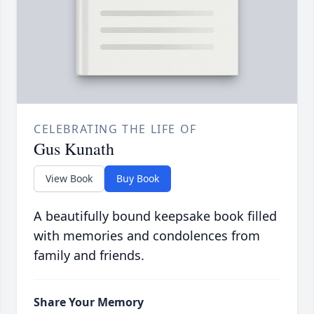
CELEBRATING THE LIFE OF
Gus Kunath
View Book
Buy Book
A beautifully bound keepsake book filled
with memories and condolences from
family and friends.
Share Your Memory