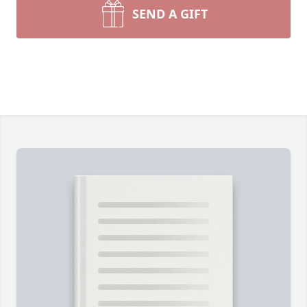
SEND A GIFT