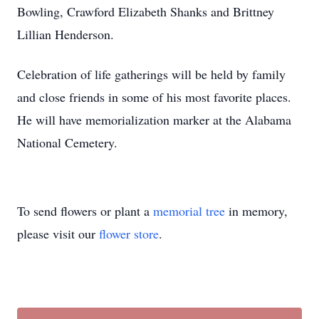
Bowling, Crawford Elizabeth Shanks and Brittney
Lillian Henderson.
Celebration of life gatherings will be held by family
and close friends in some of his most favorite places.
He will have memorialization marker at the Alabama
National Cemetery.
To send flowers or plant a
memorial tree
in memory,
please visit our
flower store
.