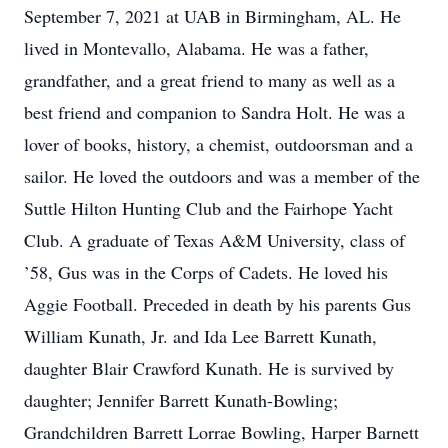
September 7, 2021 at UAB in Birmingham, AL. He
lived in Montevallo, Alabama. He was a father,
grandfather, and a great friend to many as well as a
best friend and companion to Sandra Holt. He was a
lover of books, history, a chemist, outdoorsman and a
sailor. He loved the outdoors and was a member of the
Suttle Hilton Hunting Club and the Fairhope Yacht
Club. A graduate of Texas A&M University, class of
’58, Gus was in the Corps of Cadets. He loved his
Aggie Football. Preceded in death by his parents Gus
William Kunath, Jr. and Ida Lee Barrett Kunath,
daughter Blair Crawford Kunath. He is survived by
daughter; Jennifer Barrett Kunath-Bowling;
Grandchildren Barrett Lorrae Bowling, Harper Barnett