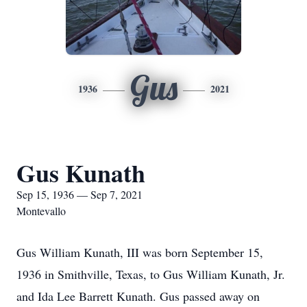
Gus
1936
2021
Gus Kunath
Sep 15, 1936 — Sep 7, 2021
Montevallo
Gus William Kunath, III was born September 15,
1936 in Smithville, Texas, to Gus William Kunath, Jr.
and Ida Lee Barrett Kunath. Gus passed away on