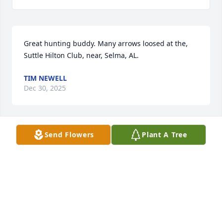
Great hunting buddy. Many arrows loosed at the, 
Suttle Hilton Club, near, Selma, AL.
TIM NEWELL
Dec 30, 2025
Send Flowers
Plant A Tree
Gus was a great guy.  We were in several chemistry 
classes together at A&M in the 50's. I'm saddened 
to learn of his passing.. RIP, Gus.
BILL OWENS
Jul 09, 2022