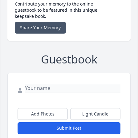
Contribute your memory to the online
guestbook to be featured in this unique
keepsake book.
Share Your Memory
Guestbook
Add Photos
Light Candle
Submit Post