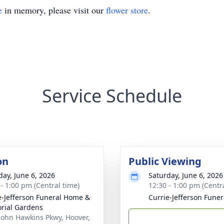
e
in memory, please visit our
flower store
.
Service Schedule
on
Public Viewing
day, June 6, 2026
Saturday, June 6, 2026
 - 1:00 pm (Central time)
12:30 - 1:00 pm (Centr
e-Jefferson Funeral Home &
Currie-Jefferson Fune
rial Gardens
John Hawkins Pkwy, Hoover,