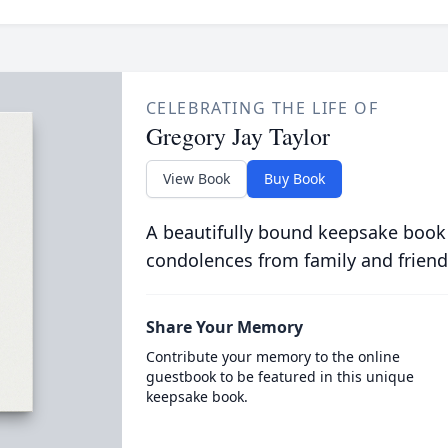
CELEBRATING THE LIFE OF
Gregory Jay Taylor
View Book
Buy Book
A beautifully bound keepsake book
condolences from family and friend
Share Your Memory
Contribute your memory to the online
guestbook to be featured in this unique
keepsake book.