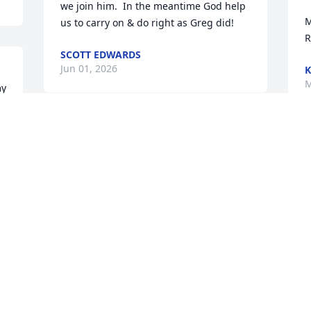
we join him.  In the meantime God help 
M
us to carry on & do right as Greg did!
R
SCOTT EDWARDS
Jun 01, 2026
K
M
y 
 
W
W
a
f
n
R
M