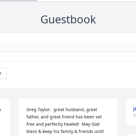
Guestbook
e
J
 
Greg Taylor:  great husband, great 
M
father, and great friend has been set 
free and perfectly healed!  May God 
bless & keep his family & friends until 