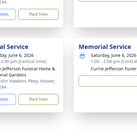
244
ctions
Plant Trees
l Service
Memorial Service
day, June 6, 2026
Saturday, June 6, 2026
- 2:00 pm (Central time)
1:00 - 2:00 pm (Central
e-Jefferson Funeral Home &
Currie-Jefferson Fune
rial Gardens
John Hawkins Pkwy, Hoover,
244
ctions
Plant Trees