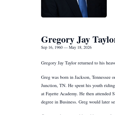
Gregory Jay Taylo
Sep 16, 1960 — May 18, 2026
Gregory Jay Taylor returned to his he
Greg was born in Jackson, Tennessee on
Junction, TN. He spent his youth riding
at Fayette Academy. He then attended S
degree in Business. Greg would later s