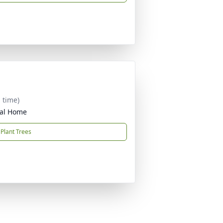
 time)
ral Home
Plant Trees