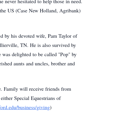
 never hesitated to help those in need.
in the US (Case New Holland, Agribank)
ved by his devoted wife, Pam Taylor of
llierville, TN. He is also survived by
was delighted to be called "Pop" by
ished aunts and uncles, brother and
 Family will receive friends from
 either Special Equestrians of
ord.edu/business/giving
)