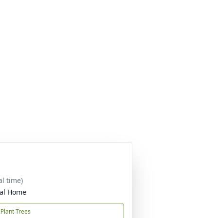
al time)
ral Home
Plant Trees