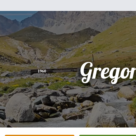
Grego
1960