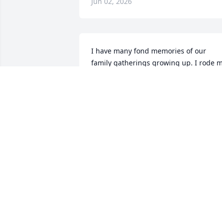
Jun 02, 2026
I have many fond memories of our 
family gatherings growing up. I rode m
first horse, old "Major", out there on the
farm in Grand Junction. The thing i 
remember most about my cousin Greg, 
other than his kind, outgoing 
personality; was his smile. It didn't just 
light up the room, it brought joy and 
happiness into it. Our thoughts and 
prayers are with Pam, the girls, and all 
the family.
JOSH NEWELL
May 22, 2026