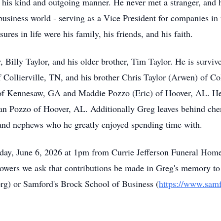
is kind and outgoing manner. He never met a stranger, and he
business world - serving as a Vice President for companies 
sures in life were his family, his friends, and his faith.
r, Billy Taylor, and his older brother, Tim Taylor. He is survi
 Collierville, TN, and his brother Chris Taylor (
Arwen
) of Co
of Kennesaw, GA and Maddie Pozzo (Eric) of Hoover, AL. He 
ian Pozzo of Hoover, AL. Additionally Greg leaves behind cher
es and nephews who he greatly enjoyed spending time with.
day, June 6, 2026 at
1pm
from
Currie Jefferson Funeral Home.
 flowers we ask that contributions be made in Greg's memory to
rg
)
or Samford's Brock School of Business (
https://www.samf