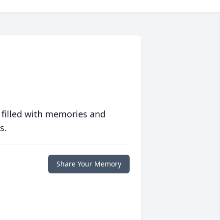
 filled with memories and
s.
Share Your Memory