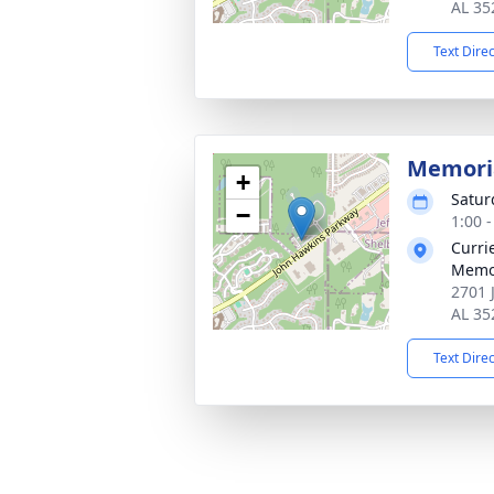
AL 35
Text Dire
Memoria
+
Satur
−
1:00 
Curri
Memo
2701 
AL 35
Text Dire