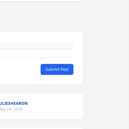
Submit Post
ULIESHEARON
ay 24, 2026