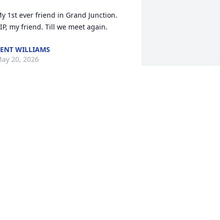
y 1st ever friend in Grand Junction. 
IP, my friend. Till we meet again.
ENT WILLIAMS
ay 20, 2026
e are so very sorry for your loss, Pam.  
e are praying for you and your girls 
nd their families and all of Greg’s 
amily and friends.  May you know the 
earness of the Lord during these days.
UTHIE TRAYLOR HITE
ay 20, 2026