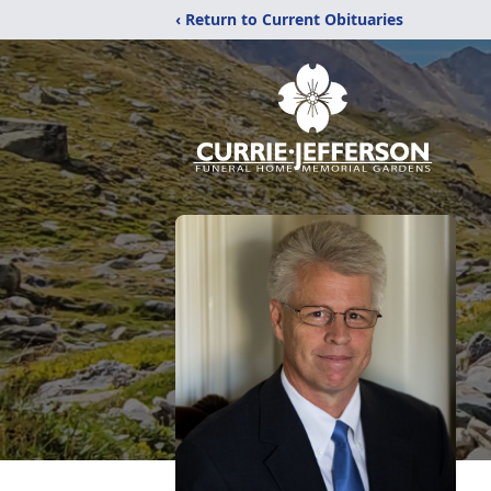
‹ Return to Current Obituaries