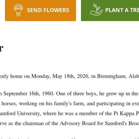
SEND FLOWERS
PLANT A TR
r
avenly home on Monday, May 18th, 2026, in Birmingham, Alaba
 September 16th, 1960. One of three boys, he grew up in the
 horses, working on his family's farm, and participating in eve
amford University, where he was a member of the Pi Kappa Ph
erve as the chairman of the Advisory Board for Samford's Bro