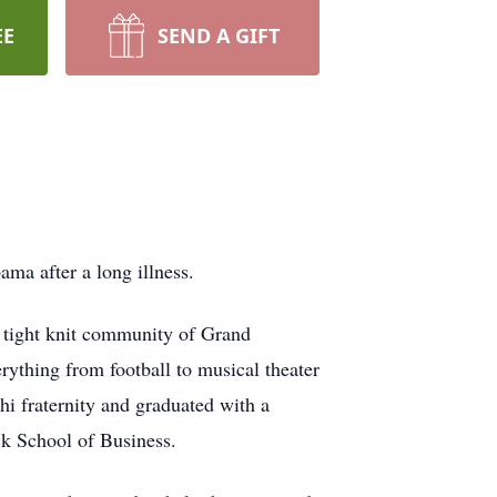
EE
SEND A GIFT
ma after a long illness.
 tight knit community of Grand
rything from football to musical theater
i fraternity and graduated with a
ck School of Business.