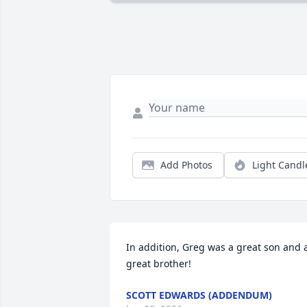
Add Photos
Light Candl
In addition, Greg was a great son and a
great brother!
SCOTT EDWARDS (ADDENDUM)