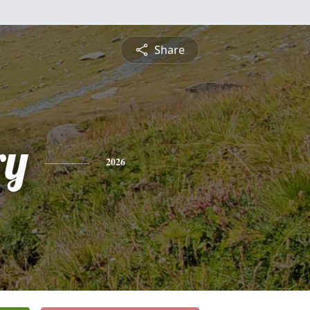
Share
ry
2026