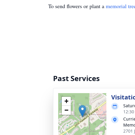
To send flowers or plant a
memorial tre
Past Services
Visitati
+
Satur
−
12:30
Curri
Memo
2701 