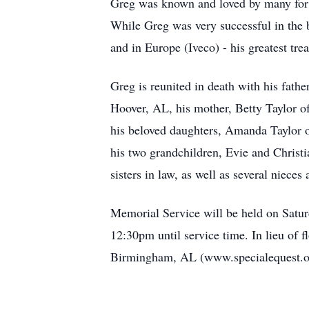
Greg was known and loved by many for h
While Greg was very successful in the 
and in Europe (Iveco) - his greatest trea
Greg is reunited in death with his fathe
Hoover, AL, his mother, Betty Taylor of
his beloved daughters, Amanda Taylor 
his two grandchildren, Evie and Christ
sisters in law, as well as several niec
Memorial Service will be held on Satur
12
:30pm
until service time. In lieu of
Birmingh
a
m, AL
(
www.specialequest.o