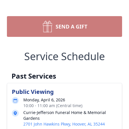
SEND A GIFT
Service Schedule
Past Services
Public Viewing
Monday, April 6, 2026
10:00 - 11:00 am (Central time)
Currie-Jefferson Funeral Home & Memorial
Gardens
2701 John Hawkins Pkwy, Hoover, AL 35244