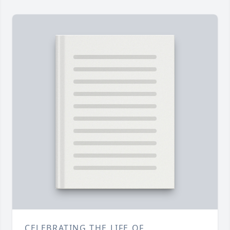
CELEBRATING THE LIFE OF