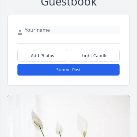
Guestbook
Add Photos
Light Candle
Submit Post