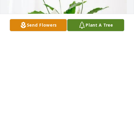
Send Flowers
Plant A Tree
Kevin Mccrory & Elite TMG purchased Peace Lily for 
Brian Pitts
KEVIN MCCRORY & ELITE TMG
Apr 06, 2026