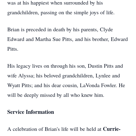
was at his happiest when surrounded by his
grandchildren, passing on the simple joys of life.
Brian is preceded in death by his parents, Clyde
Edward and Martha Sue Pitts, and his brother, Edward
Pitts.
His legacy lives on through his son, Dustin Pitts and
wife Alyssa; his beloved grandchildren, Lynlee and
Wyatt Pitts; and his dear cousin, LaVonda Fowler. He
will be deeply missed by all who knew him.
Service Information
Currie-
A celebration of Brian's life will be held at