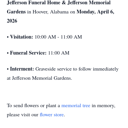
Jefferson Funeral Home & Jefferson Memorial
Gardens
Monday, April 6,
in Hoover, Alabama on
2026
Visitation:
•
10:00 AM - 11:00 AM
Funeral Service:
•
11:00 AM
Interment:
•
Graveside service to follow immediately
at Jefferson Memorial Gardens.
To send flowers or plant a
memorial tree
in memory,
please visit our
flower store
.