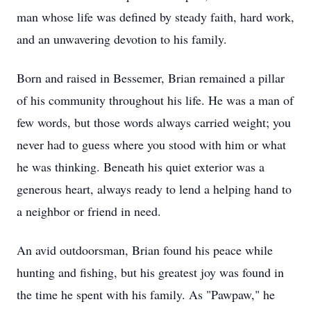
man whose life was defined by steady faith, hard work,
and an unwavering devotion to his family.
Born and raised in Bessemer, Brian remained a pillar
of his community throughout his life. He was a man of
few words, but those words always carried weight; you
never had to guess where you stood with him or what
he was thinking. Beneath his quiet exterior was a
generous heart, always ready to lend a helping hand to
a neighbor or friend in need.
An avid outdoorsman, Brian found his peace while
hunting and fishing, but his greatest joy was found in
the time he spent with his family. As "Pawpaw," he