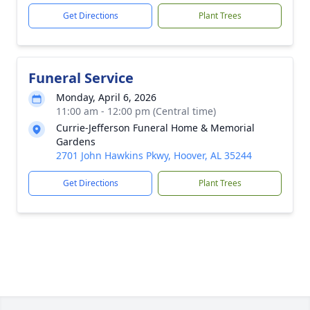
Get Directions
Plant Trees
Funeral Service
Monday, April 6, 2026
11:00 am - 12:00 pm (Central time)
Currie-Jefferson Funeral Home & Memorial
Gardens
2701 John Hawkins Pkwy, Hoover, AL 35244
Get Directions
Plant Trees