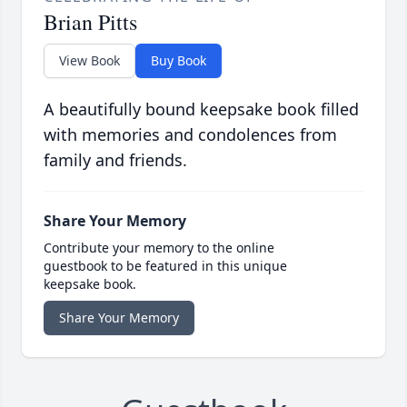
Brian Pitts
View Book
Buy Book
A beautifully bound keepsake book filled
with memories and condolences from
family and friends.
Share Your Memory
Contribute your memory to the online
guestbook to be featured in this unique
keepsake book.
Share Your Memory