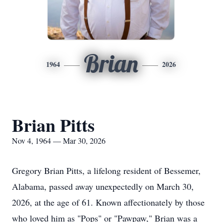
Brian
1964
2026
Brian Pitts
Nov 4, 1964 — Mar 30, 2026
Gregory Brian Pitts, a lifelong resident of Bessemer,
Alabama, passed away unexpectedly on March 30,
2026, at the age of 61. Known affectionately by those
who loved him as "Pops" or "Pawpaw," Brian was a