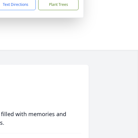
Text Directions
Plant Trees
 filled with memories and
s.