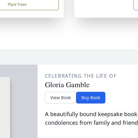
Plant Trees
CELEBRATING THE LIFE OF
Gloria Gamble
View Book
Buy Book
A beautifully bound keepsake book
condolences from family and friend