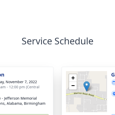
Service Schedule
on
G
+
y, November 7, 2022
−
 am - 12:00 pm (Central
e - Jefferson Memorial
ns, Alabama, Birmingham