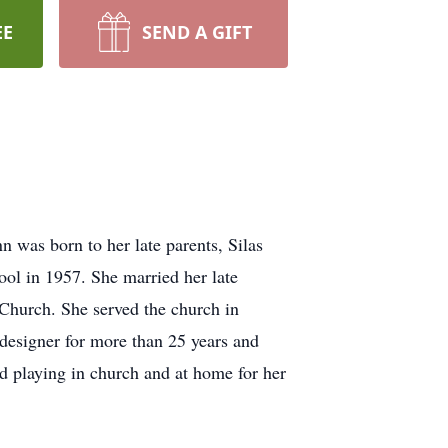
EE
SEND A GIFT
was born to her late parents, Silas
l in 1957. She married her late
hurch. She served the church in
 designer for more than 25 years and
ed playing in church and at home for her