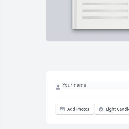
Add Photos
Light Candl