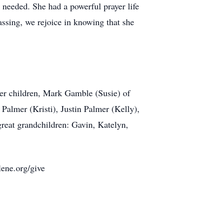
 needed. She had a powerful prayer life
ssing, we rejoice in knowing that she
her children, Mark Gamble (Susie) of
Palmer (Kristi), Justin Palmer (Kelly),
reat grandchildren: Gavin, Katelyn,
lene.org/give