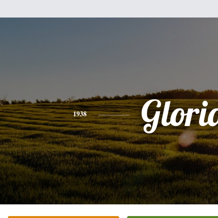
Glori
1938