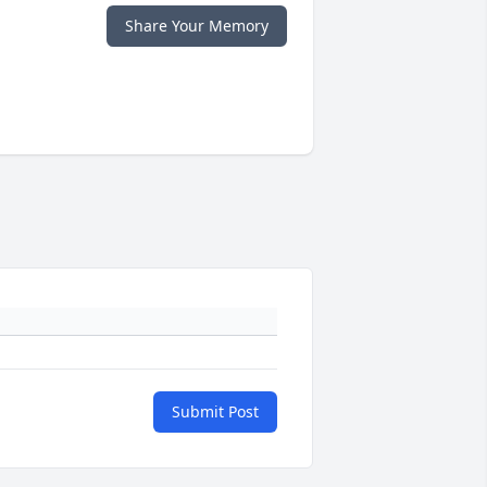
Share Your Memory
Submit Post