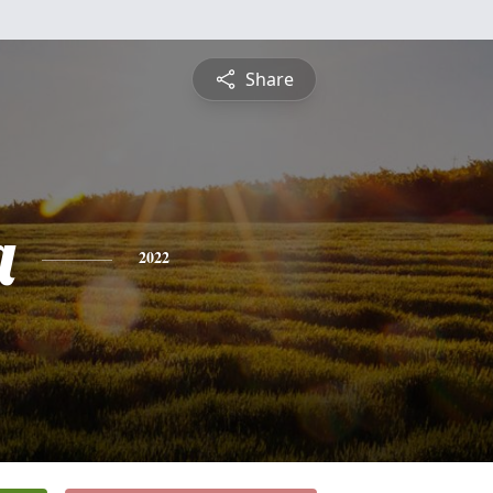
Share
a
2022