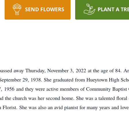
SEND FLOWERS
PLANT A TR
ssed away Thursday, November 3, 2022 at the age of 84. Ann 
September 29, 1938. She graduated from Hueytown High Schoo
, 1956 and they were active members of Community Baptist C
and the church was her second home. She was a talented floral
m Florist. She was also an avid pianist for many years and lov