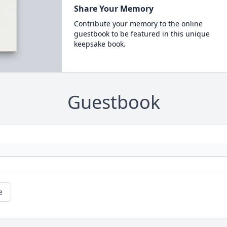
Share Your Memory
Contribute your memory to the online
guestbook to be featured in this unique
keepsake book.
Guestbook
e