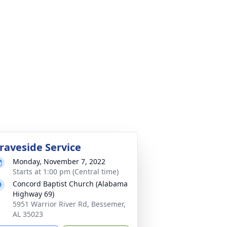
raveside Service
Monday, November 7, 2022
Starts at 1:00 pm (Central time)
Concord Baptist Church (Alabama
Highway 69)
5951 Warrior River Rd, Bessemer,
AL 35023