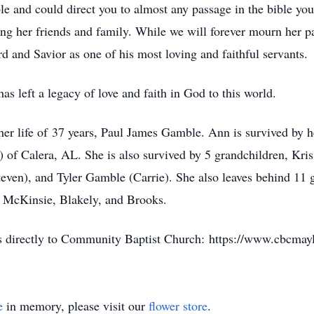
le and could direct you to almost any passage in the bible you
g her friends and family. While we will forever mourn her pa
d and Savior as one of his most loving and faithful servants.
as left a legacy of love and faith in God to this world.
 her life of 37 years, Paul James Gamble. Ann is survived by 
f Calera, AL. She is also survived by 5 grandchildren, Kris 
even), and Tyler Gamble (Carrie). She also leaves behind 11 g
n, McKinsie, Blakely, and Brooks.
ons directly to Community Baptist Church: https://www.cbcmay
e
in memory, please visit our
flower store
.