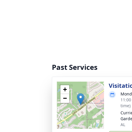
Past Services
Visitati
+
Monda
−
11:00
time)
Curri
Garde
AL