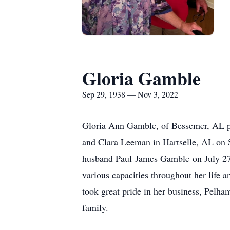
Gloria Gamble
Sep 29, 1938 — Nov 3, 2022
Gloria Ann Gamble, of Bessemer, AL pa
and Clara Leeman in Hartselle, AL on 
husband Paul James Gamble on July 27
various capacities throughout her life 
took great pride in her business, Pelha
family.