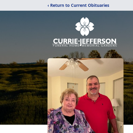
‹ Return to Current Obituaries