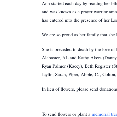
Ann started each day by reading her bib
and was known as a prayer warrior amon
has entered into the presence of her Lor
We are so proud as her family that she h
She is preceded in death by the love of
Alabaster, AL and Kathy Akers (Danny) o
Ryan Palmer (Kacey), Beth Register (St
Jaylin, Sarah, Piper, Abbie, CJ, Colto
In lieu of flowers, please send donati
To send flowers or plant a
memorial tre