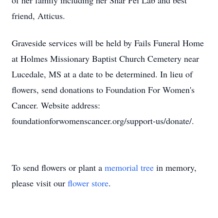
of her family including her Shar Pei Lab and best
friend, Atticus.
Graveside services will be held by Fails Funeral Home
at Holmes Missionary Baptist Church Cemetery near
Lucedale, MS at a date to be determined. In lieu of
flowers, send donations to Foundation For Women's
Cancer. Website address:
foundationforwomenscancer.org/support-us/donate/.
To send flowers or plant a
memorial tree
in memory,
please visit our
flower store
.