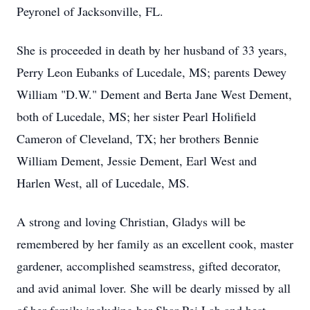
Peyronel of Jacksonville, FL.
She is proceeded in death by her husband of 33 years,
Perry Leon Eubanks of Lucedale, MS; parents Dewey
William "D.W." Dement and Berta Jane West Dement,
both of Lucedale, MS; her sister Pearl Holifield
Cameron of Cleveland, TX; her brothers Bennie
William Dement, Jessie Dement, Earl West and
Harlen West, all of Lucedale, MS.
A strong and loving Christian, Gladys will be
remembered by her family as an excellent cook, master
gardener, accomplished seamstress, gifted decorator,
and avid animal lover. She will be dearly missed by all