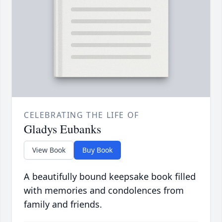
CELEBRATING THE LIFE OF
Gladys Eubanks
View Book
Buy Book
A beautifully bound keepsake book filled
with memories and condolences from
family and friends.