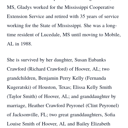
MS, Gladys worked for the Mississippi Cooperative
Extension Service and retired with 35 years of service
working for the State of Mississippi. She was a long-
time resident of Lucedale, MS until moving to Mobile,
AL in 1988.
She is survived by her daughter, Susan Eubanks
Crawford (Richard Crawford) of Hoover, AL; two
grandchildren, Benjamin Perry Kelly (Fernanda
Kugeratski) of Houston, Texas; Elissa Kelly Smith
(Taylor Smith) of Hoover, AL; and granddaughter by
marriage, Heather Crawford Peyronel (Clint Peyronel)
of Jacksonville, FL; two great granddaughters, Sofia
Louise Smith of Hoover, AL and Bailey Elizabeth