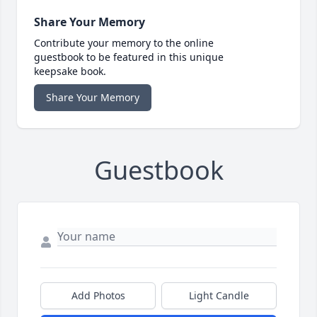
Share Your Memory
Contribute your memory to the online
guestbook to be featured in this unique
keepsake book.
Share Your Memory
Guestbook
Add Photos
Light Candle