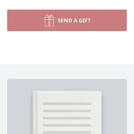
SEND A GIFT