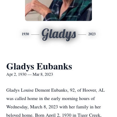
Gladys
1930
2023
Gladys Eubanks
Apr 2, 1930 — Mar 8, 2023
Gladys Louise Dement Eubanks, 92, of Hoover, AL
was called home in the early morning hours of
Wednesday, March 8, 2023 with her family in her
beloved home. Born April 2, 1930 in Tiger Creek,