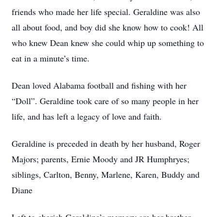
friends who made her life special. Geraldine was also
all about food, and boy did she know how to cook! All
who knew Dean knew she could whip up something to
eat in a minute’s time.
Dean loved Alabama football and fishing with her
“Doll”. Geraldine took care of so many people in her
life, and has left a legacy of love and faith.
Geraldine is preceded in death by her husband, Roger
Majors; parents, Ernie Moody and JR Humphryes;
siblings, Carlton, Benny, Marlene, Karen, Buddy and
Diane