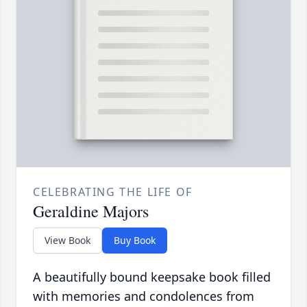
CELEBRATING THE LIFE OF
Geraldine Majors
View Book
Buy Book
A beautifully bound keepsake book filled
with memories and condolences from