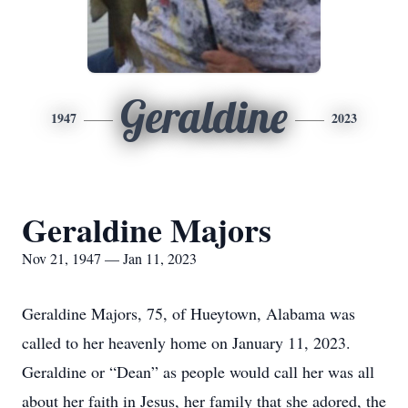
Geraldine
1947
2023
Geraldine Majors
Nov 21, 1947 — Jan 11, 2023
Geraldine Majors, 75, of Hueytown, Alabama was
called to her heavenly home on January 11, 2023.
Geraldine or “Dean” as people would call her was all
about her faith in Jesus, her family that she adored, the