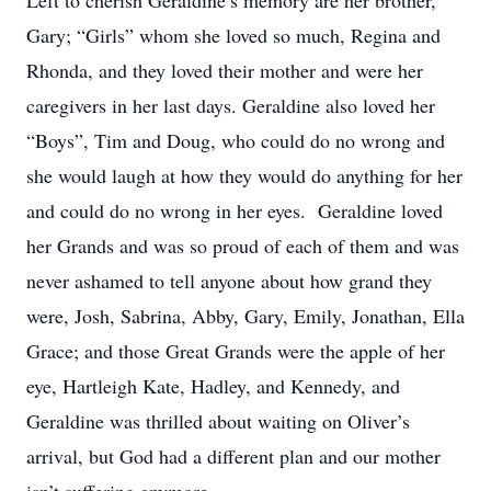
Left to cherish Geraldine’s memory are her brother,
Gary; “Girls” whom she loved so much, Regina and
Rhonda, and they loved their mother and were her
caregivers in her last days. Geraldine also loved her
“Boys”, Tim and Doug, who could do no wrong and
she would laugh at how they would do anything for her
and could do no wrong in her eyes. Geraldine loved
her Grands and was so proud of each of them and was
never ashamed to tell anyone about how grand they
were, Josh, Sabrina, Abby, Gary, Emily, Jonathan, Ella
Grace; and those Great Grands were the apple of her
eye, Hartleigh Kate, Hadley, and Kennedy, and
Geraldine was thrilled about waiting on Oliver’s
arrival, but God had a different plan and our mother