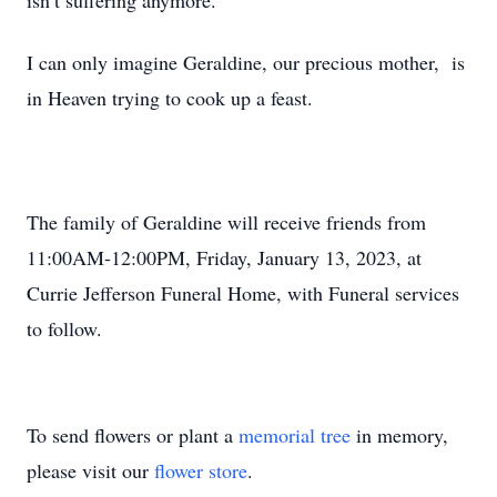
isn’t suffering anymore.
I can only imagine Geraldine, our precious mother, is
in Heaven trying to cook up a feast.
The family of Geraldine will receive friends from
11:00AM-12:00PM, Friday, January 13, 2023, at
Currie Jefferson Funeral Home, with Funeral services
to follow.
To send flowers or plant a
memorial tree
in memory,
please visit our
flower store
.