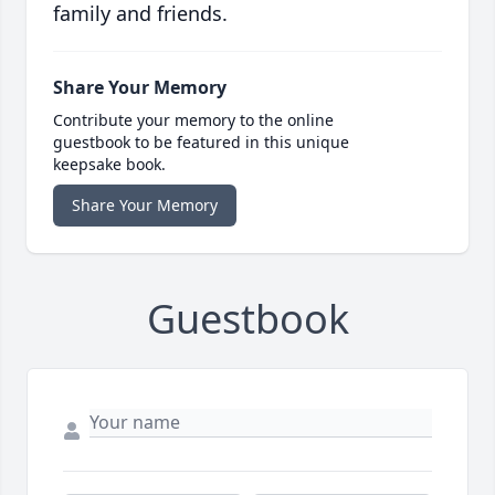
family and friends.
Share Your Memory
Contribute your memory to the online
guestbook to be featured in this unique
keepsake book.
Share Your Memory
Guestbook