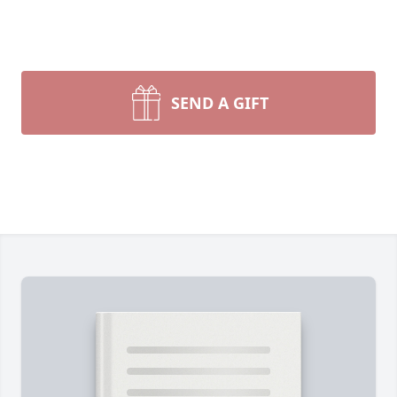
SEND A GIFT