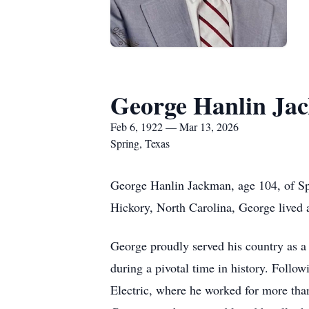
George Hanlin Ja
Feb 6, 1922 — Mar 13, 2026
Spring, Texas
George Hanlin Jackman, age 104, of Sp
Hickory, North Carolina, George lived a
George proudly served his country as 
during a pivotal time in history. Follow
Electric, where he worked for more than