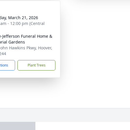
day, March 21, 2026
 am - 12:00 pm (Central
e-Jefferson Funeral Home &
rial Gardens
John Hawkins Pkwy, Hoover,
244
ctions
Plant Trees