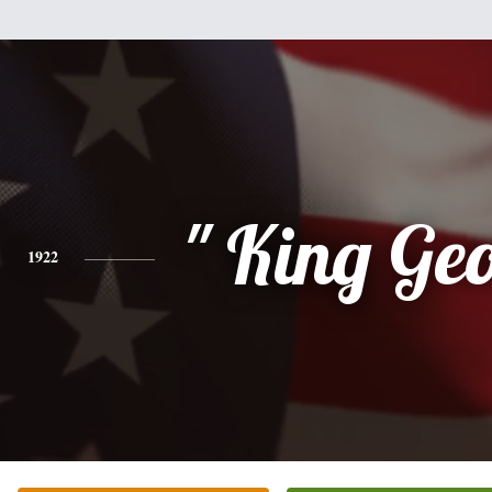
" King Geo
1922