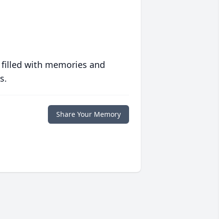
 filled with memories and
s.
Share Your Memory