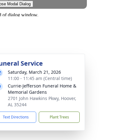
uneral Service
Saturday, March 21, 2026
11:00 - 11:45 am (Central time)
Currie-Jefferson Funeral Home &
Memorial Gardens
2701 John Hawkins Pkwy, Hoover,
AL 35244
Text Directions
Plant Trees