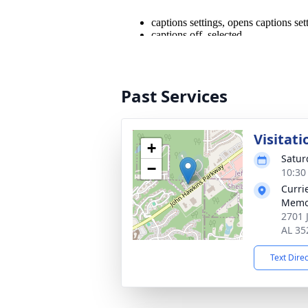
Past Services
Visitati
+
Satur
−
10:30
Curri
Memo
2701 
AL 35
Text Dire