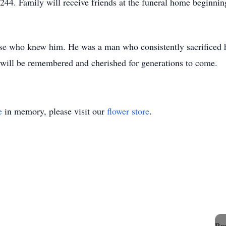
4. Family will receive friends at the funeral home beginning
hose who knew him. He was a man who consistently sacrificed h
 will be remembered and cherished for generations to come.
e
in memory, please visit our
flower store
.