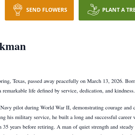
SEND FLOWERS
PLANT A TR
ckman
ring, Texas, passed away peacefully on March 13, 2026. Born
 remarkable life defined by service, dedication, and kindness.
a Navy pilot during World War II, demonstrating courage an
ing his military service, he built a long and successful career
 35 years before retiring. A man of quiet strength and steady 