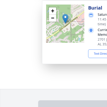
Burial
+
Satur
−
11:45
time)
Curri
Memo
2701 
AL 35
Text Dire