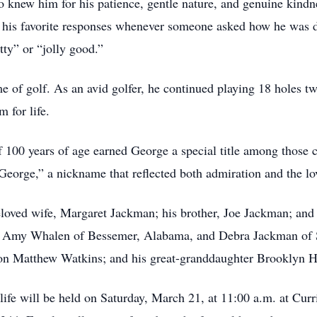
knew him for his patience, gentle nature, and genuine kindn
 in his favorite responses whenever someone asked how he wa
tty” or “jolly good.”
 of golf. As an avid golfer, he continued playing 18 holes twi
m for life.
 100 years of age earned George a special title among those c
 George,” a nickname that reflected both admiration and the lo
loved wife, Margaret Jackman; his brother, Joe Jackman; and 
s, Amy Whalen of Bessemer, Alabama, and Debra Jackman of S
son Matthew Watkins; and his great-granddaughter Brooklyn
 life will be held on Saturday, March 21, at 11:00 a.m. at Cu