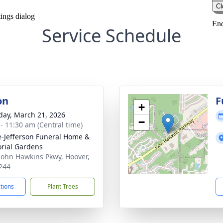
Service Schedule
on
F
+
day, March 21, 2026
−
 - 11:30 am (Central time)
e-Jefferson Funeral Home &
rial Gardens
John Hawkins Pkwy, Hoover,
244
ctions
Plant Trees