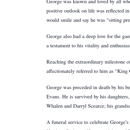
George was known and loved by all who 
positive outlook on life was reflected
would smile and say he was “sitting pre
George also had a deep love for the game
a testament to his vitality and enthusias
Reaching the extraordinary milestone of
affectionately referred to him as “King
George was preceded in death by his be
Evans. He is survived by his daughter
Whalen and Darryl Scearce; his grand
A funeral service to celebrate George’s