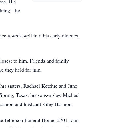
ess. His
s doing—he
ce a week well into his early nineties,
losest to him. Friends and family
ve they held for him.
his sisters, Rachael Ketchie and June
pring, Texas; his sons-in-law Michael
 Harmon and husband Riley Harmon.
rrie Jefferson Funeral Home, 2701 John