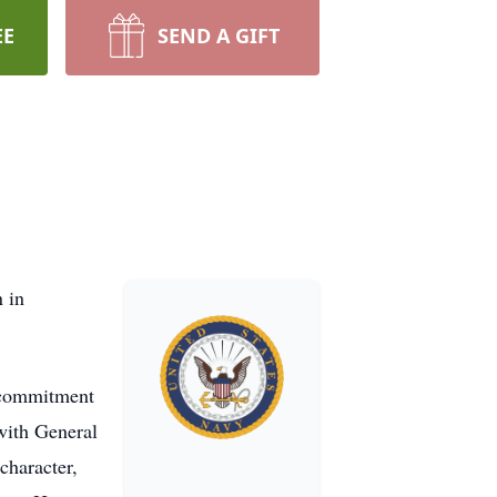
EE
SEND A GIFT
 in
d commitment
 with General
character,