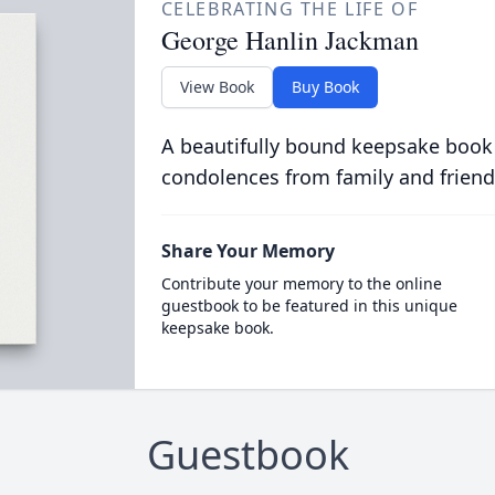
CELEBRATING THE LIFE OF
George Hanlin Jackman
View Book
Buy Book
A beautifully bound keepsake book
condolences from family and friend
Share Your Memory
Contribute your memory to the online
guestbook to be featured in this unique
keepsake book.
Guestbook