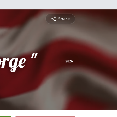
Share
rge "
2026