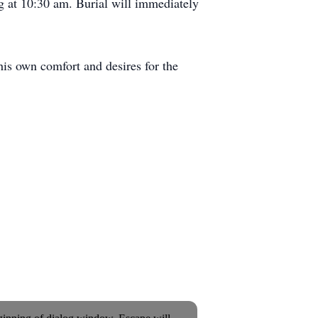
 at 10:30 am. Burial will immediately
is own comfort and desires for the