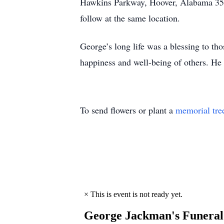
Hawkins Parkway, Hoover, Alabama 3524
follow at the same location.
George’s long life was a blessing to t
happiness and well-being of others. He
To send flowers or plant a
memorial tre