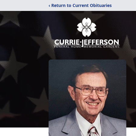
‹ Return to Current Obituaries