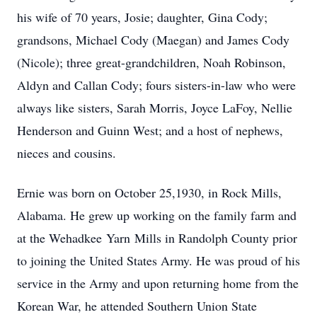
his wife of 70 years, Josie; daughter, Gina Cody;
grandsons, Michael Cody (Maegan) and James Cody
(Nicole); three great-grandchildren, Noah Robinson,
Aldyn and Callan Cody; fours sisters-in-law who were
always like sisters, Sarah Morris, Joyce LaFoy, Nellie
Henderson and Guinn West; and a host of nephews,
nieces and cousins.
Ernie was born on October 25,1930, in Rock Mills,
Alabama. He grew up working on the family farm and
at the Wehadkee Yarn Mills in Randolph County prior
to joining the United States Army. He was proud of his
service in the Army and upon returning home from the
Korean War, he attended Southern Union State