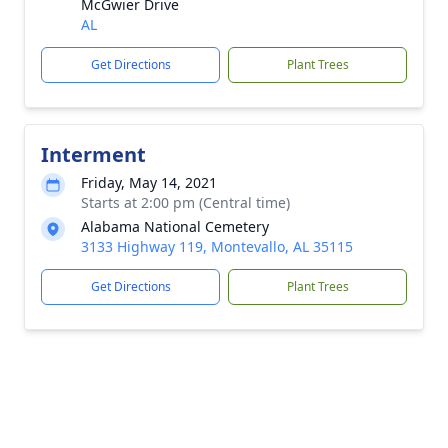
McGwier Drive
AL
Get Directions
Plant Trees
Interment
Friday, May 14, 2021
Starts at 2:00 pm (Central time)
Alabama National Cemetery
3133 Highway 119, Montevallo, AL 35115
Get Directions
Plant Trees