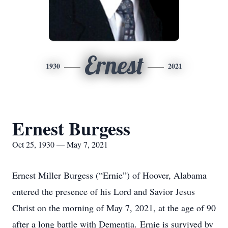
Ernest
1930
2021
Ernest Burgess
Oct 25, 1930 — May 7, 2021
Ernest Miller Burgess (“Ernie”) of Hoover, Alabama
entered the presence of his Lord and Savior Jesus
Christ on the morning of May 7, 2021, at the age of 90
after a long battle with Dementia. Ernie is survived by