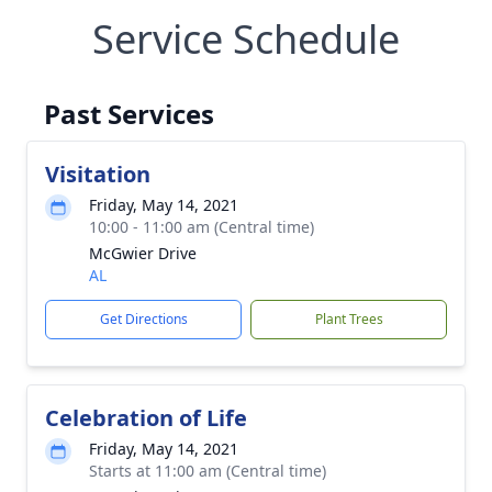
Service Schedule
Past Services
Visitation
Friday, May 14, 2021
10:00 - 11:00 am (Central time)
McGwier Drive
AL
Get Directions
Plant Trees
Celebration of Life
Friday, May 14, 2021
Starts at 11:00 am (Central time)