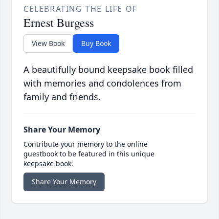
CELEBRATING THE LIFE OF
Ernest Burgess
View Book
Buy Book
A beautifully bound keepsake book filled
with memories and condolences from
family and friends.
Share Your Memory
Contribute your memory to the online
guestbook to be featured in this unique
keepsake book.
Share Your Memory