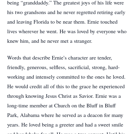
being “granddaddy.” The greatest joys of his life were
his two grandsons and he never regretted retiring early
and leaving Florida to be near them. Ernie touched
lives wherever he went. He was loved by everyone who
knew him, and he never met a stranger.
Words that describe Ernie’s character are tender,
friendly, generous, selfless, sacrificial, strong, hard-
working and intensely committed to the ones he loved.
He would credit all of this to the grace he experienced
through knowing Jesus Christ as Savior. Ernie was a
long-time member at Church on the Bluff in Bluff
Park, Alabama where he served as a deacon for many
years. He loved being a greeter and had a sweet smile