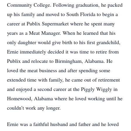
Community College. Following graduation, he packed
up his family and moved to South Florida to begin a
career at Publix Supermarket where he spent many
years as a Meat Manager. When he learned that his
only daughter would give birth to his first grandchild,
Ernie immediately decided it was time to retire from
Publix and relocate to Birmingham, Alabama. He
loved the meat business and after spending some
extended time with family, he came out of retirement
and enjoyed a second career at the Piggly Wiggly in
Homewood, Alabama where he loved working until he
couldn’t work any longer.
Ernie was a faithful husband and father and he loved