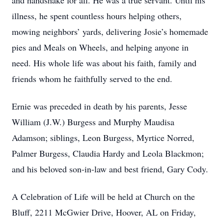
and handshake for all. He was a true servant. Until his
illness, he spent countless hours helping others,
mowing neighbors’ yards, delivering Josie’s homemade
pies and Meals on Wheels, and helping anyone in
need. His whole life was about his faith, family and
friends whom he faithfully served to the end.
Ernie was preceded in death by his parents, Jesse
William (J.W.) Burgess and Murphy Maudisa
Adamson; siblings, Leon Burgess, Myrtice Norred,
Palmer Burgess, Claudia Hardy and Leola Blackmon;
and his beloved son-in-law and best friend, Gary Cody.
A Celebration of Life will be held at Church on the
Bluff, 2211 McGwier Drive, Hoover, AL on Friday,