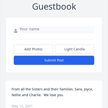
Guestbook
Add Photos
Light Candle
Submit Post
From all the Sisters and their Families. Sara, Joyce, 
Nellie and Charlie.  We love you.
May 12, 2021