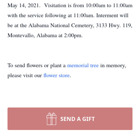
May 14, 2021. Visitation is from 10:00am to 11:00am
with the service following at 11:00am. Interment will
be at the Alabama National Cemetery, 3133 Hwy. 119,
Montevallo, Alabama at 2:00pm.
To send flowers or plant a
memorial tree
in memory,
please visit our
flower store
.
SEND A GIFT