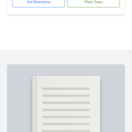
Get Directions
Plant Trees