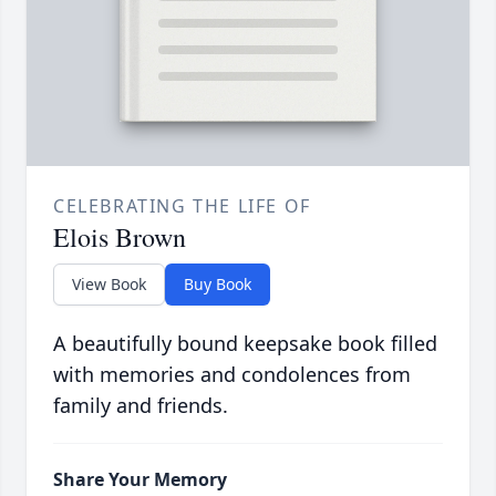
CELEBRATING THE LIFE OF
Elois Brown
View Book
Buy Book
A beautifully bound keepsake book filled
with memories and condolences from
family and friends.
Share Your Memory