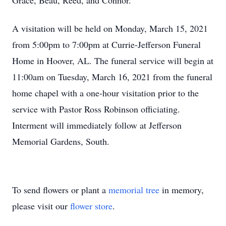
Grace, Beau, Reed, and Connor.
A visitation will be held on Monday, March 15, 2021
from 5:00pm to 7:00pm at Currie-Jefferson Funeral
Home in Hoover, AL. The funeral service will begin at
11:00am on Tuesday, March 16, 2021 from the funeral
home chapel with a one-hour visitation prior to the
service with Pastor Ross Robinson officiating.
Interment will immediately follow at Jefferson
Memorial Gardens, South.
To send flowers or plant a
memorial tree
in memory,
please visit our
flower store
.