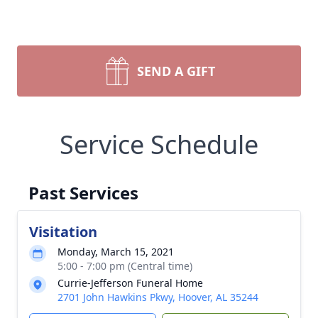
SEND A GIFT
Service Schedule
Past Services
Visitation
Monday, March 15, 2021
5:00 - 7:00 pm (Central time)
Currie-Jefferson Funeral Home
2701 John Hawkins Pkwy, Hoover, AL 35244