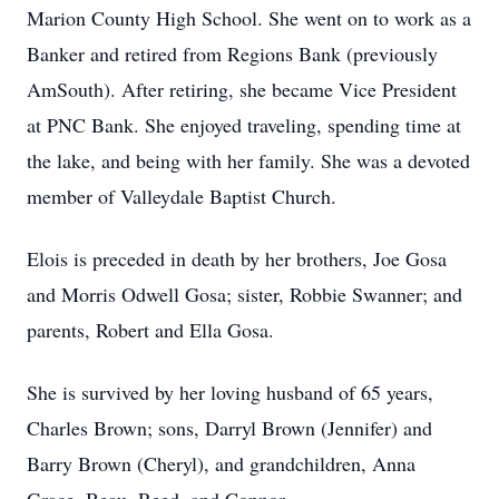
Marion County High School. She went on to work as a
Banker and retired from Regions Bank (previously
AmSouth). After retiring, she became Vice President
at PNC Bank. She enjoyed traveling, spending time at
the lake, and being with her family. She was a devoted
member of Valleydale Baptist Church.
Elois is preceded in death by her brothers, Joe Gosa
and Morris Odwell Gosa; sister, Robbie Swanner; and
parents, Robert and Ella Gosa.
She is survived by her loving husband of 65 years,
Charles Brown; sons, Darryl Brown (Jennifer) and
Barry Brown (Cheryl), and grandchildren, Anna