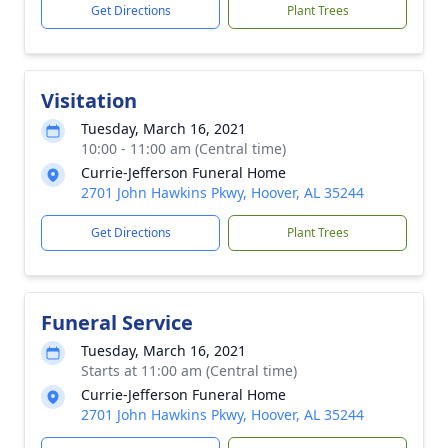
Get Directions
Plant Trees
Visitation
Tuesday, March 16, 2021
10:00 - 11:00 am (Central time)
Currie-Jefferson Funeral Home
2701 John Hawkins Pkwy, Hoover, AL 35244
Get Directions
Plant Trees
Funeral Service
Tuesday, March 16, 2021
Starts at 11:00 am (Central time)
Currie-Jefferson Funeral Home
2701 John Hawkins Pkwy, Hoover, AL 35244