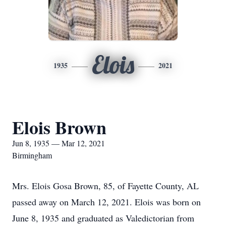
Elois
1935
2021
Elois Brown
Jun 8, 1935 — Mar 12, 2021
Birmingham
Mrs. Elois Gosa Brown, 85, of Fayette County, AL
passed away on March 12, 2021. Elois was born on
June 8, 1935 and graduated as Valedictorian from