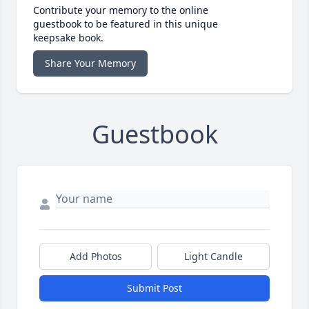
Contribute your memory to the online
guestbook to be featured in this unique
keepsake book.
Share Your Memory
Guestbook
Add Photos
Light Candle
Submit Post