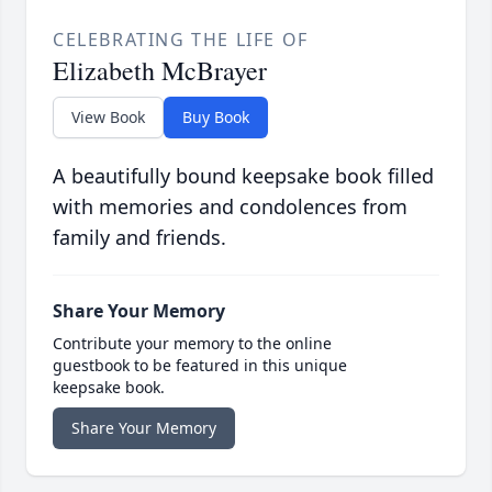
CELEBRATING THE LIFE OF
Elizabeth McBrayer
View Book
Buy Book
A beautifully bound keepsake book filled
with memories and condolences from
family and friends.
Share Your Memory
Contribute your memory to the online
guestbook to be featured in this unique
keepsake book.
Share Your Memory