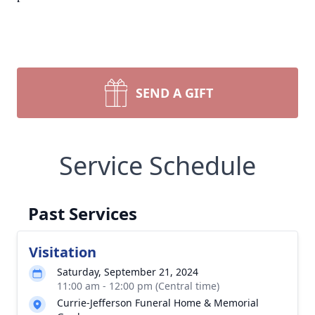
SEND A GIFT
Service Schedule
Past Services
Visitation
Saturday, September 21, 2024
11:00 am - 12:00 pm (Central time)
Currie-Jefferson Funeral Home & Memorial