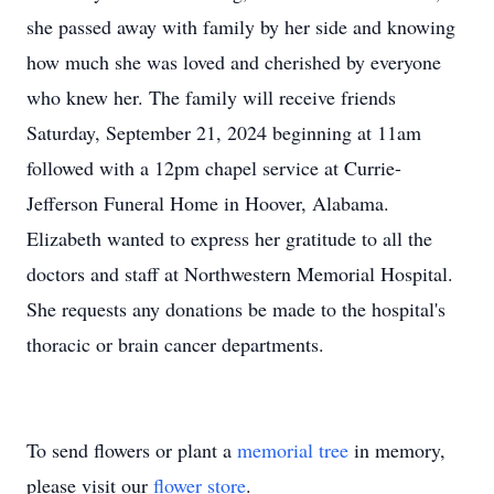
she passed away with family by her side and knowing
how much she was loved and cherished by everyone
who knew her. The family will receive friends
Saturday, September 21, 2024 beginning at 11am
followed with a 12pm chapel service at Currie-
Jefferson Funeral Home in Hoover, Alabama.
Elizabeth wanted to express her gratitude to all the
doctors and staff at Northwestern Memorial Hospital.
She requests any donations be made to the hospital's
thoracic or brain cancer departments.
To send flowers or plant a
memorial tree
in memory,
please visit our
flower store
.