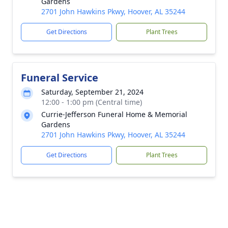
Gardens
2701 John Hawkins Pkwy, Hoover, AL 35244
Get Directions
Plant Trees
Funeral Service
Saturday, September 21, 2024
12:00 - 1:00 pm (Central time)
Currie-Jefferson Funeral Home & Memorial
Gardens
2701 John Hawkins Pkwy, Hoover, AL 35244
Get Directions
Plant Trees