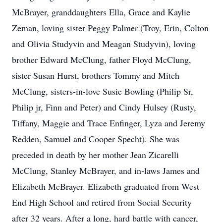
McBrayer, granddaughters Ella, Grace and Kaylie
Zeman, loving sister Peggy Palmer (Troy, Erin, Colton
and Olivia Studyvin and Meagan Studyvin), loving
brother Edward McClung, father Floyd McClung,
sister Susan Hurst, brothers Tommy and Mitch
McClung, sisters-in-love Susie Bowling (Philip Sr,
Philip jr, Finn and Peter) and Cindy Hulsey (Rusty,
Tiffany, Maggie and Trace Enfinger, Lyza and Jeremy
Redden, Samuel and Cooper Specht). She was
preceded in death by her mother Jean Zicarelli
McClung, Stanley McBrayer, and in-laws James and
Elizabeth McBrayer. Elizabeth graduated from West
End High School and retired from Social Security
after 32 years. After a long, hard battle with cancer,