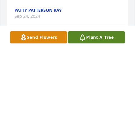
PATTY PATTERSON RAY
Sep 24, 2024
Send Flowers
Plant A Tree