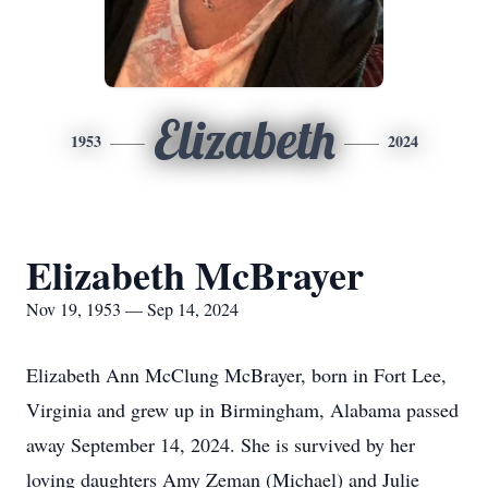
Elizabeth
1953
2024
Elizabeth McBrayer
Nov 19, 1953 — Sep 14, 2024
Elizabeth Ann McClung McBrayer, born in Fort Lee,
Virginia and grew up in Birmingham, Alabama passed
away September 14, 2024. She is survived by her
loving daughters Amy Zeman (Michael) and Julie