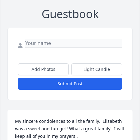
Guestbook
Add Photos
Light Candle
Submit Post
My sincere condolences to all the family.  Elizabeth 
was a sweet and fun girl! What a great family!  I will 
keep all of you in my prayers .