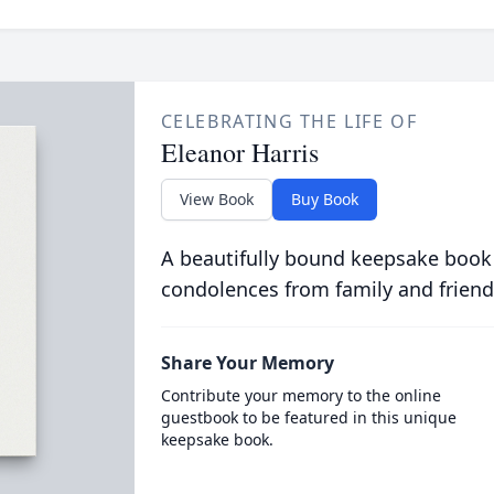
CELEBRATING THE LIFE OF
Eleanor Harris
View Book
Buy Book
A beautifully bound keepsake book
condolences from family and friend
Share Your Memory
Contribute your memory to the online
guestbook to be featured in this unique
keepsake book.