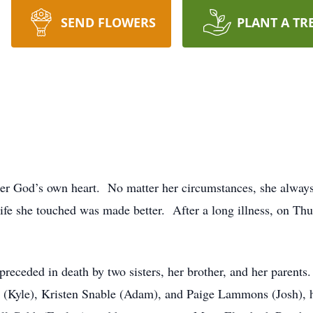
SEND FLOWERS
PLANT A TR
er God’s own heart. No matter her circumstances, she always
ife she touched was made better. After a long illness, on Th
preceded in death by two sisters, her brother, and her parents
e (Kyle), Kristen Snable (Adam), and Paige Lammons (Josh), 