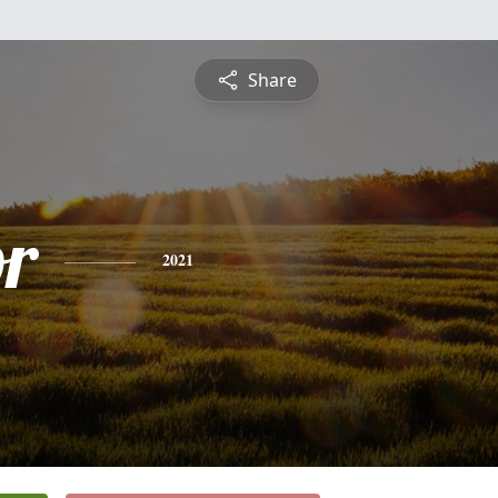
Share
or
2021