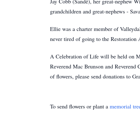
Jay Cobb (Sandé), her great-nephew Wil
grandchildren and great-nephews - Sava
Ellie was a charter member of Valleyda
never tired of going to the Restoration
A Celebration of Life will be held on
Reverend Mac Brunson and Reverend Calv
of flowers, please send donations to G
To send flowers or plant a
memorial tre