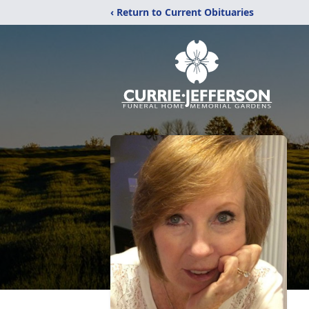
‹ Return to Current Obituaries