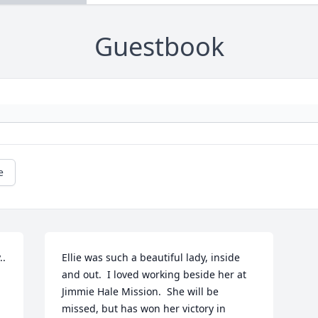
Guestbook
e
..
Ellie was such a beautiful lady, inside 
and out.  I loved working beside her at 
Jimmie Hale Mission.  She will be 
missed, but has won her victory in 