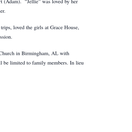
t (Adam). “Jellie” was loved by her
er.
rips, loved the girls at Grace House,
ssion.
t Church in Birmingham, AL with
l be limited to family members. In lieu