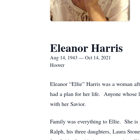
Eleanor Harris
Aug 14, 1943 — Oct 14, 2021
Hoover
Eleanor “Ellie” Harris was a woman aft
had a plan for her life. Anyone whose l
with her Savior.
Family was everything to Ellie. She is 
Ralph, his three daughters, Laura Ston