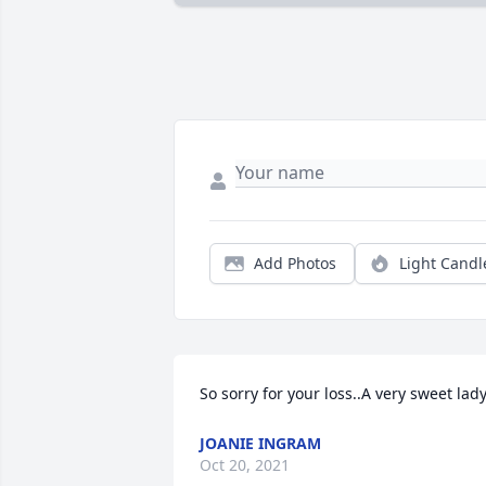
Add Photos
Light Candl
So sorry for your loss..A very sweet lady
JOANIE INGRAM
Oct 20, 2021