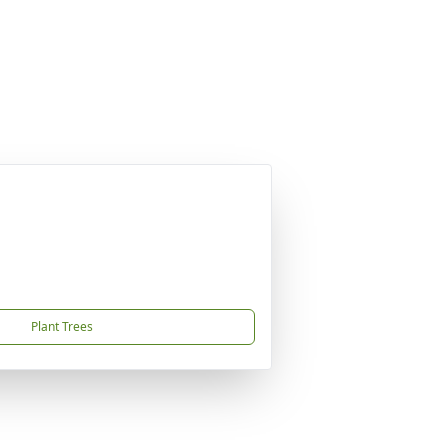
Plant Trees