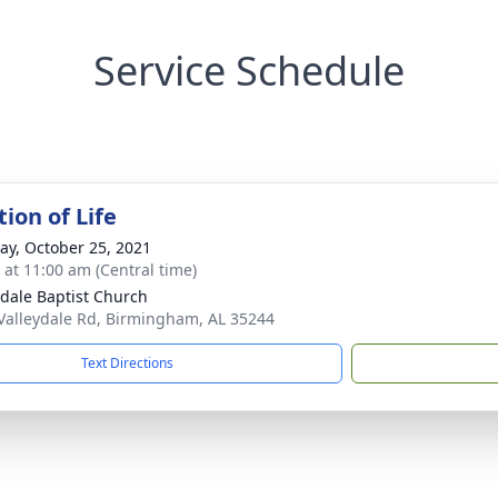
Service Schedule
ion of Life
y, October 25, 2021
s at 11:00 am (Central time)
ydale Baptist Church
Valleydale Rd, Birmingham, AL 35244
Text Directions