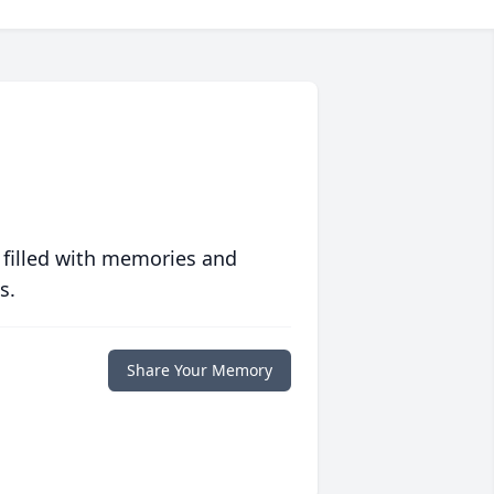
 filled with memories and
s.
Share Your Memory