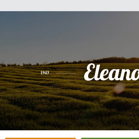
Elean
1943