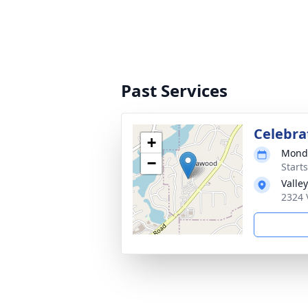
Past Services
Celebrat
+
Monda
−
Start
Valle
2324 