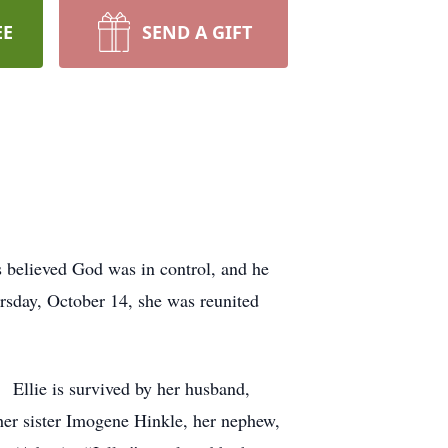
EE
SEND A GIFT
 believed God was in control, and he
ursday, October 14, she was reunited
. Ellie is survived by her husband,
her sister Imogene Hinkle, her nephew,