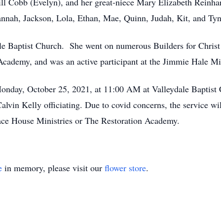
l Cobb (Evelyn), and her great-niece Mary Elizabeth Reinhar
nnah, Jackson, Lola, Ethan, Mae, Quinn, Judah, Kit, and Tyn
le Baptist Church. She went on numerous Builders for Christ t
 Academy, and was an active participant at the Jimmie Hale Mi
 Monday, October 25, 2021, at 11:00 AM at Valleydale Baptis
in Kelly officiating. Due to covid concerns, the service wil
race House Ministries or The Restoration Academy.
e
in memory, please visit our
flower store
.