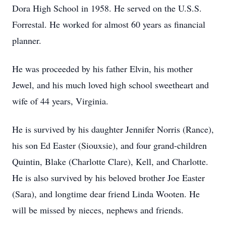
Dora High School in 1958. He served on the U.S.S.
Forrestal. He worked for almost 60 years as financial
planner.
He was proceeded by his father Elvin, his mother
Jewel, and his much loved high school sweetheart and
wife of 44 years, Virginia.
He is survived by his daughter Jennifer Norris (Rance),
his son Ed Easter (Siouxsie), and four grand-children
Quintin, Blake (Charlotte Clare), Kell, and Charlotte.
He is also survived by his beloved brother Joe Easter
(Sara), and longtime dear friend Linda Wooten. He
will be missed by nieces, nephews and friends.