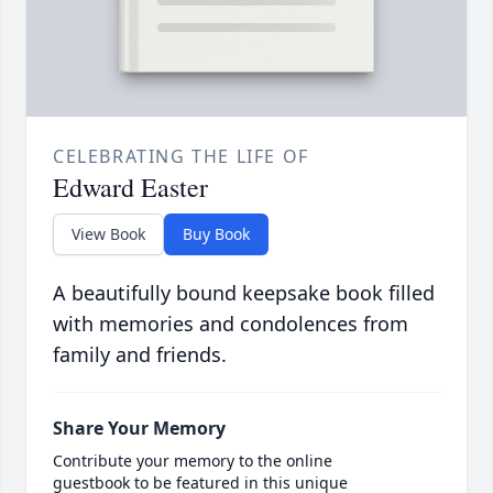
CELEBRATING THE LIFE OF
Edward Easter
View Book
Buy Book
A beautifully bound keepsake book filled
with memories and condolences from
family and friends.
Share Your Memory
Contribute your memory to the online
guestbook to be featured in this unique