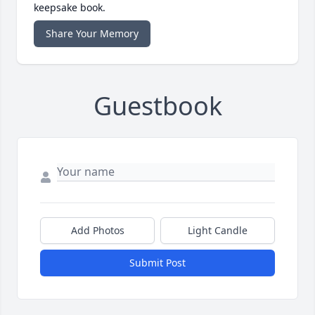
keepsake book.
Share Your Memory
Guestbook
Add Photos
Light Candle
Submit Post