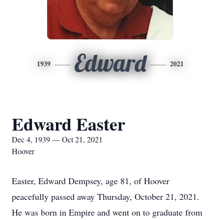
Edward
1939
2021
Edward Easter
Dec 4, 1939 — Oct 21, 2021
Hoover
Easter, Edward Dempsey, age 81, of Hoover
peacefully passed away Thursday, October 21, 2021.
He was born in Empire and went on to graduate from