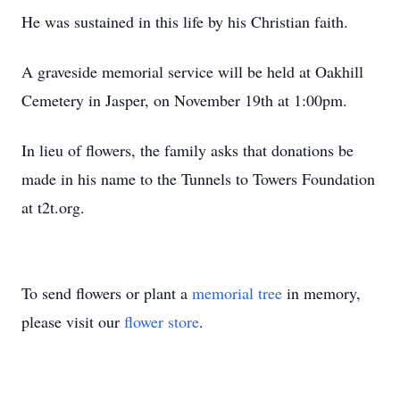
He was sustained in this life by his Christian faith.
A graveside memorial service will be held at Oakhill
Cemetery in Jasper, on November 19th at 1:00pm.
In lieu of flowers, the family asks that donations be
made in his name to the Tunnels to Towers Foundation
at t2t.org.
To send flowers or plant a
memorial tree
in memory,
please visit our
flower store
.