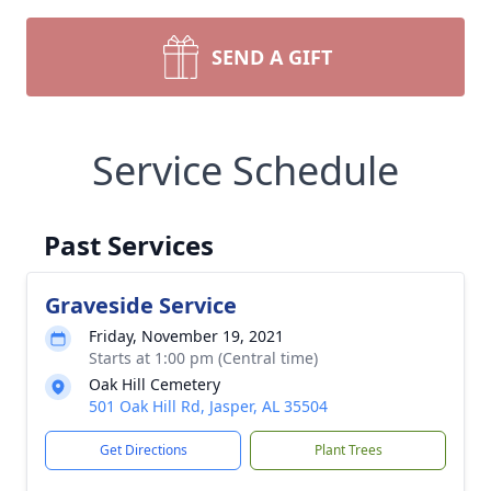
SEND A GIFT
Service Schedule
Past Services
Graveside Service
Friday, November 19, 2021
Starts at 1:00 pm (Central time)
Oak Hill Cemetery
501 Oak Hill Rd, Jasper, AL 35504
Get Directions
Plant Trees