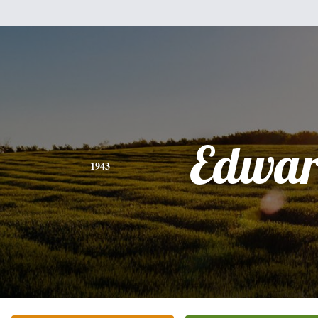
Edwa
1943