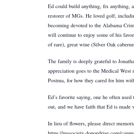
Ed could build anything, fix anything, 
restorer of MGs. He loved golf, includi
becoming devoted to the Alabama Crims
will continue to enjoy some of his favor
of rare), great wine (Silver Oak cabernet
The family is deeply grateful to Jonat
appreciation goes to the Medical West 
Postma, for how they cared for him with
Ed’s favorite saying, one he often used
out, and we have faith that Ed is made 
In lieu of flowers, please direct memori
https://mssociety.donordrive.com/cam