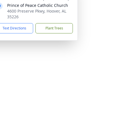
Prince of Peace Catholic Church
4600 Preserve Pkwy, Hoover, AL
35226
Text Directions
Plant Trees