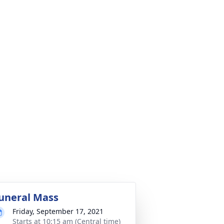
uneral Mass
Friday, September 17, 2021
Starts at 10:15 am (Central time)