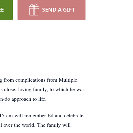
EE
SEND A GIFT
ing from complications from Multiple
is close, loving family, to which he was
n-do approach to life.
0:15 am will remember Ed and celebrate
ll over the world. The family will