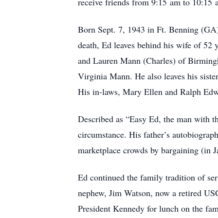
receive friends from 9:15 am to 10:15 
Born Sept. 7, 1943 in Ft. Benning (G
death, Ed leaves behind his wife of 5
and Lauren Mann (Charles) of Birmingh
Virginia Mann. He also leaves his siste
His in-laws, Mary Ellen and Ralph Edw
Described as “Easy Ed, the man with the
circumstance. His father’s autobiograph
marketplace crowds by bargaining (in J
Ed continued the family tradition of s
nephew, Jim Watson, now a retired US
President Kennedy for lunch on the fam