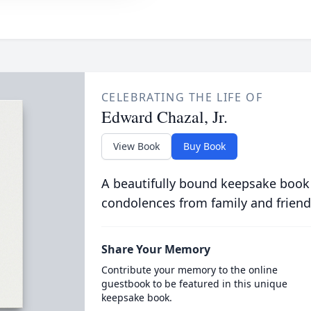
CELEBRATING THE LIFE OF
Edward Chazal, Jr.
View Book
Buy Book
A beautifully bound keepsake book
condolences from family and friend
Share Your Memory
Contribute your memory to the online
guestbook to be featured in this unique
keepsake book.