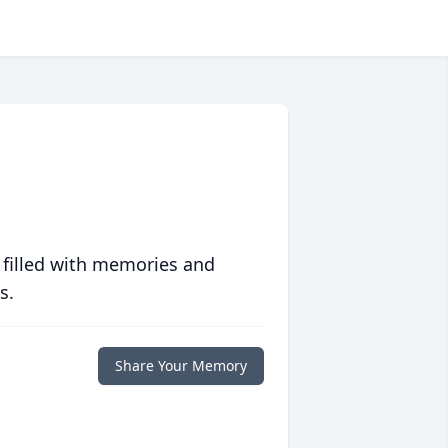
 filled with memories and
s.
Share Your Memory