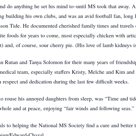
and do anything he set his mind to–until MS took that away. A
ng building his own clubs, and was an avid football fan, long
on Tide. He documented cherished family times and travels 
ite foods for years to come, most especially chicken with artic
) and, of course, sour cherry pie. (His love of lamb kidneys is
han Rutan and Tanya Solomon for their many years of friendshi
medical team, especially staffers Kristy, Melche and Kim and
 respect and dedication during the last few difficult weeks.
 to rouse his annoyed daughters from sleep, was “Time and tide
whole and at peace, enjoying “fair winds and following seas.”
als to helping the National MS Society find a cure and better 
paign/Edward-Chazal