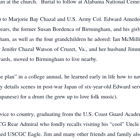
am at the church. Burial to follow at Alabama National Ceme
A) to Marjorie Bay Chazal and U.S. Army Col. Edward Amede
2 years, the former Susan Bordenca of Birmingham, and his g
am, as well as the four grandchildren he adored: Ian McMil
r Jenifer Chazal Watson of Cruzet, Va., and her husband Jimm
ards, moved to Birmingham to live nearby.
 plan” in a college annual, he learned early in life how to na
y details scenes in post-war Japan of six-year-old Edward serv
apanese) for a drum (he grew up to love folk music).
ervice to country, graduating from the U.S. Coast Guard Acade
CG Rear Admiral who fondly recalls visiting his “cool” Un
ed USCGC Eagle. Jim and many other friends and family also 