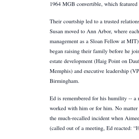
1964 MGB convertible, which featured in
Their courtship led to a trusted relati
Susan moved to Ann Arbor, where each e
management as a Sloan Fellow at MIT).
began raising their family before he jo
estate development (Haig Point on Dauf
Memphis) and executive leadership (VP 
Birmingham.
Ed is remembered for his humility -- 
worked with him or for him. No matter h
the much-recalled incident when Aimee 
(called out of a meeting, Ed reacted: “