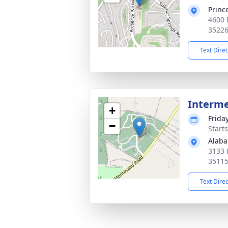
Princ
4600 
3522
Text Dire
Interm
+
Frida
−
Start
Alaba
3133 
3511
Text Dire