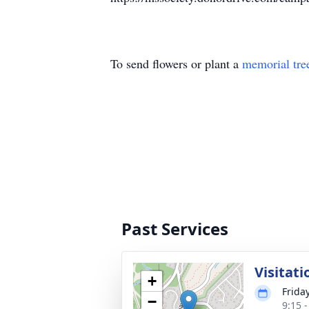
To send flowers or plant a
memorial tre
Past Services
Visitati
+
Frida
−
9:15 