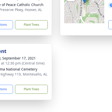
e of Peace Catholic Church
Preserve Pkwy, Hoover, AL
6
ctions
Plant Trees
ent
y, September 17, 2021
s at 12:30 pm (Central time)
ma National Cemetery
Highway 119, Montevallo, AL
5
ctions
Plant Trees