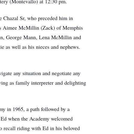
tery (Montevallo) at 12:30 pm.
e Chazal Sr, who preceded him in
irls Aimee McMillin (Zack) of Memphis
lin, George Mann, Lena McMillin and
ie as well as his nieces and nephews.
vigate any situation and negotiate any
ing as family interpreter and delighting
my in 1965, a path followed by a
cle Ed when the Academy welcomed
recall riding with Ed in his beloved