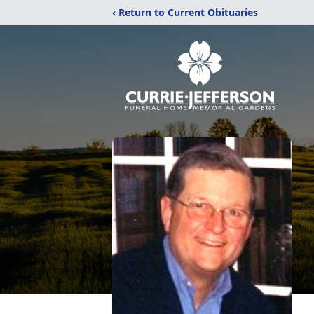
‹ Return to Current Obituaries