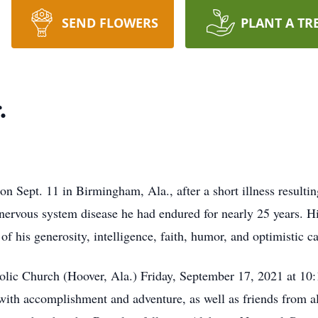
SEND FLOWERS
PLANT A TR
.
n Sept. 11 in Birmingham, Ala., after a short illness result
l nervous system disease he had endured for nearly 25 years. H
f his generosity, intelligence, faith, humor, and optimistic ca
holic Church (Hoover, Ala.) Friday, September 17, 2021 at 1
d with accomplishment and adventure, as well as friends from a