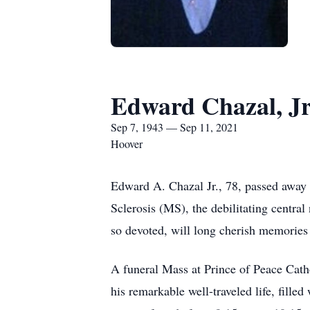
Edward Chazal, Jr
Sep 7, 1943 — Sep 11, 2021
Hoover
Edward A. Chazal Jr., 78, passed away o
Sclerosis (MS), the debilitating centra
so devoted, will long cherish memories o
A funeral Mass at Prince of Peace Cat
his remarkable well-traveled life, fille