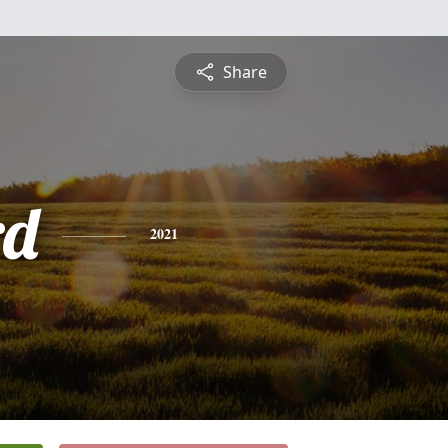
Share
rd
2021