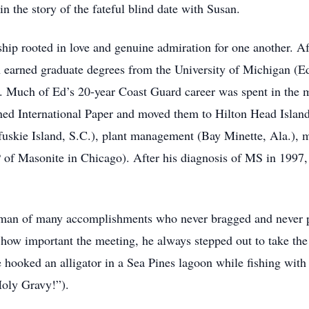
 the story of the fateful blind date with Susan.
onship rooted in love and genuine admiration for one another. 
arned graduate degrees from the University of Michigan (Ed 
 Much of Ed’s 20-year Coast Guard career was spent in the 
ined International Paper and moved them to Hilton Head Island
uskie Island, S.C.), plant management (Bay Minette, Ala.), m
of Masonite in Chicago). After his diagnosis of MS in 1997,
a man of many accomplishments who never bragged and never 
ow important the meeting, he always stepped out to take the c
hooked an alligator in a Sea Pines lagoon while fishing with
Holy Gravy!”).