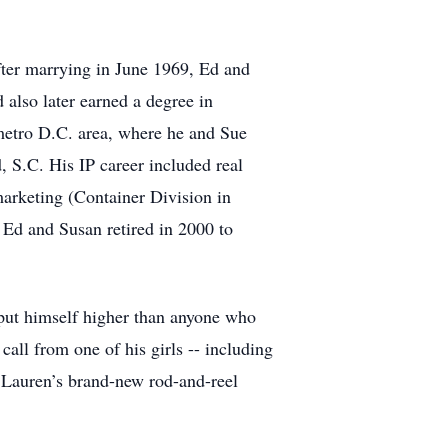
After marrying in June 1969, Ed and
also later earned a degree in
metro D.C. area, where he and Sue
, S.C. His IP career included real
arketing (Container Division in
 Ed and Susan retired in 2000 to
put himself higher than anyone who
all from one of his girls -- including
 Lauren’s brand-new rod-and-reel