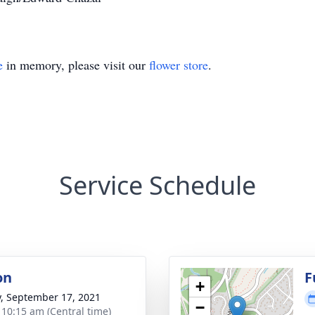
e
in memory, please visit our
flower store
.
Service Schedule
on
F
+
y, September 17, 2021
−
- 10:15 am (Central time)