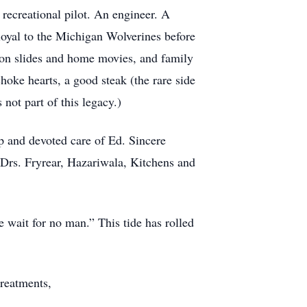
 recreational pilot. An engineer. A
 loyal to the Michigan Wolverines before
on slides and home movies, and family
hoke hearts, a good steak (the rare side
 not part of this legacy.)
p and devoted care of Ed. Sincere
 Drs. Fryrear, Hazariwala, Kitchens and
 wait for no man.” This tide has rolled
treatments,