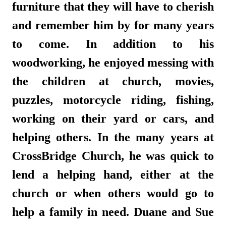
furniture that they will have to cherish
and remember him by for many years
to come. In addition to his
woodworking, he enjoyed messing with
the children at church, movies,
puzzles, motorcycle riding, fishing,
working on their yard or cars, and
helping others. In the many years at
CrossBridge Church, he was quick to
lend a helping hand, either at the
church or when others would go to
help a family in need. Duane and Sue