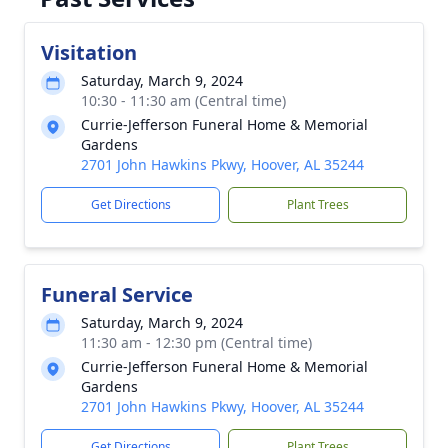
Visitation
Saturday, March 9, 2024
10:30 - 11:30 am (Central time)
Currie-Jefferson Funeral Home & Memorial
Gardens
2701 John Hawkins Pkwy, Hoover, AL 35244
Get Directions
Plant Trees
Funeral Service
Saturday, March 9, 2024
11:30 am - 12:30 pm (Central time)
Currie-Jefferson Funeral Home & Memorial
Gardens
2701 John Hawkins Pkwy, Hoover, AL 35244
Get Directions
Plant Trees