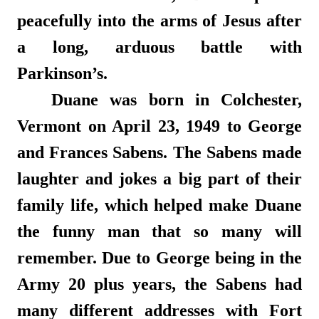
peacefully into the arms of Jesus after
a long, arduous battle with
Parkinson’s.
Duane was born in Colchester,
Vermont on April 23, 1949 to George
and Frances Sabens. The Sabens made
laughter and jokes a big part of their
family life, which helped make Duane
the funny man that so many will
remember. Due to George being in the
Army 20 plus years, the Sabens had
many different addresses with Fort