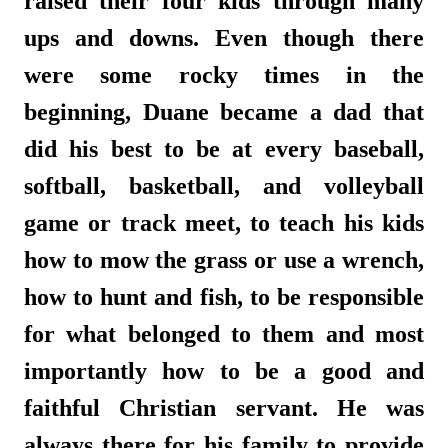
raised their four kids through many
ups and downs. Even though there
were some rocky times in the
beginning, Duane became a dad that
did his best to be at every baseball,
softball, basketball, and volleyball
game or track meet, to teach his kids
how to mow the grass or use a wrench,
how to hunt and fish, to be responsible
for what belonged to them and most
importantly how to be a good and
faithful Christian servant. He was
always there for his family to provide