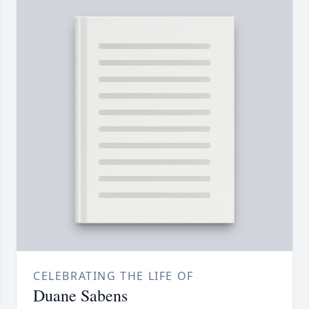
CELEBRATING THE LIFE OF
Duane Sabens