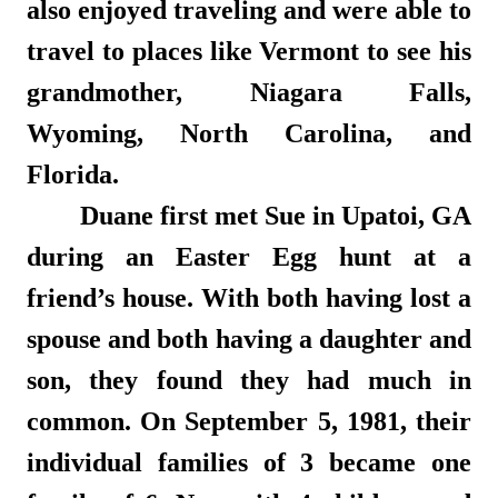
also enjoyed traveling and were able to
travel to places like Vermont to see his
grandmother, Niagara Falls,
Wyoming, North Carolina, and
Florida.
Duane first met Sue in Upatoi, GA
during an Easter Egg hunt at a
friend’s house. With both having lost a
spouse and both having a daughter and
son, they found they had much in
common. On September 5, 1981, their
individual families of 3 became one