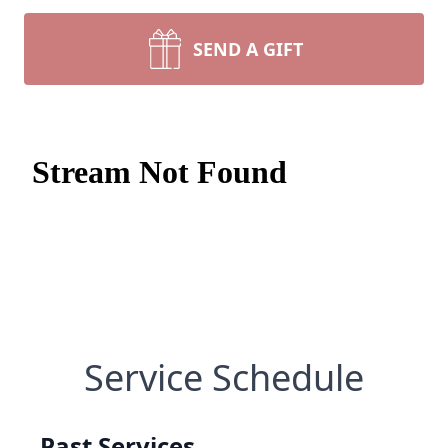
SEND A GIFT
Service Schedule
Past Services