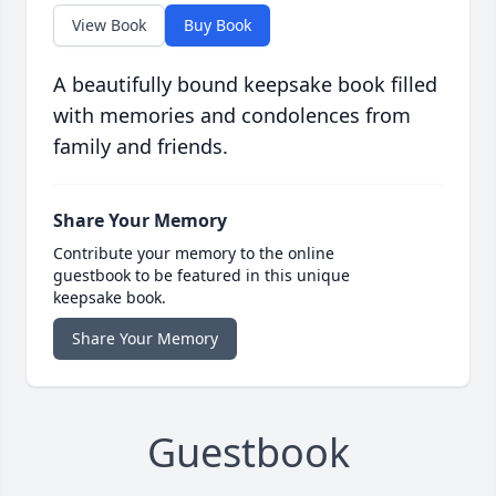
View Book
Buy Book
A beautifully bound keepsake book filled
with memories and condolences from
family and friends.
Share Your Memory
Contribute your memory to the online
guestbook to be featured in this unique
keepsake book.
Share Your Memory
Guestbook