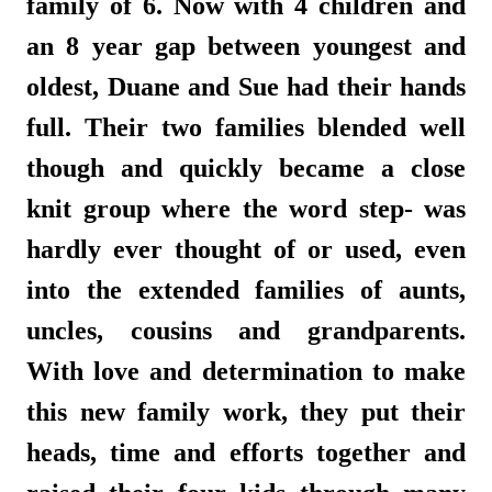
family of 6. Now with 4 children and
an 8 year gap between youngest and
oldest, Duane and Sue had their hands
full. Their two families blended well
though and quickly became a close
knit group where the word step- was
hardly ever thought of or used, even
into the extended families of aunts,
uncles, cousins and grandparents.
With love and determination to make
this new family work, they put their
heads, time and efforts together and