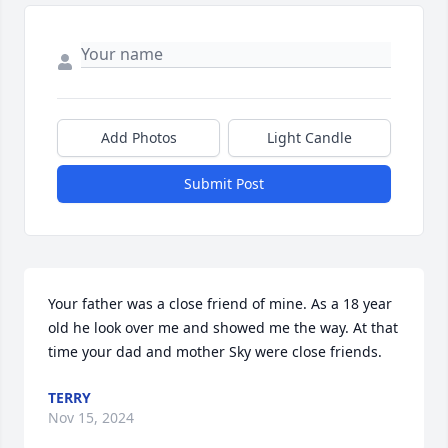
Add Photos
Light Candle
Submit Post
Your father was a close friend of mine. As a 18 year 
old he look over me and showed me the way. At that 
time your dad and mother Sky were close friends.
TERRY
Nov 15, 2024