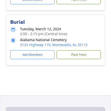
Burial
Tuesday, March 12, 2024
2:00 - 2:15 pm (Central time)
Alabama National Cemetery
3133 Highway 119, Montevallo, AL 35115
Get Directions
Plant Trees