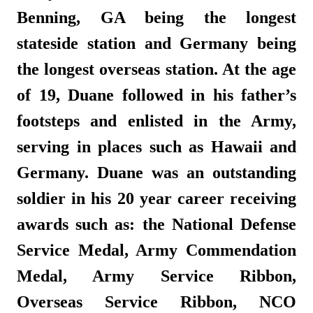
Benning, GA being the longest
stateside station and Germany being
the longest overseas station. At the age
of 19, Duane followed in his father’s
footsteps and enlisted in the Army,
serving in places such as Hawaii and
Germany. Duane was an outstanding
soldier in his 20 year career receiving
awards such as: the National Defense
Service Medal, Army Commendation
Medal, Army Service Ribbon,
Overseas Service Ribbon, NCO