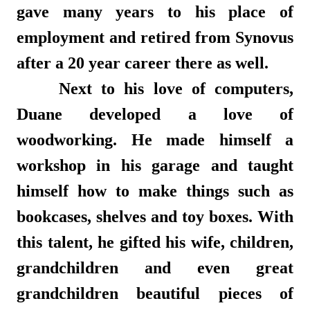
gave many years to his place of
employment and retired from Synovus
after a 20 year career there as well.
Next to his love of computers,
Duane developed a love of
woodworking. He made himself a
workshop in his garage and taught
himself how to make things such as
bookcases, shelves and toy boxes. With
this talent, he gifted his wife, children,
grandchildren and even great
grandchildren beautiful pieces of