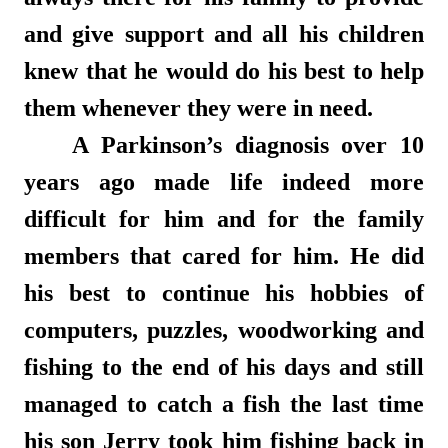
and give support and all his children
knew that he would do his best to help
them whenever they were in need.
A Parkinson’s diagnosis over 10
years ago made life indeed more
difficult for him and for the family
members that cared for him. He did
his best to continue his hobbies of
computers, puzzles, woodworking and
fishing to the end of his days and still
managed to catch a fish the last time
his son Jerry took him fishing back in