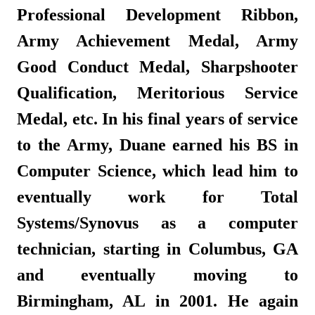
Professional Development Ribbon,
Army Achievement Medal, Army
Good Conduct Medal, Sharpshooter
Qualification, Meritorious Service
Medal, etc. In his final years of service
to the Army, Duane earned his BS in
Computer Science, which lead him to
eventually work for Total
Systems/Synovus as a computer
technician, starting in Columbus, GA
and eventually moving to
Birmingham, AL in 2001. He again