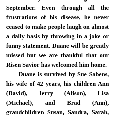
September. Even through all the
frustrations of his disease, he never
ceased to make people laugh on almost
a daily basis by throwing in a joke or
funny statement. Duane will be greatly
missed but we are thankful that our
Risen Savior has welcomed him home.
Duane is survived by Sue Sabens,
his wife of 42 years, his children Ann
(David), Jerry (Alison), Lisa
(Michael), and Brad (Ann),
grandchildren Susan, Sandra, Sarah,