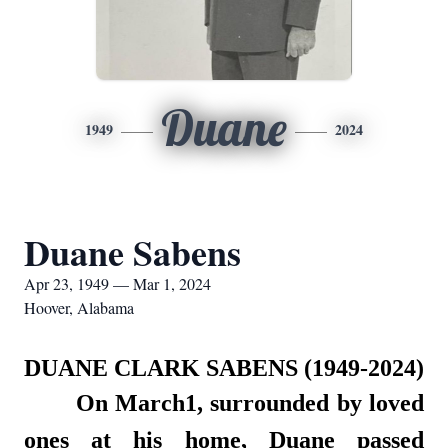
Duane
1949
2024
Duane Sabens
Apr 23, 1949 — Mar 1, 2024
Hoover, Alabama
DUANE CLARK SABENS (1949-2024)
On March1, surrounded by loved
ones at his home, Duane passed