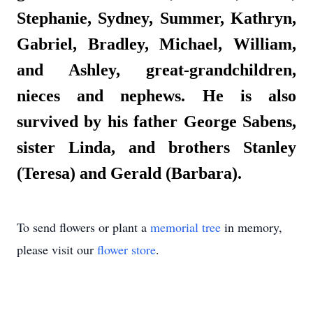
Stephanie, Sydney, Summer, Kathryn,
Gabriel, Bradley, Michael, William,
and Ashley, great-grandchildren,
nieces and nephews. He is also
survived by his father George Sabens,
sister Linda, and brothers Stanley
(Teresa) and Gerald (Barbara).
To send flowers or plant a
memorial tree
in memory,
please visit our
flower store
.