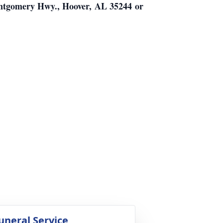
ontgomery Hwy., Hoover, AL 35244 or
uneral Service