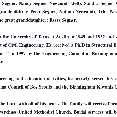
n Segner, Nancy Segner Newcomb (Jeff), Sandra Segner
e grandchildren: Peter Segner, Nathan Newcomb, Tyler
one great granddaughter: Reese Segner.
m the University of Texas at Austin in 1949 and 1952 and
 of Civil Engineering. He received a Ph.D in Structural
r “ in 1997 by the Engineering Council of Birmingham.
r.
neering and education activities, he actively served his
ama Council of Boy Scouts and the Birmingham Kiwanis C
the Lord with all of his heart. The family will receive fr
verchase United Methodist Church. Burial services will be 