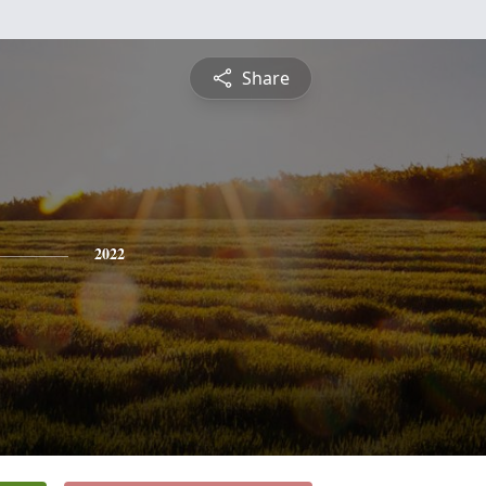
Share
2022