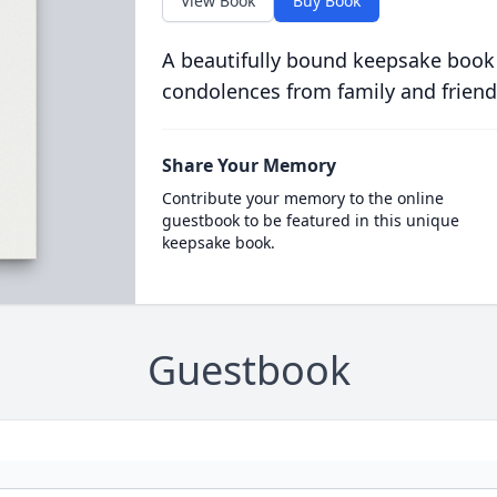
View Book
Buy Book
A beautifully bound keepsake book
condolences from family and friend
Share Your Memory
Contribute your memory to the online
guestbook to be featured in this unique
keepsake book.
Guestbook