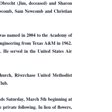
 Obrecht (Jim, deceased) and Sharon
 Newcomb, Sam Newcomb and Christian
 was named in 2004 to the Academy of
 Engineering from Texas A&M in 1962.
 He served in the United States Air
 church, Riverchase United Methodist
lub.
iends Saturday, March 5th beginning at
private following. In lieu of flowers,