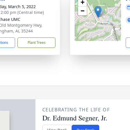
+
day, March 5, 2022
−
- 2:00 pm (Central time)
chase UMC
Old Montgomery Hwy,
ngham, AL 35244
ctions
Plant Trees
CELEBRATING THE LIFE OF
Dr. Edmund Segner, Jr.