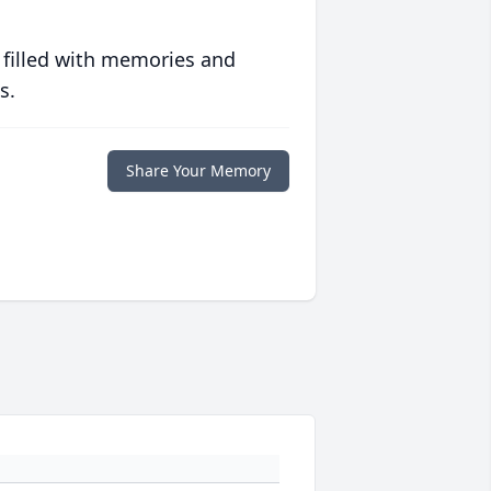
 filled with memories and
s.
Share Your Memory