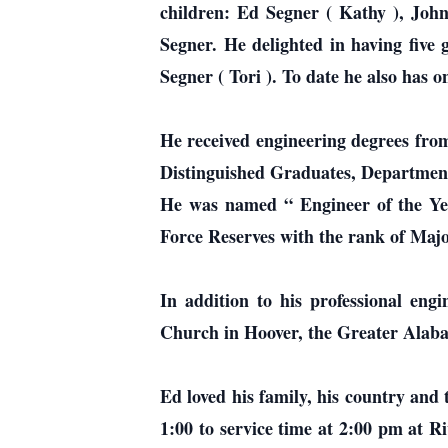
children: Ed Segner ( Kathy ), Joh
Segner. He delighted in having fiv
Segner ( Tori ). To date he also has 
He received engineering degrees fro
Distinguished Graduates, Department
He was named “ Engineer of the Yea
Force Reserves with the rank of Majo
In addition to his professional engi
Church in Hoover, the Greater Alab
Ed loved his family, his country and 
1:00 to service time at 2:00 pm at Ri