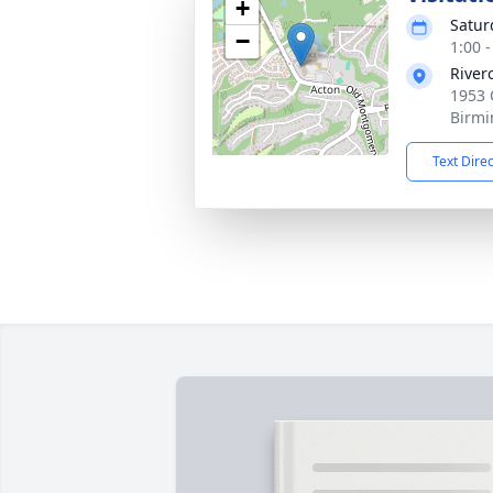
+
Satur
−
1:00 
River
1953 
Birmi
Text Dire