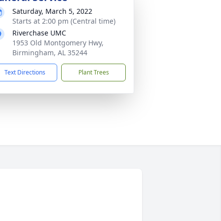
Saturday, March 5, 2022
Starts at 2:00 pm (Central time)
Riverchase UMC
1953 Old Montgomery Hwy,
Birmingham, AL 35244
Text Directions
Plant Trees