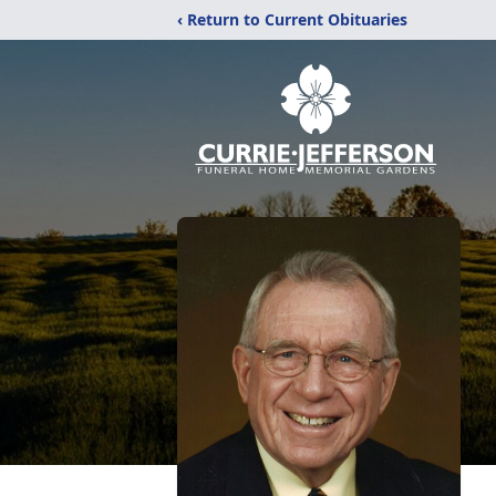
‹ Return to Current Obituaries