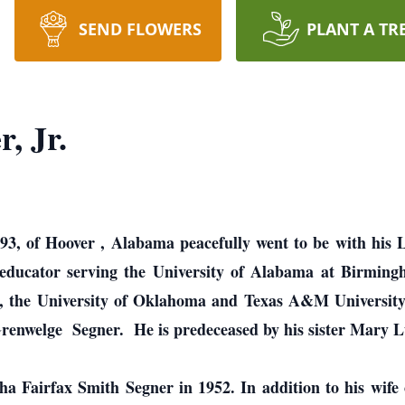
SEND FLOWERS
PLANT A TR
, Jr.
 93, of Hoover , Alabama peacefully went to be with his
educator serving the University of Alabama at Birming
a, the University of Oklahoma and Texas A&M Universit
renwelge Segner. He is predeceased by his sister Mary L
ha Fairfax Smith Segner in 1952. In addition to his wife o