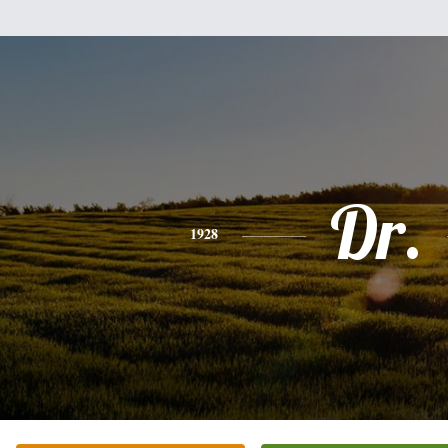
Dr.
1928