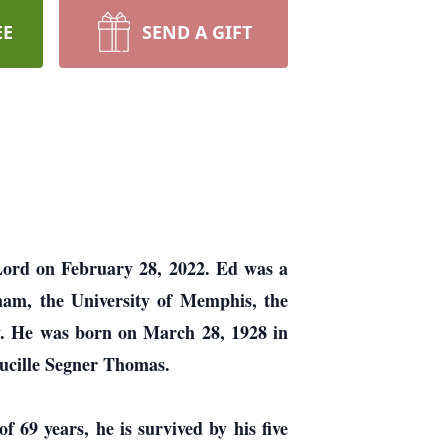
EE
SEND A GIFT
 Lord on February 28, 2022. Ed was a
ham, the University of Memphis, the
y. He was born on March 28, 1928 in
ucille Segner Thomas.
f 69 years, he is survived by his five