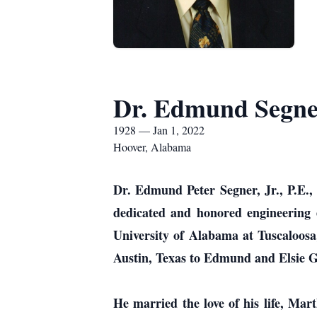
Dr. Edmund Segner
1928 — Jan 1, 2022
Hoover, Alabama
Dr. Edmund Peter Segner, Jr., P.E.,
dedicated and honored engineering 
University of Alabama at Tuscaloos
Austin, Texas to Edmund and Elsie G
He married the love of his life, Mart