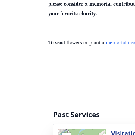
please consider a memorial contrib
your favorite charity.
To send flowers or plant a
memorial tre
Past Services
Visitati