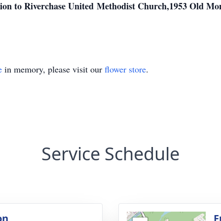
ution to Riverchase United Methodist Church,1953 Old M
e
in memory, please visit our
flower store
.
Service Schedule
on
F