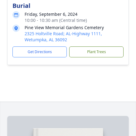
Burial
Friday, September 6, 2024
10:00 - 10:30 am (Central time)
Pine View Memorial Gardens Cemetery
2325 Holtville Road; AL-Highway 1111,
Wetumpka, AL 36092
Get Directions
Plant Trees