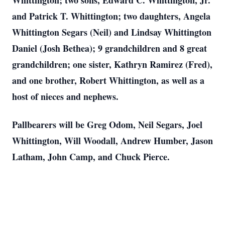
Whittington; two sons, Edward C. Whittington, Jr.
and Patrick T. Whittington; two daughters, Angela
Whittington Segars (Neil) and Lindsay Whittington
Daniel (Josh Bethea); 9 grandchildren and 8 great
grandchildren; one sister, Kathryn Ramirez (Fred),
and one brother, Robert Whittington, as well as a
host of nieces and nephews.
Pallbearers will be Greg Odom, Neil Segars, Joel
Whittington, Will Woodall, Andrew Humber, Jason
Latham, John Camp, and Chuck Pierce.