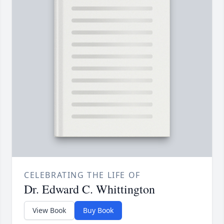
CELEBRATING THE LIFE OF
Dr. Edward C. Whittington
View Book
Buy Book