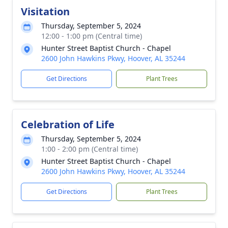
Visitation
Thursday, September 5, 2024
12:00 - 1:00 pm (Central time)
Hunter Street Baptist Church - Chapel
2600 John Hawkins Pkwy, Hoover, AL 35244
Get Directions
Plant Trees
Celebration of Life
Thursday, September 5, 2024
1:00 - 2:00 pm (Central time)
Hunter Street Baptist Church - Chapel
2600 John Hawkins Pkwy, Hoover, AL 35244
Get Directions
Plant Trees