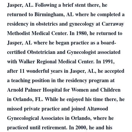
Jasper, AL. Following a brief stent there, he
returned to Birmingham, AL where he completed a
residency in obstetrics and gynecology at Carraway
Methodist Medical Center. In 1980, he returned to
Jasper, AL where he began practice as a board-
certified Obstetrician and Gynecologist associated
with Walker Regional Medical Center. In 1991,
after 11 wonderful years in Jasper, AL, he accepted
a teaching position in the residency program at
Arnold Palmer Hospital for Women and Children
in Orlando, FL. While he enjoyed his time there, he
missed private practice and joined Altawood
Gynecological Associates in Orlando, where he
practiced until retirement. In 2000, he and his