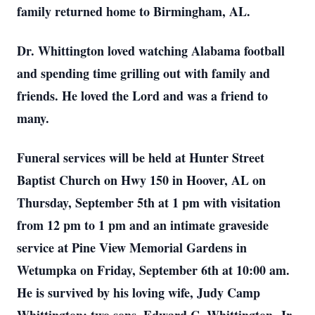
family returned home to Birmingham, AL.
Dr. Whittington loved watching Alabama football
and spending time grilling out with family and
friends. He loved the Lord and was a friend to
many.
Funeral services will be held at Hunter Street
Baptist Church on Hwy 150 in Hoover, AL on
Thursday, September 5th at 1 pm with visitation
from 12 pm to 1 pm and an intimate graveside
service at Pine View Memorial Gardens in
Wetumpka on Friday, September 6th at 10:00 am.
He is survived by his loving wife, Judy Camp