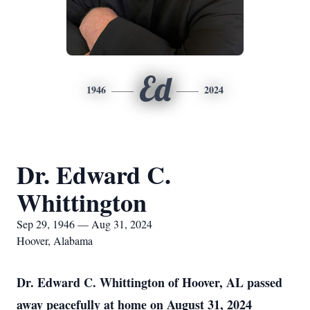
Ed
1946
2024
Dr. Edward C.
Whittington
Sep 29, 1946 — Aug 31, 2024
Hoover, Alabama
Dr. Edward C. Whittington of Hoover, AL passed
away peacefully at home on August 31, 2024