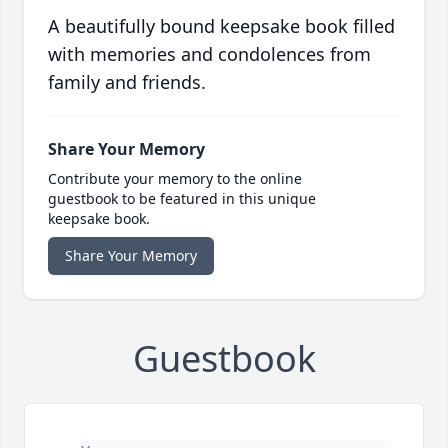
A beautifully bound keepsake book filled
with memories and condolences from
family and friends.
Share Your Memory
Contribute your memory to the online
guestbook to be featured in this unique
keepsake book.
Share Your Memory
Guestbook