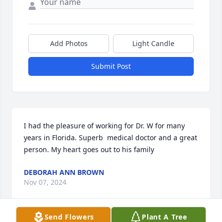
Add Photos
Light Candle
Submit Post
I had the pleasure of working for Dr. W for many 
years in Florida. Superb  medical doctor and a great 
person. My heart goes out to his family
DEBORAH ANN BROWN
Nov 07, 2024
Send Flowers
Plant A Tree