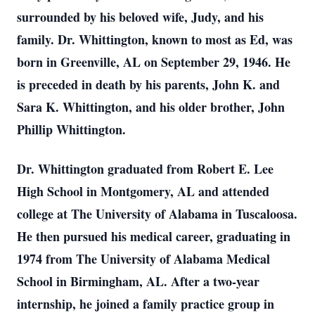
surrounded by his beloved wife, Judy, and his
family. Dr. Whittington, known to most as Ed, was
born in Greenville, AL on September 29, 1946. He
is preceded in death by his parents, John K. and
Sara K. Whittington, and his older brother, John
Phillip Whittington.
Dr. Whittington graduated from Robert E. Lee
High School in Montgomery, AL and attended
college at The University of Alabama in Tuscaloosa.
He then pursued his medical career, graduating in
1974 from The University of Alabama Medical
School in Birmingham, AL. After a two-year
internship, he joined a family practice group in