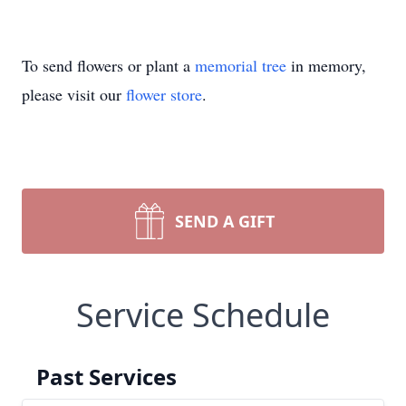
To send flowers or plant a
memorial tree
in memory,
please visit our
flower store
.
SEND A GIFT
Service Schedule
Past Services