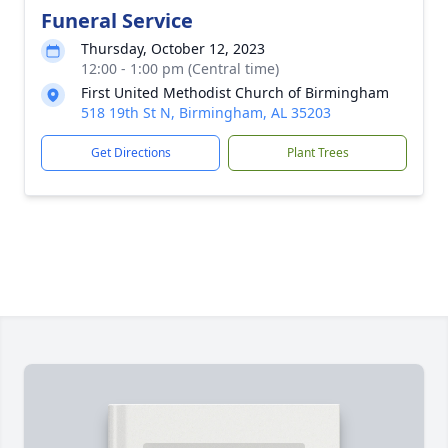
Funeral Service
Thursday, October 12, 2023
12:00 - 1:00 pm (Central time)
First United Methodist Church of Birmingham
518 19th St N, Birmingham, AL 35203
Get Directions
Plant Trees