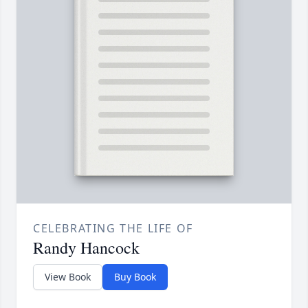
CELEBRATING THE LIFE OF
Randy Hancock
View Book
Buy Book