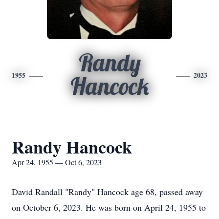
Randy
1955
2023
Hancock
Randy Hancock
Apr 24, 1955 — Oct 6, 2023
David Randall "Randy" Hancock age 68, passed away
on October 6, 2023. He was born on April 24, 1955 to