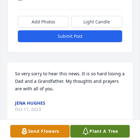
Add Photos
Light Candle
Submit Post
So very sorry to hear this news. It is so hard losing a 
Dad and a Grandfather. My thoughts and prayers 
are with all of you.
JENA HUGHES
Oct 11, 2023
Send Flowers
Plant A Tree