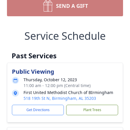
SEND A GIFT
Service Schedule
Past Services
Public Viewing
Thursday, October 12, 2023
11:00 am - 12:00 pm (Central time)
First United Methodist Church of BIrmingham
518 19th St N, Birmingham, AL 35203
Get Directions
Plant Trees