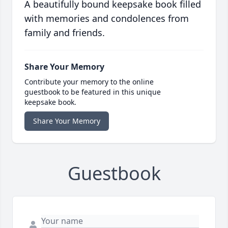
A beautifully bound keepsake book filled
with memories and condolences from
family and friends.
Share Your Memory
Contribute your memory to the online
guestbook to be featured in this unique
keepsake book.
Share Your Memory
Guestbook