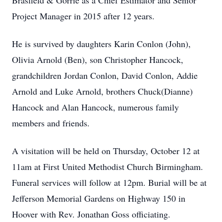
Brasfield & Gorrie as a Chief Estimator and Senior
Project Manager in 2015 after 12 years.
He is survived by daughters Karin Conlon (John),
Olivia Arnold (Ben), son Christopher Hancock,
grandchildren Jordan Conlon, David Conlon, Addie
Arnold and Luke Arnold, brothers Chuck(Dianne)
Hancock and Alan Hancock, numerous family
members and friends.
A visitation will be held on Thursday, October 12 at
11am at First United Methodist Church Birmingham.
Funeral services will follow at 12pm. Burial will be at
Jefferson Memorial Gardens on Highway 150 in
Hoover with Rev. Jonathan Goss officiating.