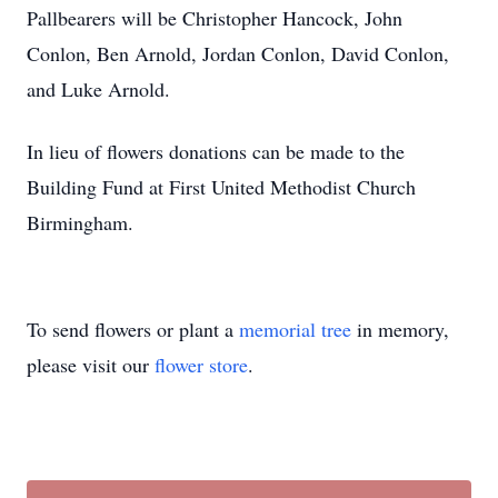
Pallbearers will be Christopher Hancock, John
Conlon, Ben Arnold, Jordan Conlon, David Conlon,
and Luke Arnold.
In lieu of flowers donations can be made to the
Building Fund at First United Methodist Church
Birmingham.
To send flowers or plant a
memorial tree
in memory,
please visit our
flower store
.