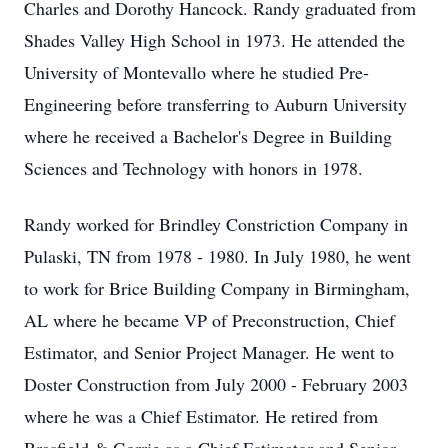
Charles and Dorothy Hancock. Randy graduated from
Shades Valley High School in 1973. He attended the
University of Montevallo where he studied Pre-
Engineering before transferring to Auburn University
where he received a Bachelor's Degree in Building
Sciences and Technology with honors in 1978.
Randy worked for Brindley Constriction Company in
Pulaski, TN from 1978 - 1980. In July 1980, he went
to work for Brice Building Company in Birmingham,
AL where he became VP of Preconstruction, Chief
Estimator, and Senior Project Manager. He went to
Doster Construction from July 2000 - February 2003
where he was a Chief Estimator. He retired from