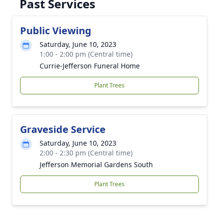
Past Services
Public Viewing
Saturday, June 10, 2023
1:00 - 2:00 pm (Central time)
Currie-Jefferson Funeral Home
Plant Trees
Graveside Service
Saturday, June 10, 2023
2:00 - 2:30 pm (Central time)
Jefferson Memorial Gardens South
Plant Trees