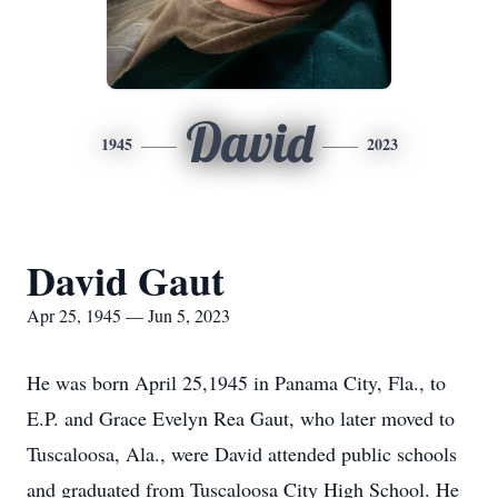
David
1945
2023
David Gaut
Apr 25, 1945 — Jun 5, 2023
He was born April 25,1945 in Panama City, Fla., to
E.P. and Grace Evelyn Rea Gaut, who later moved to
Tuscaloosa, Ala., were David attended public schools
and graduated from Tuscaloosa City High School. He