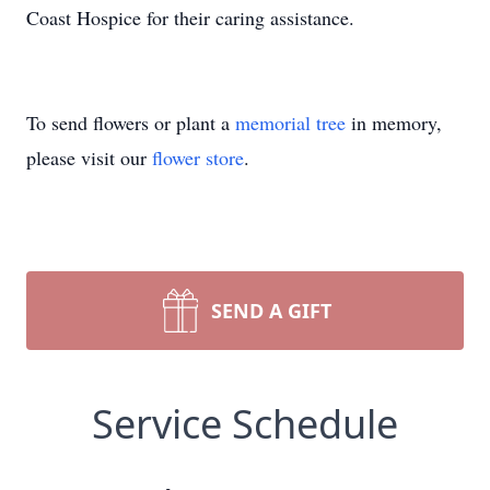
Coast Hospice for their caring assistance.
To send flowers or plant a
memorial tree
in memory,
please visit our
flower store
.
SEND A GIFT
Service Schedule