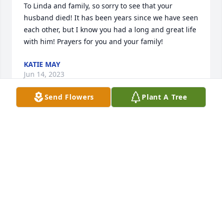
To Linda and family, so sorry to see that your 
husband died! It has been years since we have seen 
each other, but I know you had a long and great life 
with him! Prayers for you and your family!
KATIE MAY
Jun 14, 2023
Send Flowers
Plant A Tree
Prayers and love for all.  My condolences to Linda, 
you are very special person.  Love ❤️ you!
JOYCE CARROLL
Jun 10, 2023
Prayers and love for all.  My condolences to Linda, 