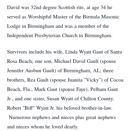
David was 32nd degree Scottish rite, at age 34 he
served as Worshipful Master of the Birmala Masonic
Lodge in Birmingham and was a member of the
Independent Presbyterian Church in Birmingham.
Survivors include his wife, Linda Wyatt Gaut of Santa
Rosa Beach; one son, Michael David Gault (spouse
Jennifer Ausbun Gault) of Birmingham, AL; three
brothers, Rea Gault (spouse Juanita "Vicky") of Cocoa
Beach, Fla., Mark Gaut (spouse Faye), Pelham Gaut
Jr., and one sister, Susan Wyatt of Chilton County.
Robert "Biff" Wyatt Jr. his beloved brother-in-law.
Numerous nephews and nieces plus great nephews
and nieces whom he loved dearly.