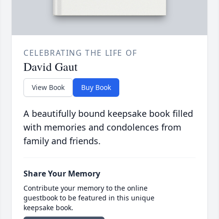
CELEBRATING THE LIFE OF
David Gaut
View Book
Buy Book
A beautifully bound keepsake book filled
with memories and condolences from
family and friends.
Share Your Memory
Contribute your memory to the online
guestbook to be featured in this unique
keepsake book.