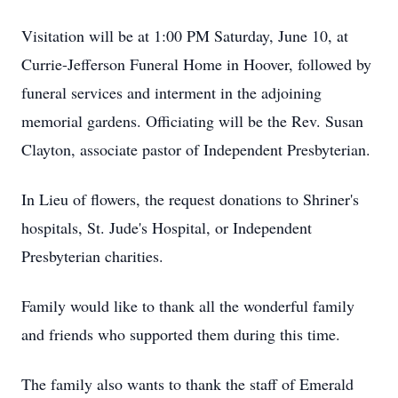
Visitation will be at 1:00 PM Saturday, June 10, at
Currie-Jefferson Funeral Home in Hoover, followed by
funeral services and interment in the adjoining
memorial gardens. Officiating will be the Rev. Susan
Clayton, associate pastor of Independent Presbyterian.
In Lieu of flowers, the request donations to Shriner's
hospitals, St. Jude's Hospital, or Independent
Presbyterian charities.
Family would like to thank all the wonderful family
and friends who supported them during this time.
The family also wants to thank the staff of Emerald