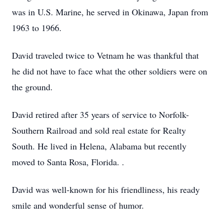
was in U.S. Marine, he served in Okinawa, Japan from
1963 to 1966.
David traveled twice to Vetnam he was thankful that
he did not have to face what the other soldiers were on
the ground.
David retired after 35 years of service to Norfolk-
Southern Railroad and sold real estate for Realty
South. He lived in Helena, Alabama but recently
moved to Santa Rosa, Florida. .
David was well-known for his friendliness, his ready
smile and wonderful sense of humor.