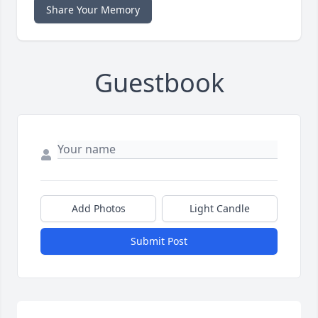
Share Your Memory
Guestbook
Add Photos
Light Candle
Submit Post