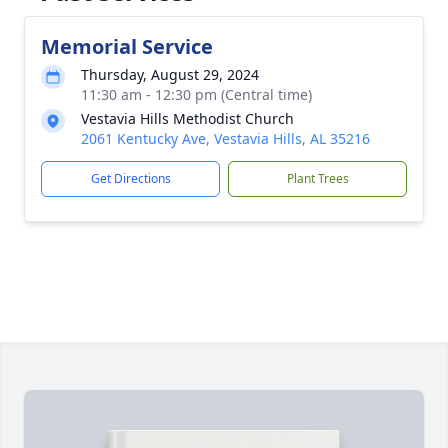
Memorial Service
Thursday, August 29, 2024
11:30 am - 12:30 pm (Central time)
Vestavia Hills Methodist Church
2061 Kentucky Ave, Vestavia Hills, AL 35216
Get Directions
Plant Trees