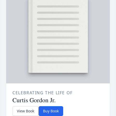
CELEBRATING THE LIFE OF
Curtis Gordon Jr.
View Book
Buy Book