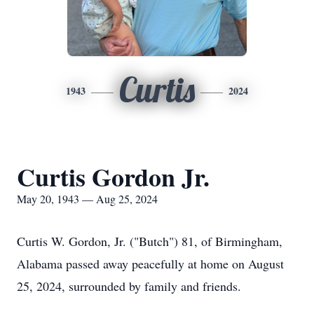
Curtis
1943
2024
Curtis Gordon Jr.
May 20, 1943 — Aug 25, 2024
Curtis W. Gordon, Jr. ("Butch") 81, of Birmingham,
Alabama passed away peacefully at home on August
25, 2024, surrounded by family and friends.