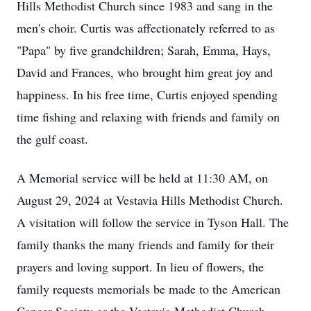
Hills Methodist Church since 1983 and sang in the
men's choir. Curtis was affectionately referred to as
"Papa" by five grandchildren; Sarah, Emma, Hays,
David and Frances, who brought him great joy and
happiness. In his free time, Curtis enjoyed spending
time fishing and relaxing with friends and family on
the gulf coast.
A Memorial service will be held at 11:30 AM, on
August 29, 2024 at Vestavia Hills Methodist Church.
A visitation will follow the service in Tyson Hall. The
family thanks the many friends and family for their
prayers and loving support. In lieu of flowers, the
family requests memorials be made to the American