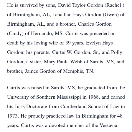
He is survived by sons, David Taylor Gordon (Rachel )
of Birmingham, AL, Jonathan Hays Gordon (Gwen) of
Birmingham, AL, and a brother, Charles Gordon
(Cindy) of Hernando, MS. Curtis was preceded in
death by his loving wife of 39 years, Evelyn Hays
Gordon, his parents, Curtis W. Gordon, Sr., and Polly
Gordon, a sister, Mary Paula Webb of Sardis, MS, and
brother, James Gordon of Memphis, TN.
Curtis was raised in Sardis, MS, he graduated from the
University of Southern Mississippi in 1968, and earned
his Juris Doctorate from Cumberland School of Law in
1973. He proudly practiced law in Birmingham for 48
years. Curtis was a devoted member of the Vestavia