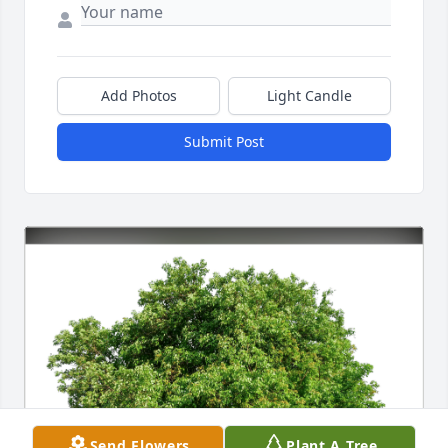
Add Photos
Light Candle
Submit Post
Send Flowers
Plant A Tree