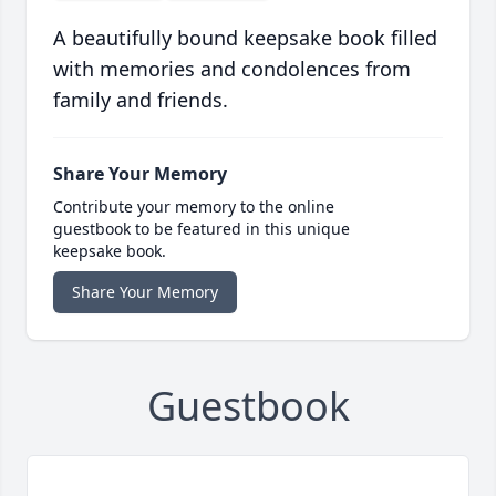
A beautifully bound keepsake book filled
with memories and condolences from
family and friends.
Share Your Memory
Contribute your memory to the online
guestbook to be featured in this unique
keepsake book.
Share Your Memory
Guestbook