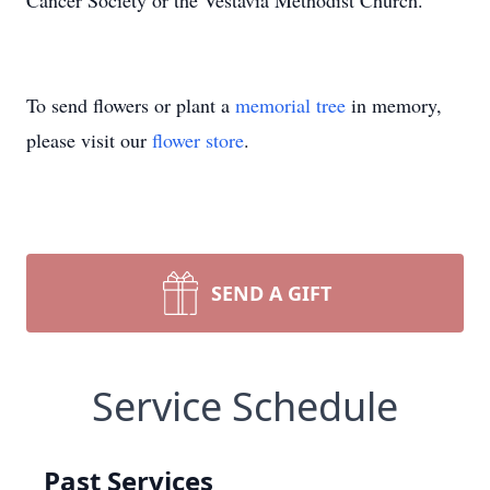
Cancer Society or the Vestavia Methodist Church.
To send flowers or plant a
memorial tree
in memory,
please visit our
flower store
.
SEND A GIFT
Service Schedule
Past Services