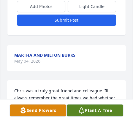
Add Photos
Light Candle
Submit Post
MARTHA AND MILTON BURKS
May 04, 2026
Chris was a truly great friend and colleague. Ill 
always remember the great times we had whether 
playing games with friends or simply joking around 
Send Flowers
Plant A Tree
during work. He brought such joy to everyone 
around him and will be missed dearly. My sincere 
condolences to his family and friends