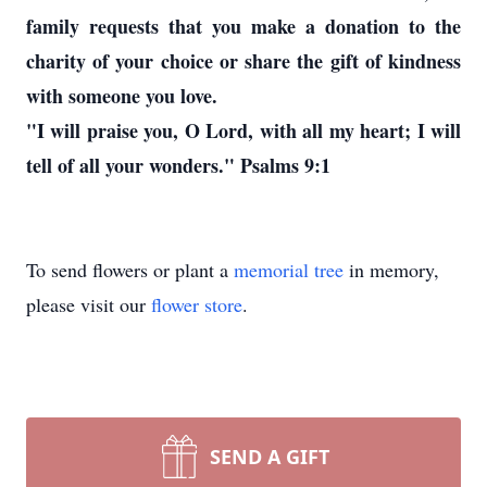
family requests that you make a donation to the
charity of your choice or share the gift of kindness
with someone you love.
"I will praise you, O Lord, with all my heart; I will
tell of all your wonders." Psalms 9:1
To send flowers or plant a
memorial tree
in memory,
please visit our
flower store
.
SEND A GIFT