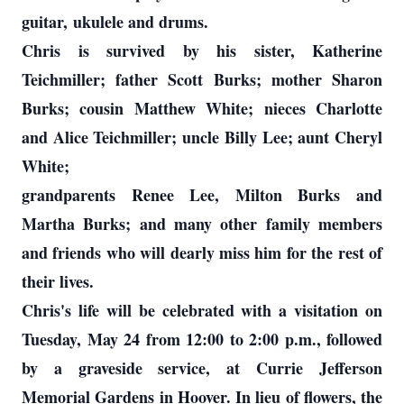
guitar, ukulele and drums.
Chris is survived by his sister, Katherine
Teichmiller; father Scott Burks; mother Sharon
Burks; cousin Matthew White; nieces Charlotte
and Alice Teichmiller; uncle Billy Lee; aunt Cheryl
White;
grandparents Renee Lee, Milton Burks and
Martha Burks; and many other family members
and friends who will dearly miss him for the rest of
their lives.
Chris's life will be celebrated with a visitation on
Tuesday, May 24 from 12:00 to 2:00 p.m., followed
by a graveside service, at Currie Jefferson
Memorial Gardens in Hoover. In lieu of flowers, the