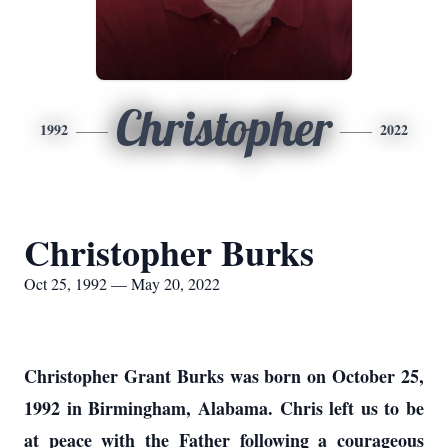
Christopher
1992
2022
Christopher Burks
Oct 25, 1992 — May 20, 2022
Christopher Grant Burks was born on October 25,
1992 in Birmingham, Alabama. Chris left us to be
at peace with the Father following a courageous