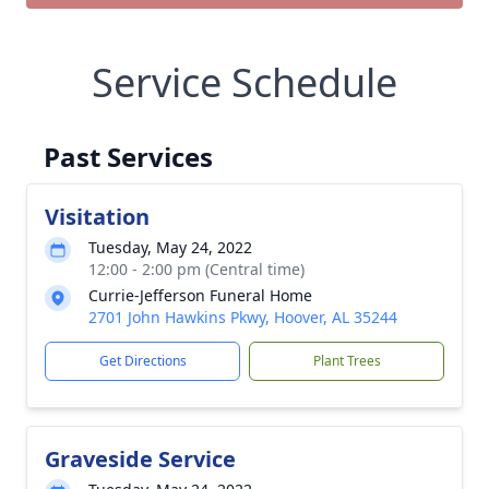
Service Schedule
Past Services
Visitation
Tuesday, May 24, 2022
12:00 - 2:00 pm (Central time)
Currie-Jefferson Funeral Home
2701 John Hawkins Pkwy, Hoover, AL 35244
Get Directions
Plant Trees
Graveside Service