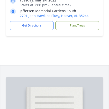
Tuesday, May 24, 2022
Starts at 2:00 pm (Central time)
Jefferson Memorial Gardens South
2701 John Hawkins Pkwy, Hoover, AL 35244
Get Directions
Plant Trees