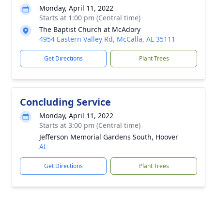
Monday, April 11, 2022
Starts at 1:00 pm (Central time)
The Baptist Church at McAdory
4954 Eastern Valley Rd, McCalla, AL 35111
Get Directions
Plant Trees
Concluding Service
Monday, April 11, 2022
Starts at 3:00 pm (Central time)
Jefferson Memorial Gardens South, Hoover
AL
Get Directions
Plant Trees