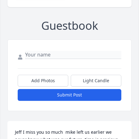
Guestbook
Add Photos
Light Candle
Submit Post
Jeff I miss you so much  mike left us earlier we 