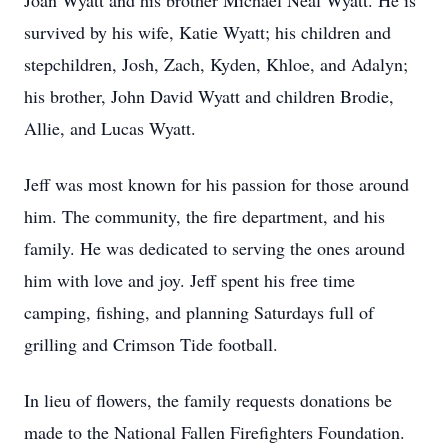
Joan Wyatt and his brother Michael Neal Wyatt. He is
survived by his wife, Katie Wyatt; his children and
stepchildren, Josh, Zach, Kyden, Khloe, and Adalyn;
his brother, John David Wyatt and children Brodie,
Allie, and Lucas Wyatt.
Jeff was most known for his passion for those around
him. The community, the fire department, and his
family. He was dedicated to serving the ones around
him with love and joy. Jeff spent his free time
camping, fishing, and planning Saturdays full of
grilling and Crimson Tide football.
In lieu of flowers, the family requests donations be
made to the National Fallen Firefighters Foundation.