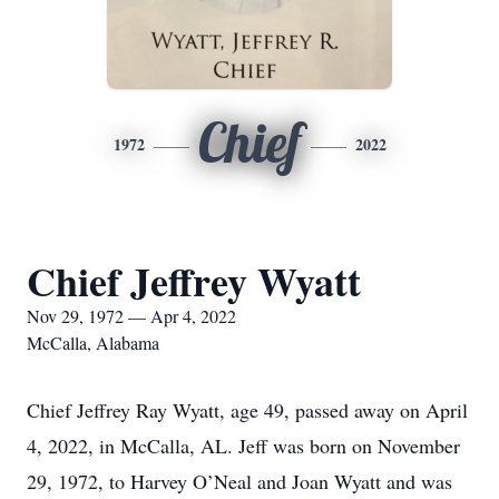
Chief
1972
2022
Chief Jeffrey Wyatt
Nov 29, 1972 — Apr 4, 2022
McCalla, Alabama
Chief Jeffrey Ray Wyatt, age 49, passed away on April
4, 2022, in McCalla, AL. Jeff was born on November
29, 1972, to Harvey O’Neal and Joan Wyatt and was