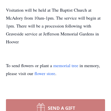
Visitation will be held at The Baptist Church at
McAdory from 10am-1pm. The service will begin at
1pm. There will be a procession following with
Graveside service at Jefferson Memorial Gardens in
Hoover
To send flowers or plant a
memorial tree
in memory,
please visit our
flower store
.
SEND A GIFT