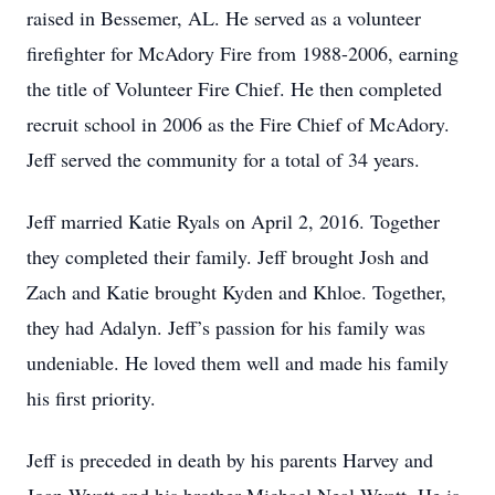
raised in Bessemer, AL. He served as a volunteer
firefighter for McAdory Fire from 1988-2006, earning
the title of Volunteer Fire Chief. He then completed
recruit school in 2006 as the Fire Chief of McAdory.
Jeff served the community for a total of 34 years.
Jeff married Katie Ryals on April 2, 2016. Together
they completed their family. Jeff brought Josh and
Zach and Katie brought Kyden and Khloe. Together,
they had Adalyn. Jeff’s passion for his family was
undeniable. He loved them well and made his family
his first priority.
Jeff is preceded in death by his parents Harvey and