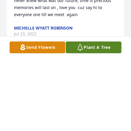
never knew what was our future, time is precious 
memories will last on , love you  cuz say hi to 
everyone one till we meet  again
MICHELLE WYATT ROBINSON
Jul 23, 2022
Send Flowers
Plant A Tree
Deepest Sympathy McCalla Fire Dept.
Apr 10, 2022
You'll be greatly missed Chief!Your Pig Family
YOUR PIG FAMILY
Apr 09, 2022