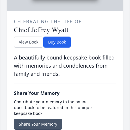
CELEBRATING THE LIFE OF
Chief Jeffrey Wyatt
View Book
Buy Book
A beautifully bound keepsake book filled
with memories and condolences from
family and friends.
Share Your Memory
Contribute your memory to the online
guestbook to be featured in this unique
keepsake book.
Share Your Memory