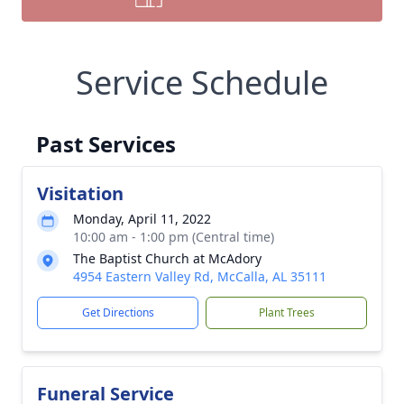
Service Schedule
Past Services
Visitation
Monday, April 11, 2022
10:00 am - 1:00 pm (Central time)
The Baptist Church at McAdory
4954 Eastern Valley Rd, McCalla, AL 35111
Get Directions
Plant Trees
Funeral Service