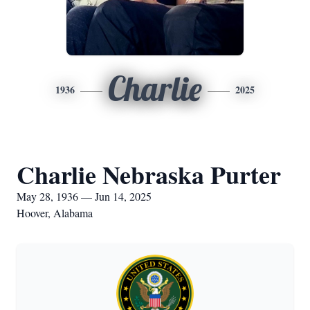
Charlie
1936
2025
Charlie Nebraska Purter
May 28, 1936 — Jun 14, 2025
Hoover, Alabama