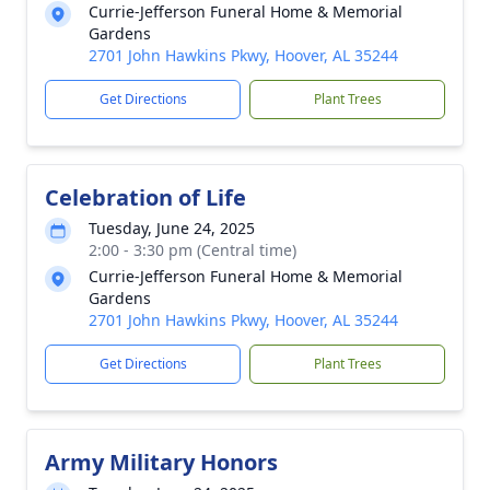
Currie-Jefferson Funeral Home & Memorial
Gardens
2701 John Hawkins Pkwy, Hoover, AL 35244
Get Directions
Plant Trees
Celebration of Life
Tuesday, June 24, 2025
2:00 - 3:30 pm (Central time)
Currie-Jefferson Funeral Home & Memorial
Gardens
2701 John Hawkins Pkwy, Hoover, AL 35244
Get Directions
Plant Trees
Army Military Honors