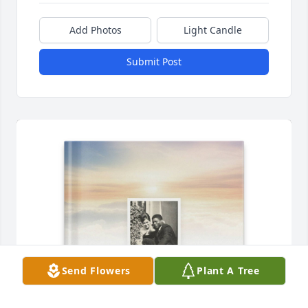
Add Photos
Light Candle
Submit Post
Send Flowers
Plant A Tree