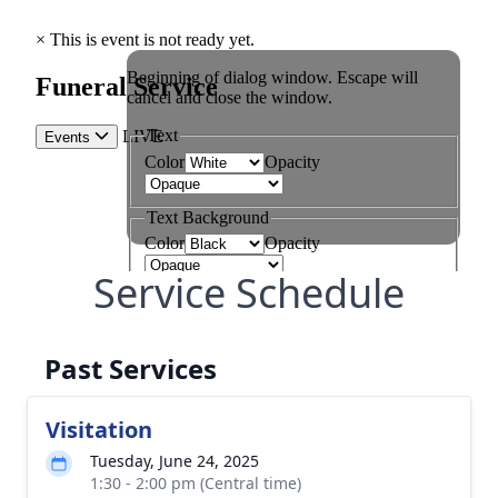
Service Schedule
Past Services
Visitation
Tuesday, June 24, 2025
1:30 - 2:00 pm (Central time)