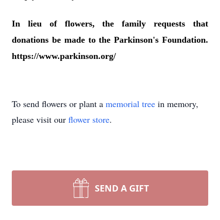
In lieu of flowers, the family requests that
donations be made to the Parkinson's Foundation.
https://www.parkinson.org/
To send flowers or plant a
memorial tree
in memory,
please visit our
flower store
.
SEND A GIFT