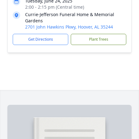
Tuesday, June 24, 2025
2:00 - 2:15 pm (Central time)
Currie-Jefferson Funeral Home & Memorial
Gardens
2701 John Hawkins Pkwy, Hoover, AL 35244
Get Directions
Plant Trees