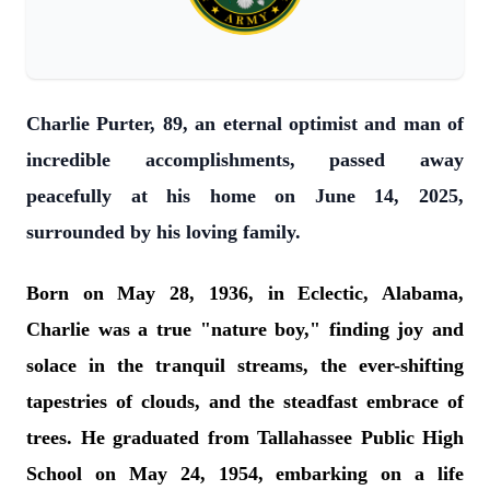
Charlie Purter, 89, an eternal optimist and man of
incredible accomplishments, passed away
peacefully at his home on June 14, 2025,
surrounded by his loving family.
Born on May 28, 1936, in Eclectic, Alabama,
Charlie was a true "nature boy," finding joy and
solace in the tranquil streams, the ever-shifting
tapestries of clouds, and the steadfast embrace of
trees. He graduated from Tallahassee Public High
School on May 24, 1954, embarking on a life