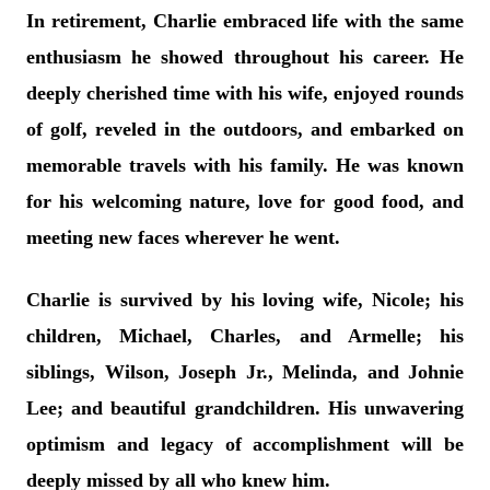
In retirement, Charlie embraced life with the same
enthusiasm he showed throughout his career. He
deeply cherished time with his wife, enjoyed rounds
of golf, reveled in the outdoors, and embarked on
memorable travels with his family. He was known
for his welcoming nature, love for good food, and
meeting new faces wherever he went.
Charlie is survived by his loving wife, Nicole; his
children, Michael, Charles, and Armelle; his
siblings, Wilson, Joseph Jr., Melinda, and Johnie
Lee; and beautiful grandchildren. His unwavering
optimism and legacy of accomplishment will be
deeply missed by all who knew him.