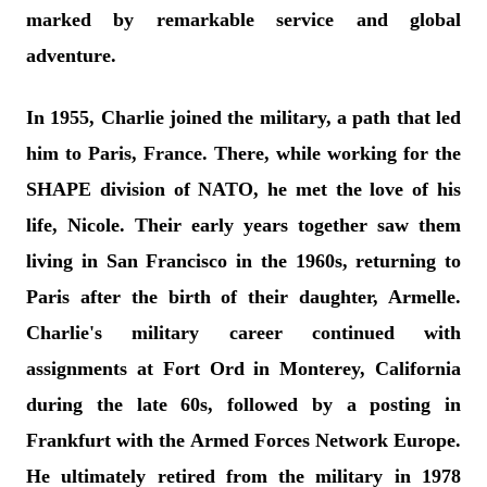
marked by remarkable service and global
adventure.
In 1955, Charlie joined the military, a path that led
him to Paris, France. There, while working for the
SHAPE division of NATO, he met the love of his
life, Nicole. Their early years together saw them
living in San Francisco in the 1960s, returning to
Paris after the birth of their daughter, Armelle.
Charlie's military career continued with
assignments at Fort Ord in Monterey, California
during the late 60s, followed by a posting in
Frankfurt with the Armed Forces Network Europe.
He ultimately retired from the military in 1978