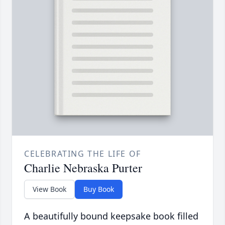
CELEBRATING THE LIFE OF
Charlie Nebraska Purter
View Book
Buy Book
A beautifully bound keepsake book filled