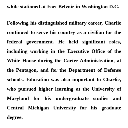
while stationed at Fort Belvoir in Washington D.C.
Following his distinguished military career, Charlie
continued to serve his country as a civilian for the
federal government. He held significant roles,
including working in the Executive Office of the
White House during the Carter Administration, at
the Pentagon, and for the Department of Defense
schools. Education was also important to Charlie,
who pursued higher learning at the University of
Maryland for his undergraduate studies and
Central Michigan University for his graduate
degree.