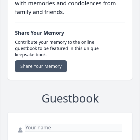
with memories and condolences from
family and friends.
Share Your Memory
Contribute your memory to the online
guestbook to be featured in this unique
keepsake book.
Share Your Memory
Guestbook