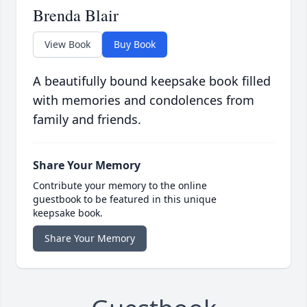
Brenda Blair
View Book
Buy Book
A beautifully bound keepsake book filled
with memories and condolences from
family and friends.
Share Your Memory
Contribute your memory to the online
guestbook to be featured in this unique
keepsake book.
Share Your Memory