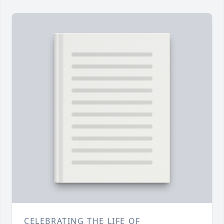
CELEBRATING THE LIFE OF