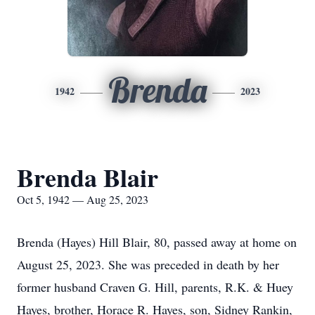
Brenda
1942
2023
Brenda Blair
Oct 5, 1942 — Aug 25, 2023
Brenda (Hayes) Hill Blair, 80, passed away at home on
August 25, 2023. She was preceded in death by her
former husband Craven G. Hill, parents, R.K. & Huey
Hayes, brother, Horace R. Hayes, son, Sidney Rankin,