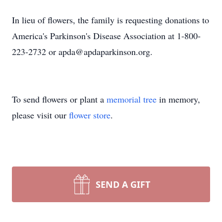
In lieu of flowers, the family is requesting donations to
America's Parkinson's Disease Association at 1-800-
223-2732 or apda@apdaparkinson.org.
To send flowers or plant a
memorial tree
in memory,
please visit our
flower store
.
SEND A GIFT