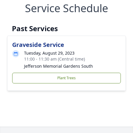
Service Schedule
Past Services
Graveside Service
Tuesday, August 29, 2023
11:00 - 11:30 am (Central time)
Jefferson Memorial Gardens South
Plant Trees