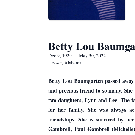
Betty Lou Baumga
Dec 9, 1929 — May 30, 2022
Hoover, Alabama
Betty Lou Baumgarten passed away 
and precious friend to so many. She
two daughters, Lynn and Lee. The f
for her family. She was always ac
friendships. She is survived by h
Gambrell, Paul Gambrell (Michelle),