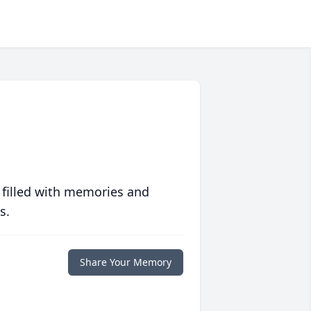
 filled with memories and
s.
Share Your Memory