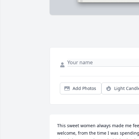
Add Photos
Light Candl
This sweet women always made me feel
welcome, from the time I was spending