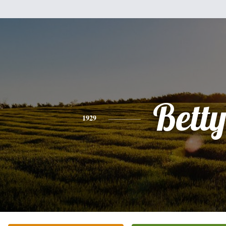
Bett
1929