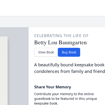
CELEBRATING THE LIFE OF
Betty Lou Baumgarten
View Book
Buy Book
A beautifully bound keepsake book
condolences from family and friend
Share Your Memory
Contribute your memory to the online
guestbook to be featured in this unique
keepsake book.