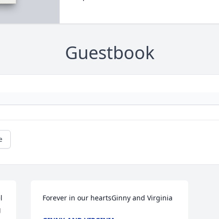
Guestbook
e
 
Forever in our heartsGinny and Virginia
 