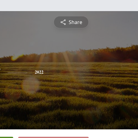
Share
y
2022