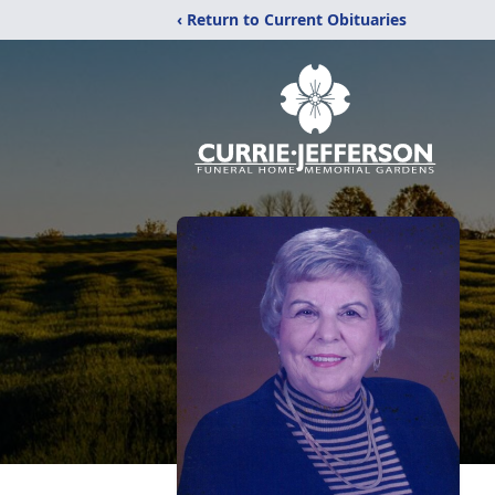
‹ Return to Current Obituaries