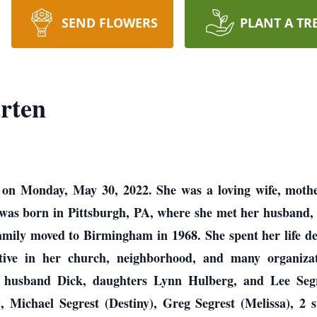
SEND FLOWERS
PLANT A TR
rten
on Monday, May 30, 2022. She was a loving wife, mothe
 was born in Pittsburgh, PA, where she met her husband
amily moved to Birmingham in 1968. She spent her life d
tive in her church, neighborhood, and many organizati
er husband Dick, daughters Lynn Hulberg, and Lee Segr
 Michael Segrest (Destiny), Greg Segrest (Melissa), 2 