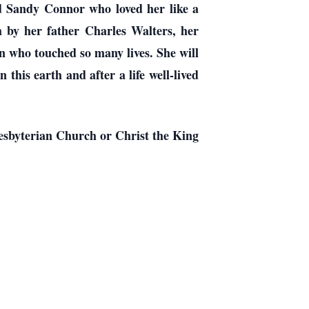
nd Sandy Connor who loved her like a
 by her father Charles Walters, her
n who touched so many lives. She will
this earth and after a life well-lived
esbyterian Church or Christ the King