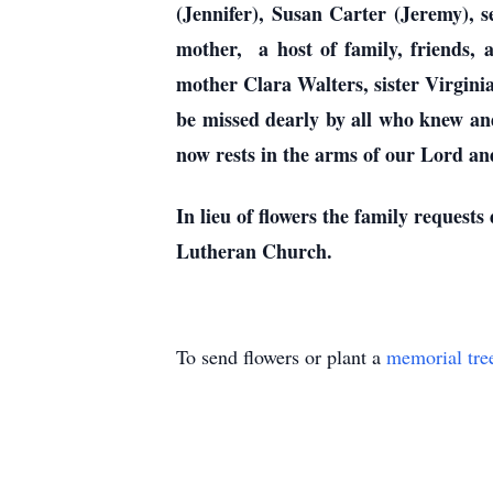
(Jennifer), Susan Carter (Jeremy), 
mother, a host of family, friends,
mother Clara Walters, sister Virgini
be missed dearly by all who knew and 
now rests in the arms of our Lord and
In lieu of flowers the family reque
Lutheran Church.
To send flowers or plant a
memorial tre