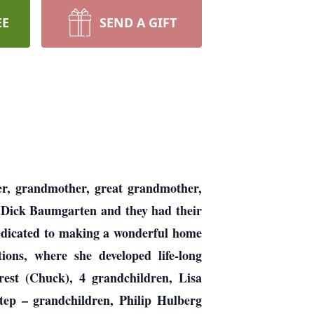
EE
SEND A GIFT
r, grandmother, great grandmother,
, Dick Baumgarten and they had their
edicated to making a wonderful home
ons, where she developed life-long
est (Chuck), 4 grandchildren, Lisa
step – grandchildren, Philip Hulberg