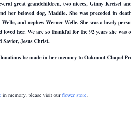
several great grandchildren, two nieces, Ginny Kreisel a
 and her beloved dog, Maddie. She was preceded in death
a Welle, and nephew Werner Welle. She was a lovely perso
loved her. We are so thankful for the 92 years she was on 
 Savior, Jesus Christ.
sts donations be made in her memory to Oakmont Chapel Pr
e
in memory, please visit our
flower store
.