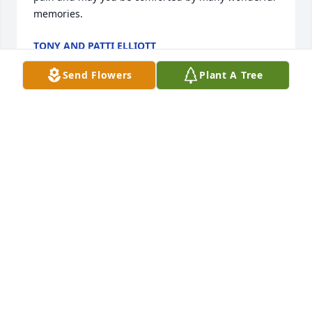
memories.
TONY AND PATTI ELLIOTT
Nov 01, 2022
Send Flowers
Plant A Tree
Our sympathy to each of you in the passing  of our 
friend Bettye. We knew her at both Hoover and 
Riverchase churches. She was a great lady. Ellen 
and David Wagner
ELLEN AND DAVID WAGNER
Oct 21, 2022
Visits: 65
This site is protected by reCAPTCHA and the