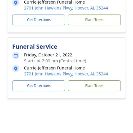
Currie-Jefferson Funeral Home
2701 John Hawkins Pkwy, Hoover, AL 35244
Get Directions
Plant Trees
Funeral Service
Friday, October 21, 2022
Starts at 2:00 pm (Central time)
Currie-Jefferson Funeral Home
2701 John Hawkins Pkwy, Hoover, AL 35244
Get Directions
Plant Trees