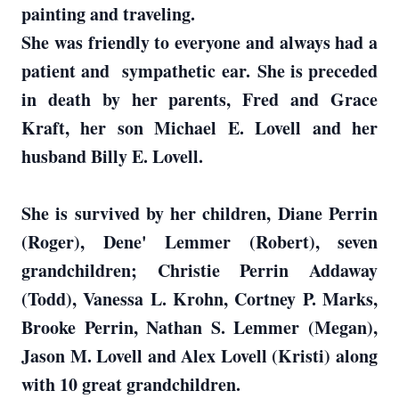
painting and traveling.
She was friendly to everyone and always had a
patient and sympathetic ear. She is preceded
in death by her parents, Fred and Grace
Kraft, her son Michael E. Lovell and her
husband Billy E. Lovell.
She is survived by her children, Diane Perrin
(Roger), Dene' Lemmer (Robert), seven
grandchildren; Christie Perrin Addaway
(Todd), Vanessa L. Krohn, Cortney P. Marks,
Brooke Perrin, Nathan S. Lemmer (Megan),
Jason M. Lovell and Alex Lovell (Kristi) along
with 10 great grandchildren.