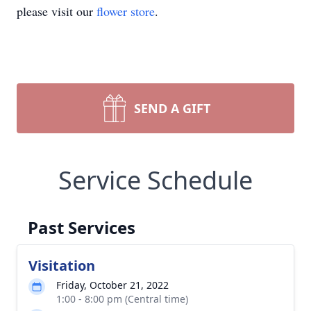
please visit our
flower store
.
SEND A GIFT
Service Schedule
Past Services
Visitation
Friday, October 21, 2022
1:00 - 8:00 pm (Central time)