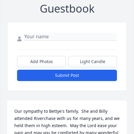
Guestbook
Add Photos
Light Candle
Submit Post
Our sympathy to Bettye's family.  She and Billy 
attended Riverchase with us for many years, and we 
held them in high esteem.  May the Lord ease your 
pain and may you be comforted by many wonderful 