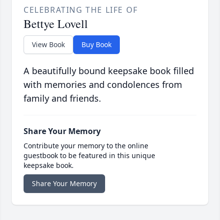
CELEBRATING THE LIFE OF
Bettye Lovell
View Book
Buy Book
A beautifully bound keepsake book filled
with memories and condolences from
family and friends.
Share Your Memory
Contribute your memory to the online
guestbook to be featured in this unique
keepsake book.
Share Your Memory