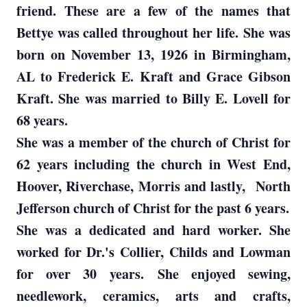
friend. These are a few of the names that
Bettye was called throughout her life. She was
born on November 13, 1926 in Birmingham,
AL to Frederick E. Kraft and Grace Gibson
Kraft. She was married to Billy E. Lovell for
68 years.
She was a member of the church of Christ for
62 years including the church in West End,
Hoover, Riverchase, Morris and lastly, North
Jefferson church of Christ for the past 6 years.
She was a dedicated and hard worker. She
worked for Dr.'s Collier, Childs and Lowman
for over 30 years. She enjoyed sewing,
needlework, ceramics, arts and crafts,