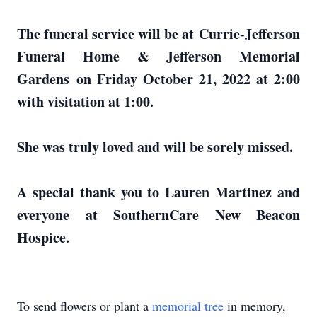
The funeral service will be at Currie-Jefferson
Funeral Home & Jefferson Memorial
Gardens on Friday October 21, 2022 at 2:00
with visitation at 1:00.
She was truly loved and will be sorely missed.
A special thank you to Lauren Martinez and
everyone at SouthernCare New Beacon
Hospice.
To send flowers or plant a
memorial tree
in memory,