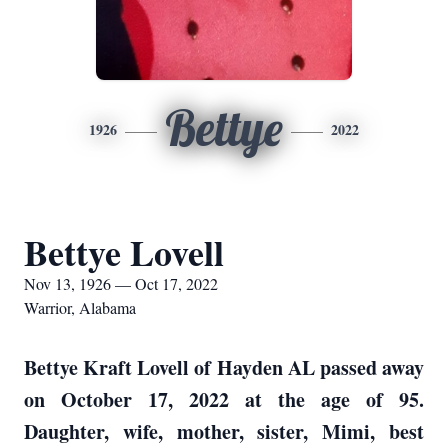
Bettye
1926
2022
Bettye Lovell
Nov 13, 1926 — Oct 17, 2022
Warrior, Alabama
Bettye Kraft Lovell of Hayden AL passed away
on October 17, 2022 at the age of 95.
Daughter, wife, mother, sister, Mimi, best