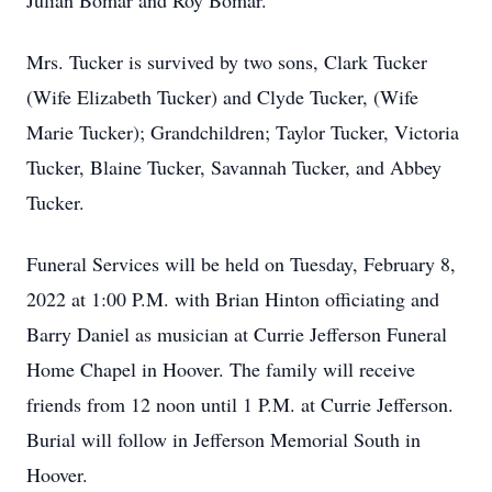
Julian Bomar and Roy Bomar.
Mrs. Tucker is survived by two sons, Clark Tucker
(Wife Elizabeth Tucker) and Clyde Tucker, (Wife
Marie Tucker); Grandchildren; Taylor Tucker, Victoria
Tucker, Blaine Tucker, Savannah Tucker, and Abbey
Tucker.
Funeral Services will be held on Tuesday, February 8,
2022 at 1:00 P.M. with Brian Hinton officiating and
Barry Daniel as musician at Currie Jefferson Funeral
Home Chapel in Hoover. The family will receive
friends from 12 noon until 1 P.M. at Currie Jefferson.
Burial will follow in Jefferson Memorial South in
Hoover.