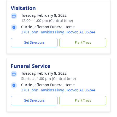
Visitation
Tuesday, February 8, 2022
12:00 - 1:00 pm (Central time)
Currie-Jefferson Funeral Home
2701 John Hawkins Pkwy, Hoover, AL 35244
Get Directions
Plant Trees
Funeral Service
Tuesday, February 8, 2022
Starts at 1:00 pm (Central time)
Currie-Jefferson Funeral Home
2701 John Hawkins Pkwy, Hoover, AL 35244
Get Directions
Plant Trees