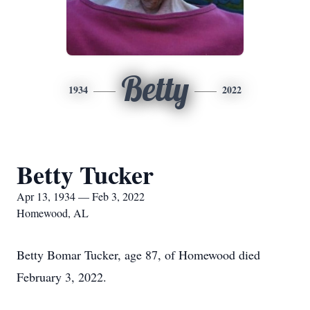
Betty
1934
2022
Betty Tucker
Apr 13, 1934 — Feb 3, 2022
Homewood, AL
Betty Bomar Tucker, age 87, of Homewood died
February 3, 2022.