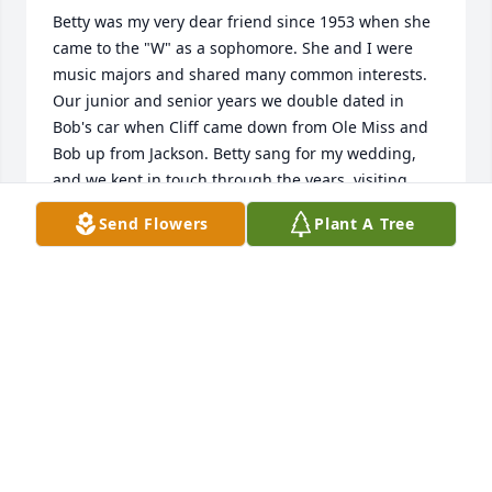
Betty was my very dear friend since 1953 when she 
came to the "W" as a sophomore. She and I were 
music majors and shared many common interests. 
Our junior and senior years we double dated in 
Bob's car when Cliff came down from Ole Miss and 
Bob up from Jackson. Betty sang for my wedding, 
and we kept in touch through the years, visiting 
when our children were small and later after they 
Send Flowers
Plant A Tree
were grown. We attended each other 's children's 
weddings until an ice and snowstorm prevented 
our driving to Birmingham for Clark and Elizabeth's 
wedding. Betty and I enjoyed several "W" class 
reunions, rooming together at the events. I visited 
her several times after she moved to the retirement 
community on my way to and from Atlanta. Betty 
was a witty, fun loving, thoughtful, caring and 
generous individual. Her love for the Lord was 
obvious in the life she lived. She will always have a 