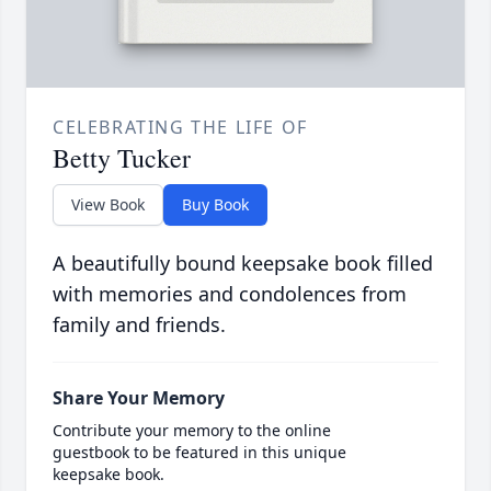
CELEBRATING THE LIFE OF
Betty Tucker
View Book
Buy Book
A beautifully bound keepsake book filled
with memories and condolences from
family and friends.
Share Your Memory
Contribute your memory to the online
guestbook to be featured in this unique
keepsake book.