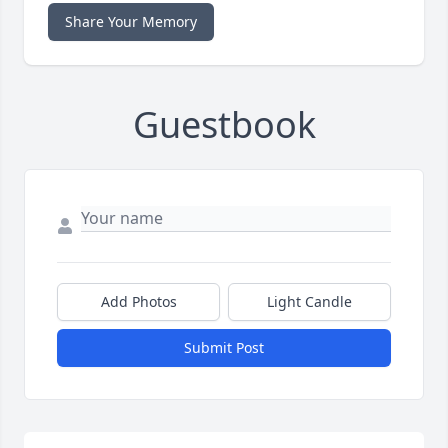
Share Your Memory
Guestbook
Add Photos
Light Candle
Submit Post