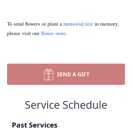
To send flowers or plant a
memorial tree
in memory,
please visit our
flower store
.
SEND A GIFT
Service Schedule
Past Services