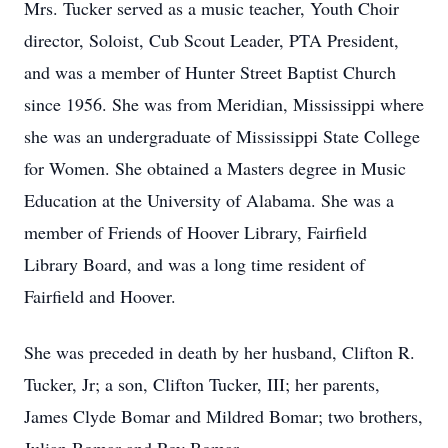
Mrs. Tucker served as a music teacher, Youth Choir
director, Soloist, Cub Scout Leader, PTA President,
and was a member of Hunter Street Baptist Church
since 1956. She was from Meridian, Mississippi where
she was an undergraduate of Mississippi State College
for Women. She obtained a Masters degree in Music
Education at the University of Alabama. She was a
member of Friends of Hoover Library, Fairfield
Library Board, and was a long time resident of
Fairfield and Hoover.
She was preceded in death by her husband, Clifton R.
Tucker, Jr; a son, Clifton Tucker, III; her parents,
James Clyde Bomar and Mildred Bomar; two brothers,