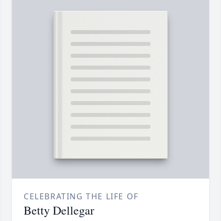
CELEBRATING THE LIFE OF
Betty Dellegar