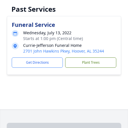
Past Services
Funeral Service
Wednesday, July 13, 2022
Starts at 1:00 pm (Central time)
Currie-Jefferson Funeral Home
2701 John Hawkins Pkwy, Hoover, AL 35244
Get Directions
Plant Trees