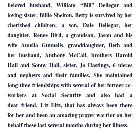
beloved husband, William “Bill” Dellegar and
loving sister, Billie Shelton. Betty is survived by her
cherished children; a son, Dale Dellegar, her
daughter, Renee Bird, a grandson, Jason and his
wife Amelia Gunnells, granddaughter, Beth and
her husband, Anthony McCall, brothers Harold
Hall and Sonny Hall, sister, Jo Hastings, 6 nieces
and nephews and their families. She maintained
long-time friendships with several of her former co-
workers at Social Security and also had a
dear friend, Liz Eltz, that has always been there
for her and been an amazing prayer warrior on her
behalf these last several months during her illness.