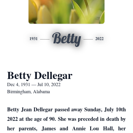
Betty
1931
2022
Betty Dellegar
Dec 4, 1931 — Jul 10, 2022
Birmingham, Alabama
Betty Jean Dellegar passed away Sunday, July 10th
2022 at the age of 90. She was preceded in death by
her parents, James and Annie Lou Hall, her