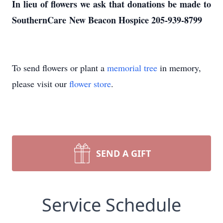
In lieu of flowers we ask that donations be made to
SouthernCare New Beacon Hospice 205-939-8799
To send flowers or plant a
memorial tree
in memory,
please visit our
flower store
.
SEND A GIFT
Service Schedule