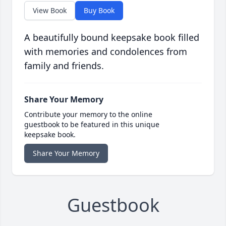
View Book
Buy Book
A beautifully bound keepsake book filled
with memories and condolences from
family and friends.
Share Your Memory
Contribute your memory to the online
guestbook to be featured in this unique
keepsake book.
Share Your Memory
Guestbook