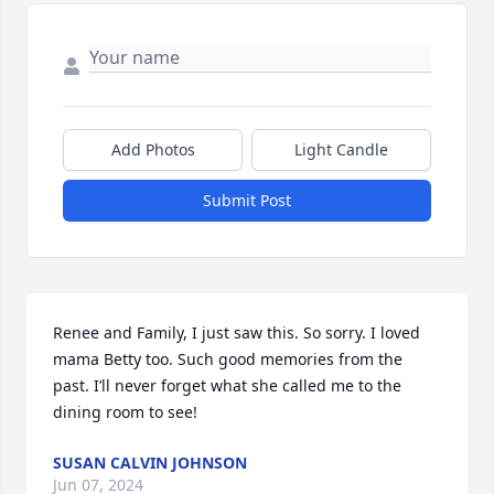
Add Photos
Light Candle
Submit Post
Renee and Family, I just saw this. So sorry. I loved 
mama Betty too. Such good memories from the 
past. I’ll never forget what she called me to the 
dining room to see!
SUSAN CALVIN JOHNSON
Jun 07, 2024