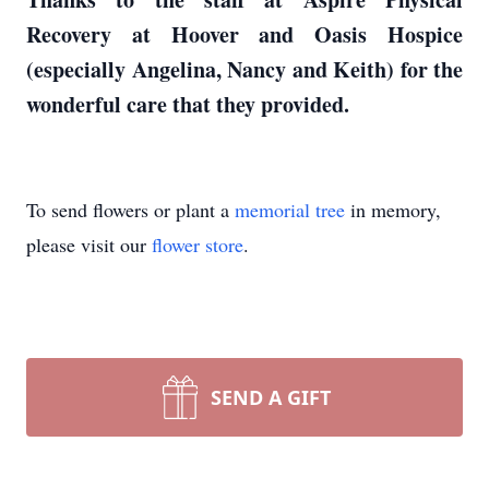
Recovery at Hoover and Oasis Hospice
(especially Angelina, Nancy and Keith) for the
wonderful care that they provided.
To send flowers or plant a
memorial tree
in memory,
please visit our
flower store
.
SEND A GIFT