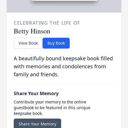
CELEBRATING THE LIFE OF
Betty Hinson
View Book
Buy Book
A beautifully bound keepsake book filled
with memories and condolences from
family and friends.
Share Your Memory
Contribute your memory to the online
guestbook to be featured in this unique
keepsake book.
Share Your Memory