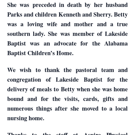
She was preceded in death by her husband
Parks and children Kenneth and Sherry. Betty
was a loving wife and mother and a true
southern lady. She was member of Lakeside
Baptist was an advocate for the Alabama
Baptist Children’s Home.
We wish to thank the pastoral team and
congregation of Lakeside Baptist for the
delivery of meals to Betty when she was home
bound and for the visits, cards, gifts and
numerous things after she moved to a local
nursing home.
Thanks to the staff at Aspire Physical