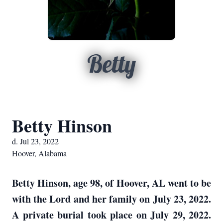
Betty
Betty Hinson
d. Jul 23, 2022
Hoover, Alabama
Betty Hinson, age 98, of Hoover, AL went to be
with the Lord and her family on July 23, 2022.
A private burial took place on July 29, 2022.