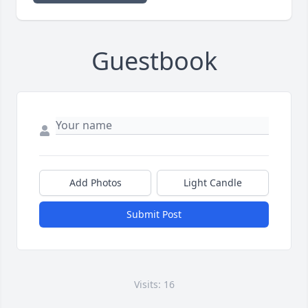
Guestbook
Add Photos
Light Candle
Submit Post
Visits: 16