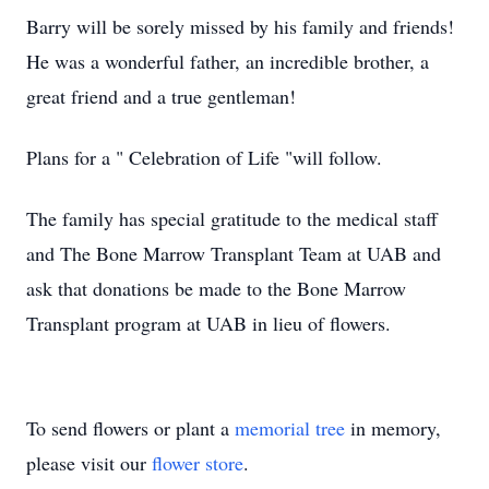
Barry will be sorely missed by his family and friends!
He was a wonderful father, an incredible brother, a
great friend and a true gentleman!
Plans for a " Celebration of Life "will follow.
The family has special gratitude to the medical staff
and The Bone Marrow Transplant Team at UAB and
ask that donations be made to the Bone Marrow
Transplant program at UAB in lieu of flowers.
To send flowers or plant a
memorial tree
in memory,
please visit our
flower store
.