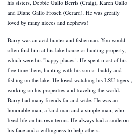
his sisters, Debbie Gallo Berris (Craig), Karen Gallo
and Diane Gallo Frosch (Gerard). He was greatly
loved by many nieces and nephews!
Barry was an avid hunter and fisherman. You would
often find him at his lake house or hunting property,
which were his "happy places". He spent most of his
free time there, hunting with his son or buddy and
fishing on the lake. He loved watching his LSU tigers ,
working on his properties and traveling the world.
Barry had many friends far and wide. He was an
honorable man, a kind man and a simple man, who
lived life on his own terms. He always had a smile on
his face and a willingness to help others.