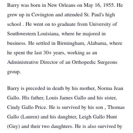
Barry was born in New Orleans on May 16, 1955. He
grew up in Covington and attended St. Paul's high
school . He went on to graduate from University of
Southwestern Louisiana, where he majored in
business. He settled in Birmingham, Alabama, where
he spent the last 30+ years, working as an
Administrative Director of an Orthopedic Surgeons
group.
Barry is preceded in death by his mother, Norma Jean
Gallo. His father, Louis James Gallo and his sister,
Cindy Gallo Price. He is survived by his son , Thomas
Gallo (Lauren) and his daughter, Leigh Gallo Hunt
(Guy) and their two daughters. He is also survived by