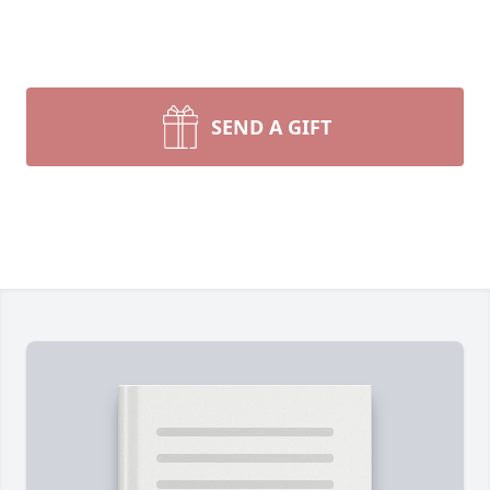
SEND A GIFT