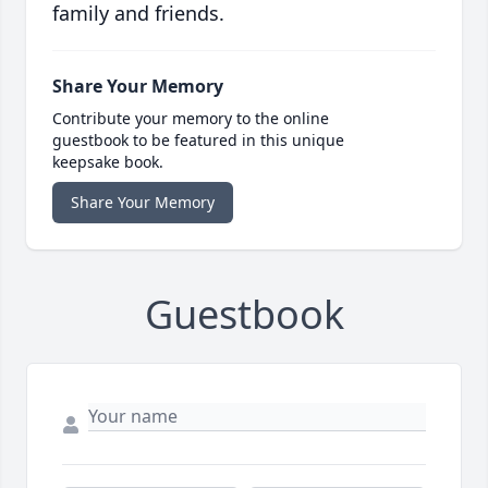
family and friends.
Share Your Memory
Contribute your memory to the online
guestbook to be featured in this unique
keepsake book.
Share Your Memory
Guestbook