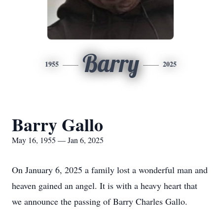
Barry
1955
2025
Barry Gallo
May 16, 1955 — Jan 6, 2025
On January 6, 2025 a family lost a wonderful man and
heaven gained an angel. It is with a heavy heart that
we announce the passing of Barry Charles Gallo.