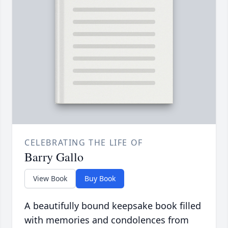
CELEBRATING THE LIFE OF
Barry Gallo
View Book
Buy Book
A beautifully bound keepsake book filled
with memories and condolences from