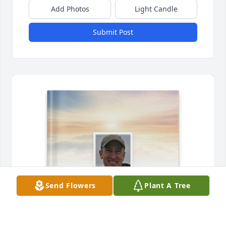
Add Photos
Light Candle
Submit Post
Send Flowers
Plant A Tree